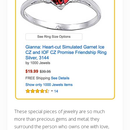
These special pieces of jewelry are so much
more than precious gems and metal; they
surround the person who owns one with love,