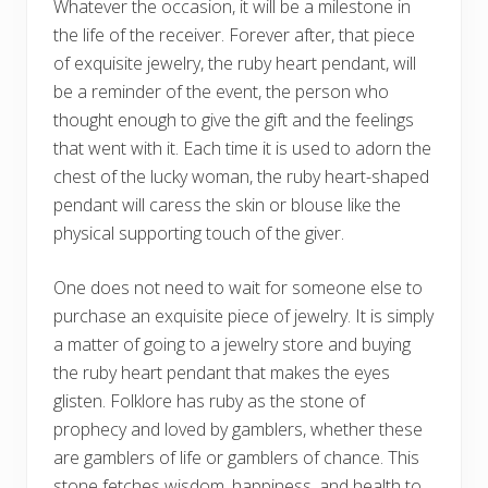
Whatever the occasion, it will be a milestone in
the life of the receiver. Forever after, that piece
of exquisite jewelry, the ruby heart pendant, will
be a reminder of the event, the person who
thought enough to give the gift and the feelings
that went with it. Each time it is used to adorn the
chest of the lucky woman, the ruby heart-shaped
pendant will caress the skin or blouse like the
physical supporting touch of the giver.
One does not need to wait for someone else to
purchase an exquisite piece of jewelry. It is simply
a matter of going to a jewelry store and buying
the ruby heart pendant that makes the eyes
glisten. Folklore has ruby as the stone of
prophecy and loved by gamblers, whether these
are gamblers of life or gamblers of chance. This
stone fetches wisdom, happiness, and health to