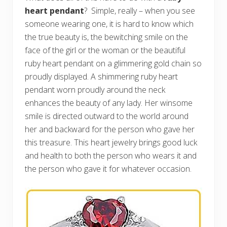
heart pendant
? Simple, really – when you see
someone wearing one, it is hard to know which
the true beauty is, the bewitching smile on the
face of the girl or the woman or the beautiful
ruby heart pendant on a glimmering gold chain so
proudly displayed. A shimmering ruby heart
pendant worn proudly around the neck
enhances the beauty of any lady. Her winsome
smile is directed outward to the world around
her and backward for the person who gave her
this treasure. This heart jewelry brings good luck
and health to both the person who wears it and
the person who gave it for whatever occasion.