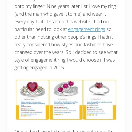
onto my finger. Nine years later I still love my ring
(and the man who gave it to me) and wear it
every day. Until I started this website I had no
particular need to look at
engagement rings
so
other than noticing other people’s rings I hadn’t
really considered how styles and fashions have
changed over the years. So I decided to see what
style of engagement ring I would choose if I was
getting engaged in 2015.
One of the biggest changes I have noticed is that