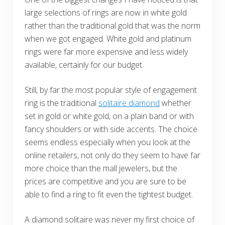
large selections of rings are now in white gold
rather than the traditional gold that was the norm
when we got engaged. White gold and platinum
rings were far more expensive and less widely
available, certainly for our budget.
Still, by far the most popular style of engagement
ring is the traditional
solitaire diamond
whether
set in gold or white gold, on a plain band or with
fancy shoulders or with side accents. The choice
seems endless especially when you look at the
online retailers, not only do they seem to have far
more choice than the mall jewelers, but the
prices are competitive and you are sure to be
able to find a ring to fit even the tightest budget.
A diamond solitaire was never my first choice of