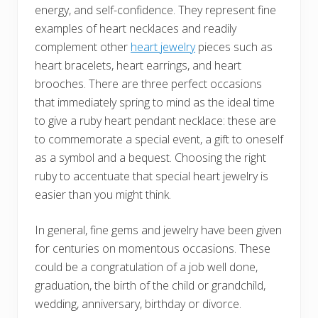
energy, and self-confidence. They represent fine
examples of heart necklaces and readily
complement other
heart jewelry
pieces such as
heart bracelets, heart earrings, and heart
brooches. There are three perfect occasions
that immediately spring to mind as the ideal time
to give a ruby heart pendant necklace: these are
to commemorate a special event, a gift to oneself
as a symbol and a bequest. Choosing the right
ruby to accentuate that special heart jewelry is
easier than you might think.
In general, fine gems and jewelry have been given
for centuries on momentous occasions. These
could be a congratulation of a job well done,
graduation, the birth of the child or grandchild,
wedding, anniversary, birthday or divorce.