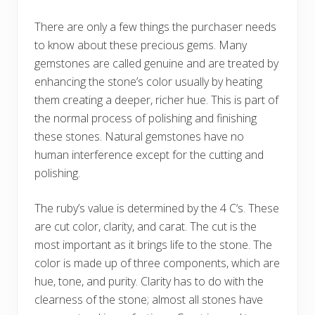
There are only a few things the purchaser needs
to know about these precious gems. Many
gemstones are called genuine and are treated by
enhancing the stone’s color usually by heating
them creating a deeper, richer hue. This is part of
the normal process of polishing and finishing
these stones. Natural gemstones have no
human interference except for the cutting and
polishing.
The ruby’s value is determined by the 4 C‘s. These
are cut color, clarity, and carat. The cut is the
most important as it brings life to the stone. The
color is made up of three components, which are
hue, tone, and purity. Clarity has to do with the
clearness of the stone; almost all stones have