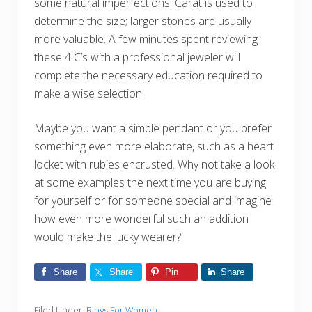
some natural imperfections. Carat is used to
determine the size; larger stones are usually
more valuable. A few minutes spent reviewing
these 4 C’s with a professional jeweler will
complete the necessary education required to
make a wise selection.
Maybe you want a simple pendant or you prefer
something even more elaborate, such as a heart
locket with rubies encrusted. Why not take a look
at some examples the next time you are buying
for yourself or for someone special and imagine
how even more wonderful such an addition
would make the lucky wearer?
Share
Share
Pin
Share
Filed Under:
Rings For Women