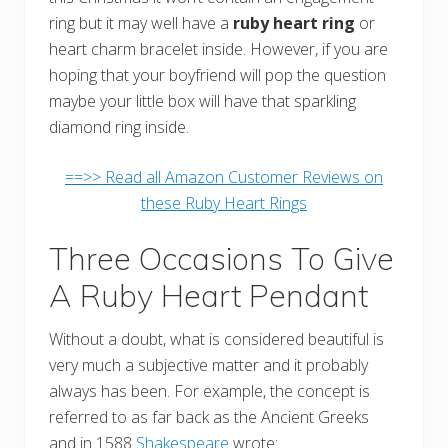
ring but it may well have a
ruby heart ring
or
heart charm bracelet inside. However, if you are
hoping that your boyfriend will pop the question
maybe your little box will have that sparkling
diamond ring inside.
==>> Read all Amazon Customer Reviews on
these Ruby Heart Rings
Three Occasions To Give
A Ruby Heart Pendant
Without a doubt, what is considered beautiful is
very much a subjective matter and it probably
always has been. For example, the concept is
referred to as far back as the Ancient Greeks
and in 1588
Shakespeare
wrote: