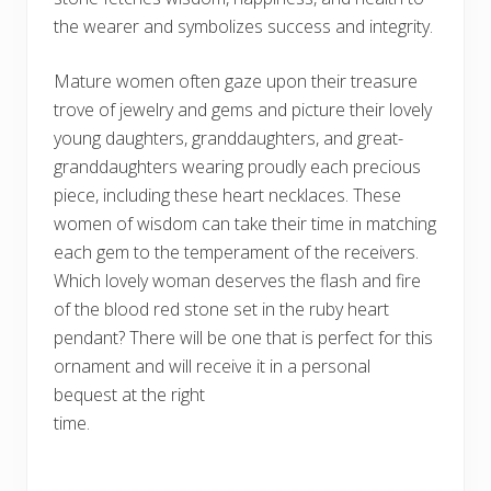
the wearer and symbolizes success and integrity.
Mature women often gaze upon their treasure
trove of jewelry and gems and picture their lovely
young daughters, granddaughters, and great-
granddaughters wearing proudly each precious
piece, including these heart necklaces. These
women of wisdom can take their time in matching
each gem to the temperament of the receivers.
Which lovely woman deserves the flash and fire
of the blood red stone set in the ruby heart
pendant? There will be one that is perfect for this
ornament and will receive it in a personal
bequest at the right
time.