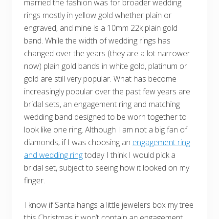
married the fashion was for broader wedding
rings mostly in yellow gold whether plain or
engraved, and mine is a 10mm 22k plain gold
band. While the width of wedding rings has
changed over the years (they are a lot narrower
now) plain gold bands in white gold, platinum or
gold are still very popular. What has become
increasingly popular over the past few years are
bridal sets, an engagement ring and matching
wedding band designed to be worn together to
look like one ring. Although I am not a big fan of
diamonds, if I was choosing an
engagement ring
and wedding ring
today I think I would pick a
bridal set, subject to seeing how it looked on my
finger.
I know if Santa hangs a little jewelers box my tree
this Christmas it won’t contain an engagement