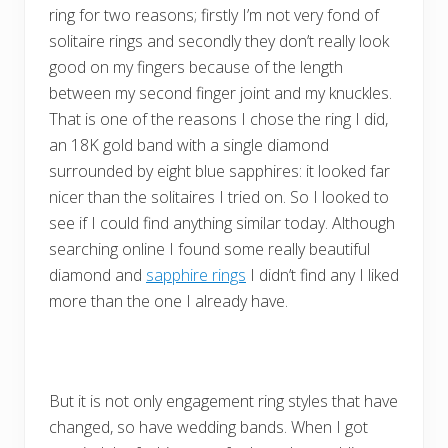
ring for two reasons; firstly I’m not very fond of
solitaire rings and secondly they don’t really look
good on my fingers because of the length
between my second finger joint and my knuckles.
That is one of the reasons I chose the ring I did,
an 18K gold band with a single diamond
surrounded by eight blue sapphires: it looked far
nicer than the solitaires I tried on. So I looked to
see if I could find anything similar today. Although
searching online I found some really beautiful
diamond and
sapphire rings
I didn’t find any I liked
more than the one I already have.
But it is not only engagement ring styles that have
changed, so have wedding bands. When I got