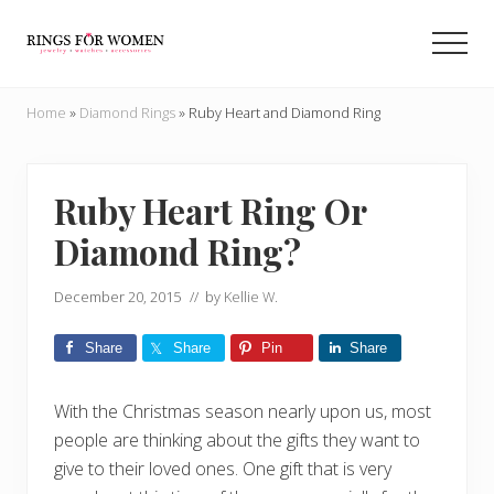
Menu
Skip
Skip
to
to
Men
main
primary
Helping
content
sidebar
you
Home
»
Diamond Rings
»
Ruby Heart and Diamond Ring
find
the
cheapest
rings
Ruby Heart Ring Or
on
Diamond Ring?
the
internet
December 20, 2015
// by
Kellie W.
Share
Share
Pin
Share
With the Christmas season nearly upon us, most
people are thinking about the gifts they want to
give to their loved ones. One gift that is very