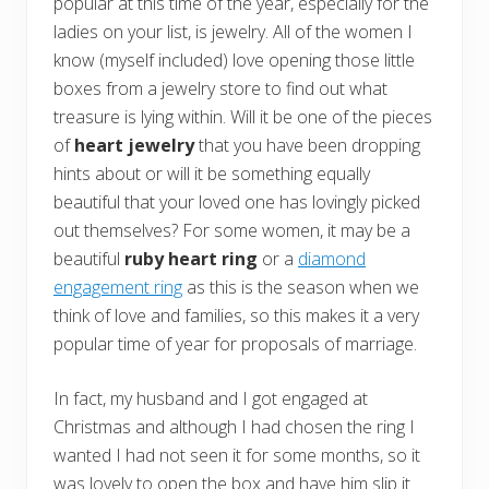
popular at this time of the year, especially for the
ladies on your list, is jewelry. All of the women I
know (myself included) love opening those little
boxes from a jewelry store to find out what
treasure is lying within. Will it be one of the pieces
of
heart jewelry
that you have been dropping
hints about or will it be something equally
beautiful that your loved one has lovingly picked
out themselves? For some women, it may be a
beautiful
ruby heart ring
or a
diamond
engagement ring
as this is the season when we
think of love and families, so this makes it a very
popular time of year for proposals of marriage.
In fact, my husband and I got engaged at
Christmas and although I had chosen the ring I
wanted I had not seen it for some months, so it
was lovely to open the box and have him slip it