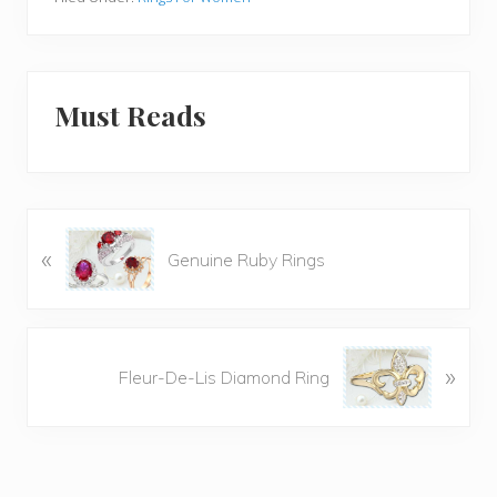
Must Reads
P
«
Genuine Ruby Rings
r
e
v
i
N
»
o
Fleur-De-Lis Diamond Ring
e
u
x
s
t
P
P
o
o