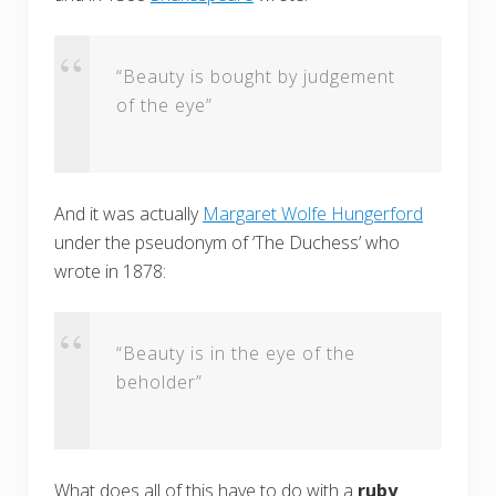
“Beauty is bought by judgement
of the eye”
And it was actually
Margaret Wolfe Hungerford
under the pseudonym of ‘The Duchess’ who
wrote in 1878:
“Beauty is in the eye of the
beholder”
What does all of this have to do with a
ruby