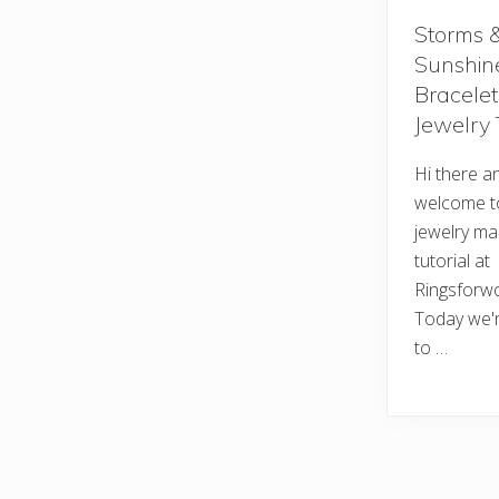
Storms 
Sunshin
Bracelet
Jewelry 
Hi there a
welcome t
jewelry ma
tutorial at
Ringsforw
Today we'r
to …