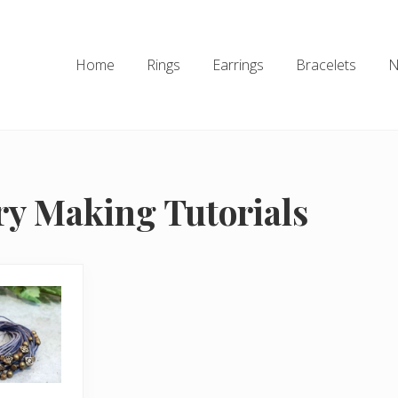
Home
Rings
Earrings
Bracelets
N
ry Making Tutorials