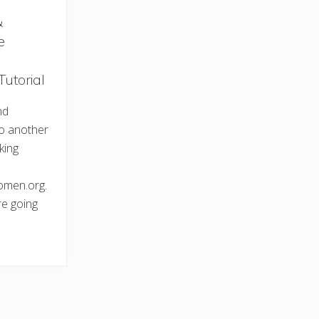
&
e
Tutorial
nd
o another
king
omen.org.
e going