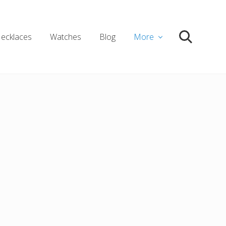
ecklaces
Watches
Blog
More
Search