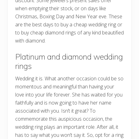
discount. Some jewelers present sales offer
when emptying their stock, or on days like
Christmas, Boxing Day and New Year eve. These
are the best days to buy a cheap wedding ring or
to buy cheap diamond rings of any kind beautified
with diamond.
Platinum and diamond wedding
rings
Wedding it is. What another occasion could be so
momentous and meaningful than having your
love into your life forever. She has waited for you
faithfully and is now going to have her name
associated with you. Isn’t it great? To
commemorate this auspicious occasion, the
wedding ring plays an important role. After all, it
has to say what you won’t say it. So, opt for a ring