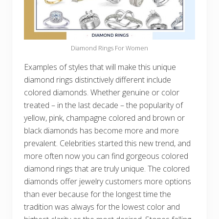
Diamond Rings For Women
Examples of styles that will make this unique
diamond rings distinctively different include
colored diamonds. Whether genuine or color
treated – in the last decade – the popularity of
yellow, pink, champagne colored and brown or
black diamonds has become more and more
prevalent. Celebrities started this new trend, and
more often now you can find gorgeous colored
diamond rings that are truly unique. The colored
diamonds offer jewelry customers more options
than ever because for the longest time the
tradition was always for the lowest color and