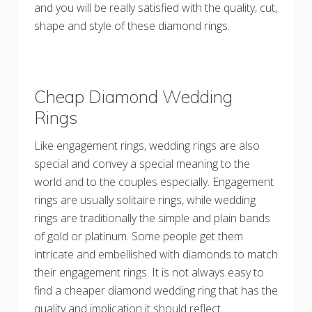
and you will be really satisfied with the quality, cut,
shape and style of these diamond rings.
Cheap Diamond Wedding
Rings
Like engagement rings, wedding rings are also
special and convey a special meaning to the
world and to the couples especially. Engagement
rings are usually solitaire rings, while wedding
rings are traditionally the simple and plain bands
of gold or platinum. Some people get them
intricate and embellished with diamonds to match
their engagement rings. It is not always easy to
find a cheaper diamond wedding ring that has the
quality and implication it should reflect.