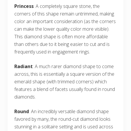
Princess
: A completely square stone, the
corners of this shape remain untrimmed, making
color an important consideration (as the corners
can make the lower quality color more visible).
This diamond shape is often more affordable
than others due to it being easier to cut and is
frequently used in engagement rings.
Radiant
: A much rarer diamond shape to come
across, this is essentially a square version of the
emerald shape (with trimmed corners) which
features a blend of facets usually found in round
diamonds.
Round
: An incredibly versatile diamond shape
favored by many, the round-cut diamond looks
stunning in a solitaire setting and is used across