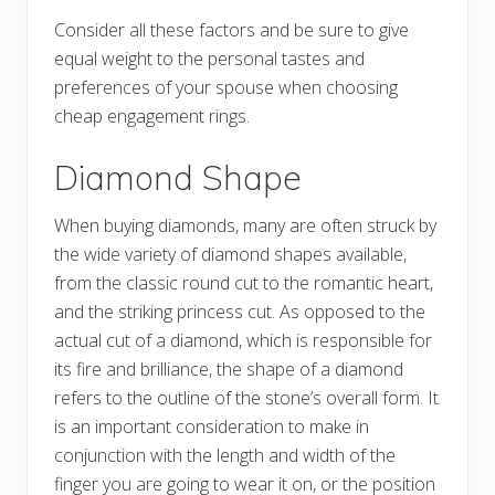
Consider all these factors and be sure to give
equal weight to the personal tastes and
preferences of your spouse when choosing
cheap engagement rings.
Diamond Shape
When buying diamonds, many are often struck by
the wide variety of diamond shapes available,
from the classic round cut to the romantic heart,
and the striking princess cut. As opposed to the
actual cut of a diamond, which is responsible for
its fire and brilliance, the shape of a diamond
refers to the outline of the stone’s overall form. It
is an important consideration to make in
conjunction with the length and width of the
finger you are going to wear it on, or the position