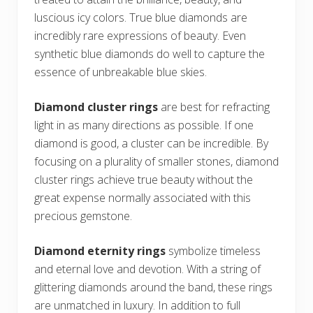
luscious icy colors. True blue diamonds are
incredibly rare expressions of beauty. Even
synthetic blue diamonds do well to capture the
essence of unbreakable blue skies.
Diamond cluster rings
are best for refracting
light in as many directions as possible. If one
diamond is good, a cluster can be incredible. By
focusing on a plurality of smaller stones, diamond
cluster rings achieve true beauty without the
great expense normally associated with this
precious gemstone.
Diamond eternity rings
symbolize timeless
and eternal love and devotion. With a string of
glittering diamonds around the band, these rings
are unmatched in luxury. In addition to full