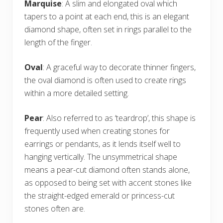
Marquise
: A slim and elongated oval which
tapers to a point at each end, this is an elegant
diamond shape, often set in rings parallel to the
length of the finger.
Oval
: A graceful way to decorate thinner fingers,
the oval diamond is often used to create rings
within a more detailed setting.
Pear
: Also referred to as ‘teardrop’, this shape is
frequently used when creating stones for
earrings or pendants, as it lends itself well to
hanging vertically. The unsymmetrical shape
means a pear-cut diamond often stands alone,
as opposed to being set with accent stones like
the straight-edged emerald or princess-cut
stones often are.