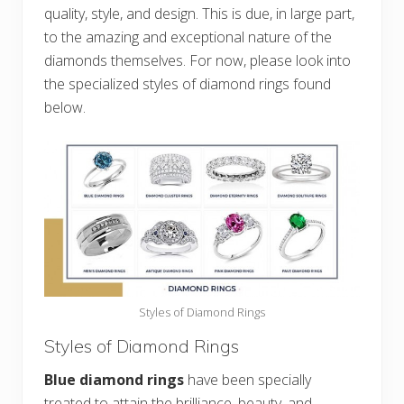
quality, style, and design. This is due, in large part,
to the amazing and exceptional nature of the
diamonds themselves. For now, please look into
the specialized styles of diamond rings found
below.
Styles of Diamond Rings
Styles of Diamond Rings
Blue diamond rings
have been specially
treated to attain the brilliance, beauty, and