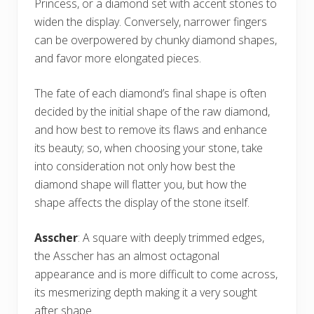
Princess, or a diamond set with accent stones to
widen the display. Conversely, narrower fingers
can be overpowered by chunky diamond shapes,
and favor more elongated pieces.
The fate of each diamond’s final shape is often
decided by the initial shape of the raw diamond,
and how best to remove its flaws and enhance
its beauty; so, when choosing your stone, take
into consideration not only how best the
diamond shape will flatter you, but how the
shape affects the display of the stone itself.
Asscher
: A square with deeply trimmed edges,
the Asscher has an almost octagonal
appearance and is more difficult to come across,
its mesmerizing depth making it a very sought
after shape.