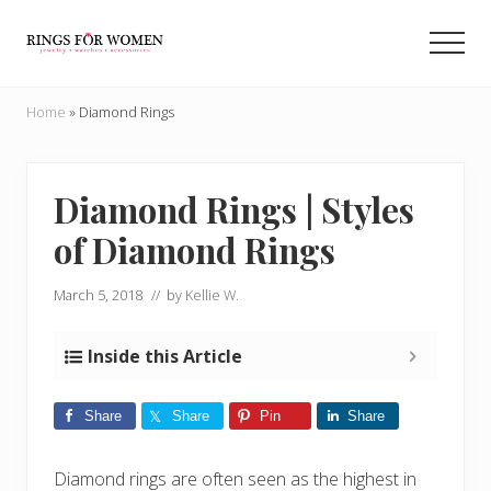
Menu
Skip
Skip
to
to
Men
main
primary
Helping
content
sidebar
you
Home
»
Diamond Rings
find
the
cheapest
rings
Diamond Rings | Styles
on
of Diamond Rings
the
internet
March 5, 2018
// by
Kellie W.
Inside this Article
Share
Share
Pin
Share
Diamond rings are often seen as the highest in