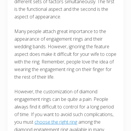
different sets of factors simultaneously. The first
is the functional aspect and the second is the
aspect of appearance.
Many people attach great importance to the
appearance of engagement rings and their
wedding bands. However, ignoring the feature
aspect does make it difficult for your wife to cope
with the ring. Remember, people love the idea of
wearing the engagement ring on their finger for
the rest of their life.
However, the customization of diamond
engagement rings can be quite a pain. People
always find it difficult to control for a long period
of time. If you want to avoid such complications,
you must
choose the right ring
among the
diamond engagement ring available in many