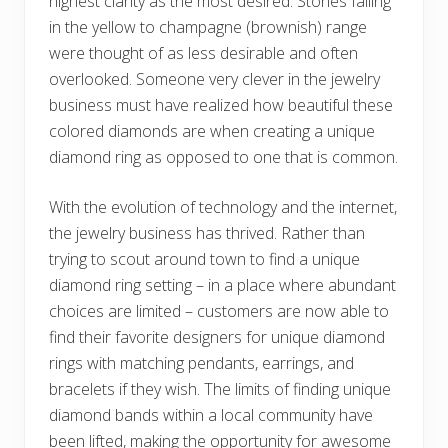
highest clarity as the most desired. Stones falling
in the yellow to champagne (brownish) range
were thought of as less desirable and often
overlooked. Someone very clever in the jewelry
business must have realized how beautiful these
colored diamonds are when creating a unique
diamond ring as opposed to one that is common.
With the evolution of technology and the internet,
the jewelry business has thrived. Rather than
trying to scout around town to find a unique
diamond ring setting – in a place where abundant
choices are limited – customers are now able to
find their favorite designers for unique diamond
rings with matching pendants, earrings, and
bracelets if they wish. The limits of finding unique
diamond bands within a local community have
been lifted, making the opportunity for awesome