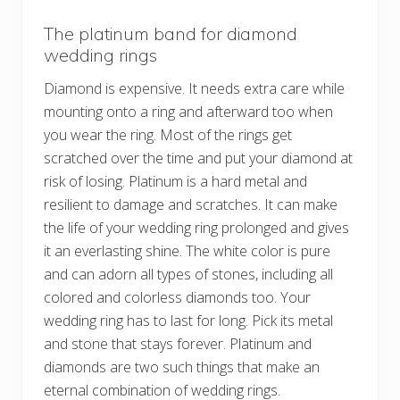
The platinum band for diamond
wedding rings
Diamond is expensive. It needs extra care while
mounting onto a ring and afterward too when
you wear the ring. Most of the rings get
scratched over the time and put your diamond at
risk of losing. Platinum is a hard metal and
resilient to damage and scratches. It can make
the life of your wedding ring prolonged and gives
it an everlasting shine. The white color is pure
and can adorn all types of stones, including all
colored and colorless diamonds too. Your
wedding ring has to last for long. Pick its metal
and stone that stays forever. Platinum and
diamonds are two such things that make an
eternal combination of wedding rings.