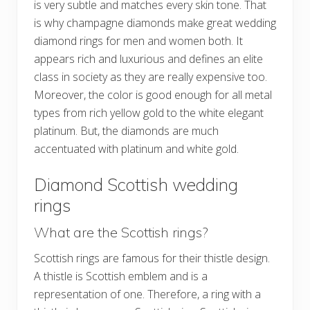
is very subtle and matches every skin tone. That
is why champagne diamonds make great wedding
diamond rings for men and women both. It
appears rich and luxurious and defines an elite
class in society as they are really expensive too.
Moreover, the color is good enough for all metal
types from rich yellow gold to the white elegant
platinum. But, the diamonds are much
accentuated with platinum and white gold.
Diamond Scottish wedding
rings
What are the Scottish rings?
Scottish rings are famous for their thistle design.
A thistle is Scottish emblem and is a
representation of one. Therefore, a ring with a