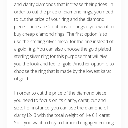
and clarity diamonds that increase their prices. In
order to cut the price of diamond rings, you need
to cut the price of your ring and the diamond
piece. There are 2 options for rings if you want to
buy cheap diamond rings. The first option is to
use the sterling silver metal for the ring instead of
a gold ring. You can also choose the gold plated
sterling silver ring for this purpose that will give
you the look and feel of gold. Another option is to
choose the ring that is made by the lowest karat
of gold.
In order to cut the price of the diamond piece
you need to focus on its clarity, carat, cut and
size. For instance, you can use the diamond of
clarity I2-I3 with the total weight of like 0.1 carat.
So if you want to buy a diamond engagement ring