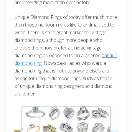
are emerging more than ever before.
Unique Diamond Rings of today offer much more
than those heirloom relics like Grandma used to
wear. There is still a great market for vintage
diamond rings, although more people who
choose them now prefer a unique vintage
diamond ring as opposed to an authentic
antique
diamond ring
. Nowadays, ladies who want a
diamond ring that is not like anyone else’s are
asking for unique diamond rings, such as those
of unique diamond ring designers and diamond
craftsmen.