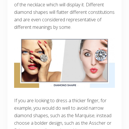
of the necklace which will display it. Different
diamond shapes will flatter different constitutions
and are even considered representative of
different meanings by some.
If you are looking to dress a thicker finger, for
example, you would do well to avoid narrow
diamond shapes, such as the Marquise; instead
choose a bolder design, such as the Asscher or