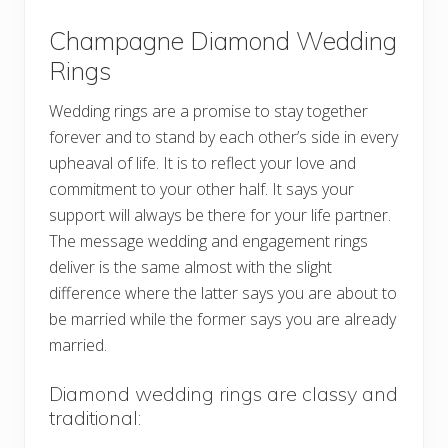
Champagne Diamond Wedding
Rings
Wedding rings are a promise to stay together
forever and to stand by each other’s side in every
upheaval of life. It is to reflect your love and
commitment to your other half. It says your
support will always be there for your life partner.
The message wedding and engagement rings
deliver is the same almost with the slight
difference where the latter says you are about to
be married while the former says you are already
married.
Diamond wedding rings are classy and
traditional: