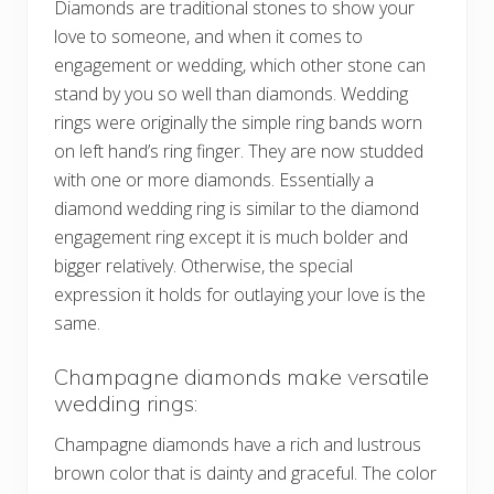
Diamonds are traditional stones to show your
love to someone, and when it comes to
engagement or wedding, which other stone can
stand by you so well than diamonds. Wedding
rings were originally the simple ring bands worn
on left hand’s ring finger. They are now studded
with one or more diamonds. Essentially a
diamond wedding ring is similar to the diamond
engagement ring except it is much bolder and
bigger relatively. Otherwise, the special
expression it holds for outlaying your love is the
same.
Champagne diamonds make versatile
wedding rings:
Champagne diamonds have a rich and lustrous
brown color that is dainty and graceful. The color