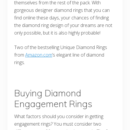
themselves from the rest of the pack. With
gorgeous designer diamond rings that you can
find online these days, your chances of finding
the diamond ring design of your dreams are not
only possible, but it is also highly probable!
Two of the bestselling Unique Diamond Rings
from
Amazon.com
’s elegant line of diamond
rings.
Buying Diamond
Engagement Rings
What factors should you consider in getting
engagement rings? You must consider two