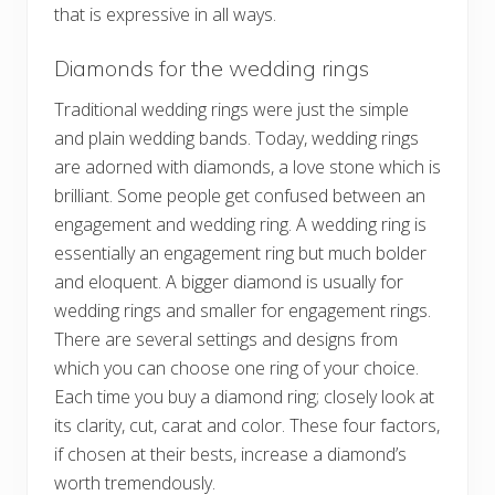
that is expressive in all ways.
Diamonds for the wedding rings
Traditional wedding rings were just the simple
and plain wedding bands. Today, wedding rings
are adorned with diamonds, a love stone which is
brilliant. Some people get confused between an
engagement and wedding ring. A wedding ring is
essentially an engagement ring but much bolder
and eloquent. A bigger diamond is usually for
wedding rings and smaller for engagement rings.
There are several settings and designs from
which you can choose one ring of your choice.
Each time you buy a diamond ring; closely look at
its clarity, cut, carat and color. These four factors,
if chosen at their bests, increase a diamond’s
worth tremendously.