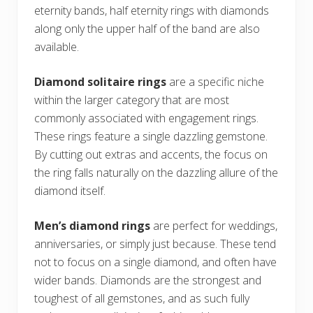
eternity bands, half eternity rings with diamonds
along only the upper half of the band are also
available.
Diamond solitaire rings
are a specific niche
within the larger category that are most
commonly associated with engagement rings.
These rings feature a single dazzling gemstone.
By cutting out extras and accents, the focus on
the ring falls naturally on the dazzling allure of the
diamond itself.
Men’s diamond rings
are perfect for weddings,
anniversaries, or simply just because. These tend
not to focus on a single diamond, and often have
wider bands. Diamonds are the strongest and
toughest of all gemstones, and as such fully