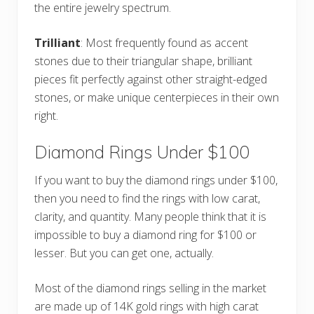
the entire jewelry spectrum.
Trilliant
: Most frequently found as accent
stones due to their triangular shape, brilliant
pieces fit perfectly against other straight-edged
stones, or make unique centerpieces in their own
right.
Diamond Rings Under $100
If you want to buy the diamond rings under $100,
then you need to find the rings with low carat,
clarity, and quantity. Many people think that it is
impossible to buy a diamond ring for $100 or
lesser. But you can get one, actually.
Most of the diamond rings selling in the market
are made up of 14K gold rings with high carat