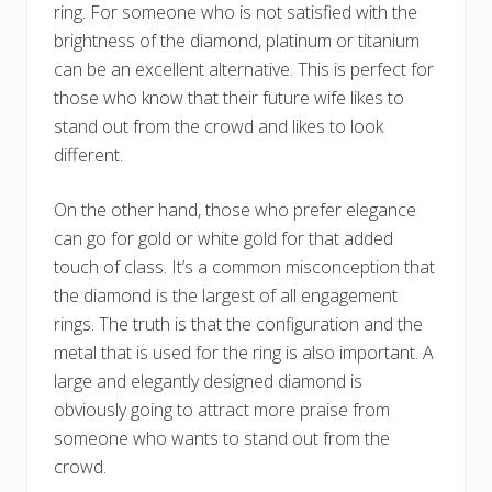
ring. For someone who is not satisfied with the
brightness of the diamond, platinum or titanium
can be an excellent alternative. This is perfect for
those who know that their future wife likes to
stand out from the crowd and likes to look
different.
On the other hand, those who prefer elegance
can go for gold or white gold for that added
touch of class. It’s a common misconception that
the diamond is the largest of all engagement
rings. The truth is that the configuration and the
metal that is used for the ring is also important. A
large and elegantly designed diamond is
obviously going to attract more praise from
someone who wants to stand out from the
crowd.