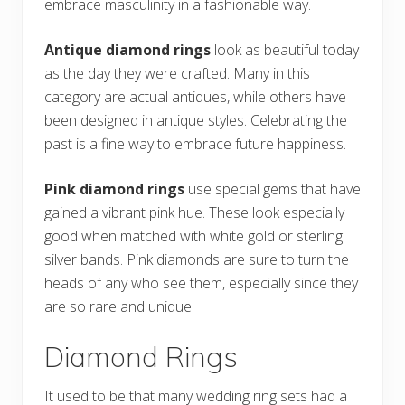
embrace masculinity in a fashionable way.
Antique diamond rings
look as beautiful today
as the day they were crafted. Many in this
category are actual antiques, while others have
been designed in antique styles. Celebrating the
past is a fine way to embrace future happiness.
Pink diamond rings
use special gems that have
gained a vibrant pink hue. These look especially
good when matched with white gold or sterling
silver bands. Pink diamonds are sure to turn the
heads of any who see them, especially since they
are so rare and unique.
Diamond Rings
It used to be that many wedding ring sets had a