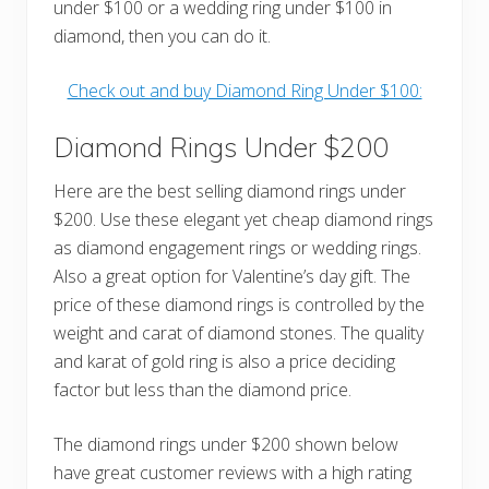
under $100 or a wedding ring under $100 in
diamond, then you can do it.
Check out and buy Diamond Ring Under $100:
Diamond Rings Under $200
Here are the best selling diamond rings under
$200. Use these elegant yet cheap diamond rings
as diamond engagement rings or wedding rings.
Also a great option for Valentine’s day gift. The
price of these diamond rings is controlled by the
weight and carat of diamond stones. The quality
and karat of gold ring is also a price deciding
factor but less than the diamond price.
The diamond rings under $200 shown below
have great customer reviews with a high rating