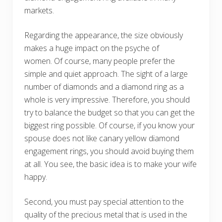
markets.
Regarding the appearance, the size obviously
makes a huge impact on the psyche of
women. Of course, many people prefer the
simple and quiet approach. The sight of a large
number of diamonds and a diamond ring as a
whole is very impressive. Therefore, you should
try to balance the budget so that you can get the
biggest ring possible. Of course, if you know your
spouse does not like canary yellow diamond
engagement rings, you should avoid buying them
at all. You see, the basic idea is to make your wife
happy.
Second, you must pay special attention to the
quality of the precious metal that is used in the