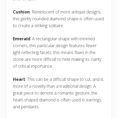
Cushion
: Reminiscent of more antique designs,
this gently rounded diamond shape is often used
to create a striking solitaire.
Emerald
: A rectangular shape with trimmed
corners, this particular design features fewer
light-reflecting facets; this means flaws in the
stone are more difficult to hide making its clarity
of critical importance.
Heart
: This can be a difficult shape to cut, and is
more of a novelty than a traditional design. A
great piece to denote a romantic gesture, the
heart-shaped diamond is often used in earrings
and pendants.