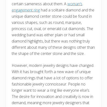
certain sameness about them. A
woman’s
engagement ring
had a solitaire diamond and the
unique diamond center stone could be found in
various shapes, such as round, marquise,
princess cut, oval, or emerald cut diamonds. The
wedding band was either plain or had small
diamond highlights, but there was nothing truly
different about many of these designs other than
the shape of the center stone and the size.
However, modern jewelry designs have changed.
With it has brought forth a new wave of unique
diamond rings that have a lot of options to offer
fashionable jewelry connoisseur. People no
longer want to wear a ring like everyone else’s.
The desire for innovation and creativity is now in
demand, meaning more jewelry designers that