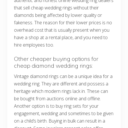
authentic and honest online wedding ring dealers
that sell cheap wedding rings without their
diamonds being affected by lower quality or
fakeness. The reason for their lower prices is no
overhead cost that is usually present when you
have a shop at a rental place, and you need to
hire employees too.
Other cheaper buying options for
cheap diamond wedding rings:
Vintage diamond rings can be a unique idea for a
wedding ring. They are different and possess a
heritage which modern rings lack in. These can
be bought from auctions online and offline.
Another option is to buy ring sets for your
engagement, wedding and sometimes to be given
on a child’s birth. Buying in bulk can result in a