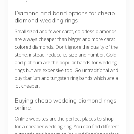
Diamond and band options for cheap
diamond wedding rings:
Small sized and fewer carat, colorless diamonds
are always cheaper than bigger and more carat
colored diamonds. Don’t ignore the quality of the
stone; instead, reduce its size and number. Gold
and platinum are the popular bands for wedding
rings but are expensive too. Go untraditional and
buy titanium and tungsten ring bands which are a
lot cheaper.
Buying cheap wedding diamond rings
online:
Online websites are the perfect places to shop
for a cheaper wedding ring. You can find different