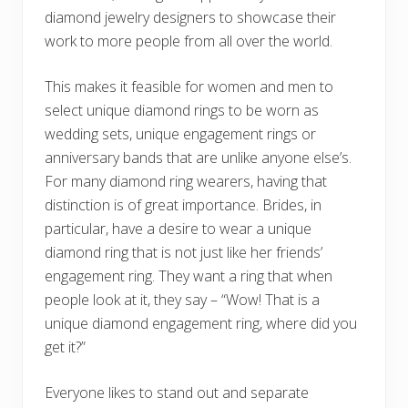
diamond jewelry designers to showcase their
work to more people from all over the world.
This makes it feasible for women and men to
select unique diamond rings to be worn as
wedding sets, unique engagement rings or
anniversary bands that are unlike anyone else’s.
For many diamond ring wearers, having that
distinction is of great importance. Brides, in
particular, have a desire to wear a unique
diamond ring that is not just like her friends’
engagement ring. They want a ring that when
people look at it, they say – “Wow! That is a
unique diamond engagement ring, where did you
get it?”
Everyone likes to stand out and separate