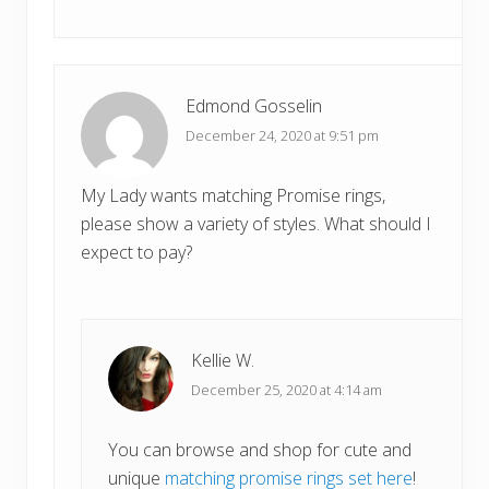
Edmond Gosselin
December 24, 2020 at 9:51 pm
My Lady wants matching Promise rings,
please show a variety of styles. What should I
expect to pay?
Kellie W.
December 25, 2020 at 4:14 am
You can browse and shop for cute and
unique
matching promise rings set here
!