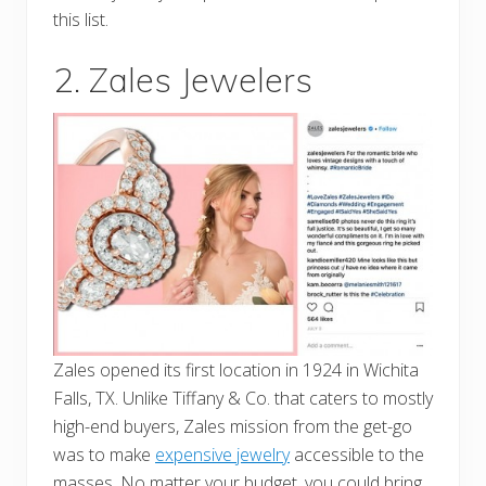
this list.
2. Zales Jewelers
Zales opened its first location in 1924 in Wichita
Falls, TX. Unlike Tiffany & Co. that caters to mostly
high-end buyers, Zales mission from the get-go
was to make
expensive jewelry
accessible to the
masses. No matter your budget, you could bring