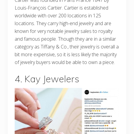
Louis-François Cartier. Cartier is established
worldwide with over 200 locations in 125
locations. They carry high-end jewelry and are
known for very notable jewelry sales to royalty
and famous people. Though they are in a similar
category as Tiffany & Co., their jewelry is overall a
bit more expensive, so it is less likely the majority
of jewelry buyers would be able to own a piece.
4. Kay Jewelers