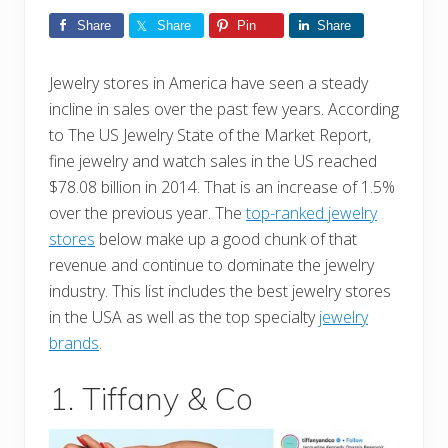
Share
Share
Pin
Share
Jewelry stores in America have seen a steady
incline in sales over the past few years. According
to The US Jewelry State of the Market Report,
fine jewelry and watch sales in the US reached
$78.08 billion in 2014. That is an increase of 1.5%
over the previous year. The
top-ranked jewelry
stores
below make up a good chunk of that
revenue and continue to dominate the jewelry
industry. This list includes the best jewelry stores
in the USA as well as the top specialty
jewelry
brands
.
1. Tiffany & Co