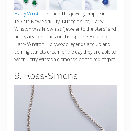
Harry Winston
founded his jewelry empire in
1932 in New York City. During his life, Harry
Winston was known as “Jeweler to the Stars” and
his legacy continues on through the House of
Harry Winston. Hollywood legends and up and
coming starlets dream of the day they are able to
wear Harry Winston diamonds on the red carpet.
9. Ross-Simons