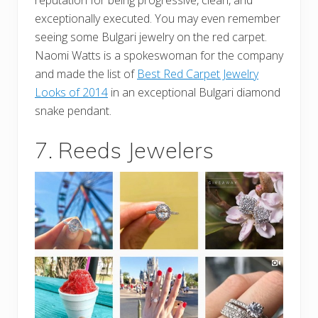
exceptionally executed. You may even remember
seeing some Bulgari jewelry on the red carpet.
Naomi Watts is a spokeswoman for the company
and made the list of
Best Red Carpet Jewelry
Looks of 2014
in an exceptional Bulgari diamond
snake pendant.
7. Reeds Jewelers