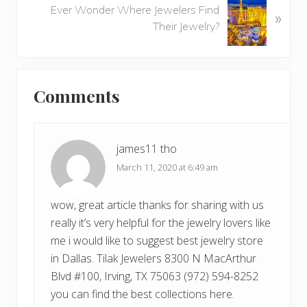
o
Ever Wonder Where Jewelers Find
»
e
u
Their Jewelry?
x
s
t
P
P
o
Reader
o
s
Comments
s
Interactions
t
t
:
:
james11 tho
March 11, 2020 at 6:49 am
wow, great article thanks for sharing with us
really it’s very helpful for the jewelry lovers like
me i would like to suggest best jewelry store
in Dallas. Tilak Jewelers 8300 N MacArthur
Blvd #100, Irving, TX 75063 (972) 594-8252
you can find the best collections here.