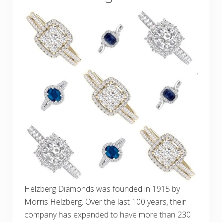
Helzberg Diamonds was founded in 1915 by
Morris Helzberg. Over the last 100 years, their
company has expanded to have more than 230