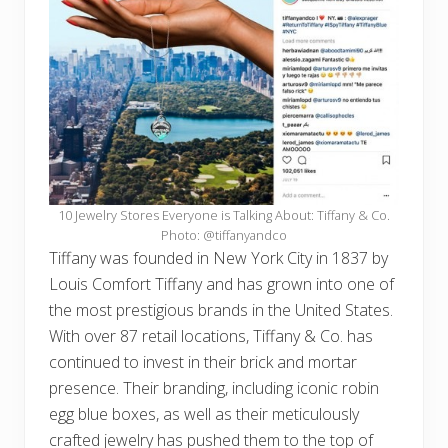
10 Jewelry Stores Everyone is Talking About: Tiffany & Co.
Photo: @tiffanyandco
Tiffany was founded in New York City in 1837 by
Louis Comfort Tiffany and has grown into one of
the most prestigious brands in the United States.
With over 87 retail locations, Tiffany & Co. has
continued to invest in their brick and mortar
presence. Their branding, including iconic robin
egg blue boxes, as well as their meticulously
crafted jewelry has pushed them to the top of