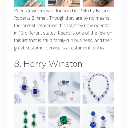
Reeds Jewelers was founded in 1946 by Bill and
Roberta Zimmer. Though they are by no means
the largest retailer on this list, they now operate
in 13 different states. Reeds is one of the few on
this list that is still a family-run business, and their
great customer service is a testament to this.
8. Harry Winston