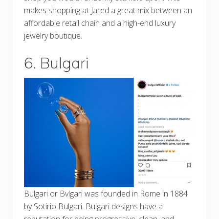
makes shopping at Jared a great mix between an
affordable retail chain and a high-end luxury
jewelry boutique.
6. Bulgari
Bulgari or Bvlgari was founded in Rome in 1884
by Sotirio Bulgari. Bulgari designs have a
reputation for being progressive, clean, and