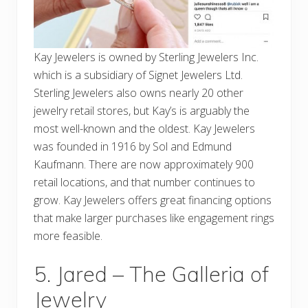
Kay Jewelers is owned by Sterling Jewelers Inc.
which is a subsidiary of Signet Jewelers Ltd.
Sterling Jewelers also owns nearly 20 other
jewelry retail stores, but Kay’s is arguably the
most well-known and the oldest. Kay Jewelers
was founded in 1916 by Sol and Edmund
Kaufmann. There are now approximately 900
retail locations, and that number continues to
grow. Kay Jewelers offers great financing options
that make larger purchases like engagement rings
more feasible.
5. Jared – The Galleria of
Jewelry