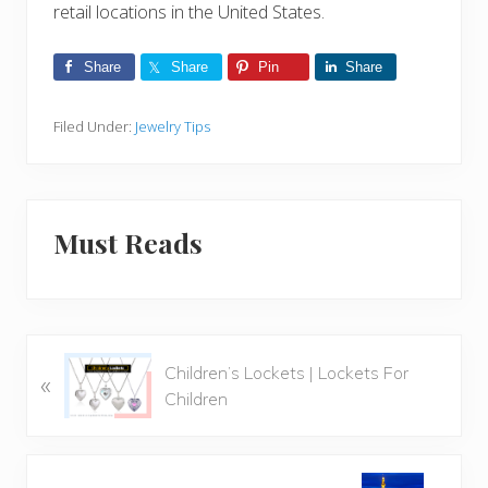
retail locations in the United States.
Share
Share
Pin
Share
Filed Under:
Jewelry Tips
Must Reads
P
Children’s Lockets | Lockets For
«
r
Children
e
v
i
N