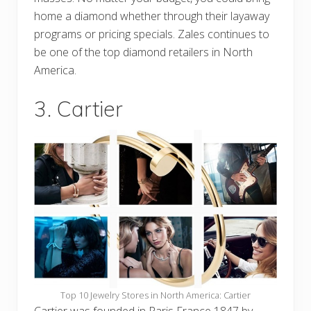
home a diamond whether through their layaway
programs or pricing specials. Zales continues to
be one of the top diamond retailers in North
America.
3. Cartier
Top 10 Jewelry Stores in North America: Cartier
Cartier was founded in Paris France 1847 by