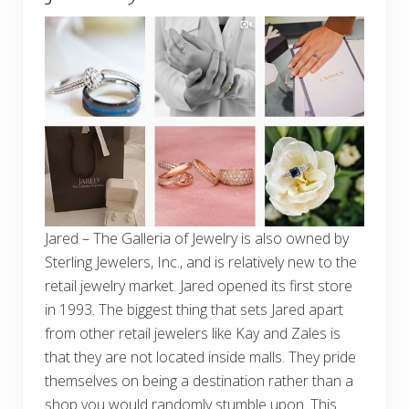
Jared – The Galleria of Jewelry is also owned by
Sterling Jewelers, Inc., and is relatively new to the
retail jewelry market. Jared opened its first store
in 1993. The biggest thing that sets Jared apart
from other retail jewelers like Kay and Zales is
that they are not located inside malls. They pride
themselves on being a destination rather than a
shop you would randomly stumble upon. This