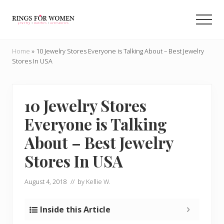
Menu
Skip
Skip
to
to
Men
main
primary
Helping
content
sidebar
you
Home
»
10 Jewelry Stores Everyone is Talking About – Best Jewelry
find
Stores In USA
the
cheapest
rings
on
10 Jewelry Stores
the
Everyone is Talking
internet
About – Best Jewelry
Stores In USA
August 4, 2018
// by
Kellie W.
Inside this Article