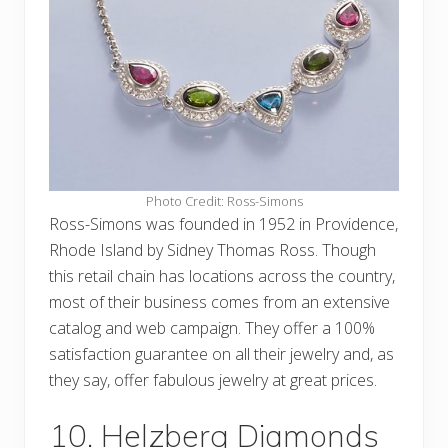
Photo Credit: Ross-Simons
Ross-Simons was founded in 1952 in Providence,
Rhode Island by Sidney Thomas Ross. Though
this retail chain has locations across the country,
most of their business comes from an extensive
catalog and web campaign. They offer a 100%
satisfaction guarantee on all their jewelry and, as
they say, offer fabulous jewelry at great prices.
10. Helzberg Diamonds