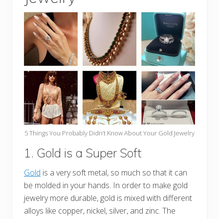
5 Things You Probably Didn’t Know About Your Gold Jewelry
1. Gold is a Super Soft
Gold
is a very soft metal, so much so that it can
be molded in your hands. In order to make gold
jewelry more durable, gold is mixed with different
alloys like copper, nickel, silver, and zinc. The