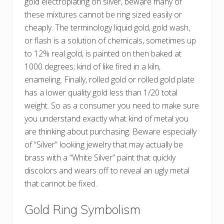
gold electroplating on silver, beware many of
these mixtures cannot be ring sized easily or
cheaply. The terminology liquid gold, gold wash,
or flash is a solution of chemicals, sometimes up
to 12% real gold, is painted on then baked at
1000 degrees; kind of like fired in a kiln,
enameling. Finally, rolled gold or rolled gold plate
has a lower quality gold less than 1/20 total
weight. So as a consumer you need to make sure
you understand exactly what kind of metal you
are thinking about purchasing. Beware especially
of “Silver” looking jewelry that may actually be
brass with a “White Silver” paint that quickly
discolors and wears off to reveal an ugly metal
that cannot be fixed.
Gold Ring Symbolism