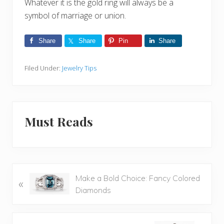
Whatever it is the gold ring will always be a
symbol of marriage or union.
Share
Share
Pin
Share
Filed Under:
Jewelry Tips
Must Reads
P
Make a Bold Choice: Fancy Colored
«
r
Diamonds
e
v