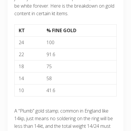
be white forever. Here is the breakdown on gold
content in certain kt items.
KT
% FINE GOLD
24
100
22
91.6
18
75
14
58
10
41.6
A “Plumb” gold stamp; common in England like
14kp, just means no soldering on the ring will be
less than 14kt, and the total weight 14/24 must