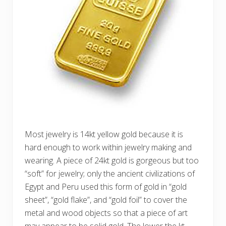
Most jewelry is 14kt yellow gold because it is
hard enough to work within jewelry making and
wearing. A piece of 24kt gold is gorgeous but too
“soft” for jewelry; only the ancient civilizations of
Egypt and Peru used this form of gold in “gold
sheet”, “gold flake”, and “gold foil” to cover the
metal and wood objects so that a piece of art
may appear to be solid gold. The lower the kt