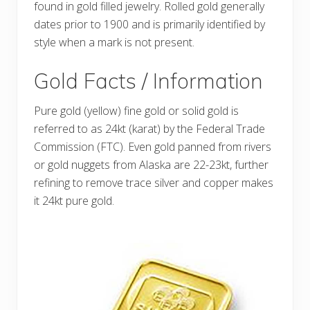
found in gold filled jewelry. Rolled gold generally
dates prior to 1900 and is primarily identified by
style when a mark is not present.
Gold Facts / Information
Pure gold (yellow) fine gold or solid gold is
referred to as 24kt (karat) by the Federal Trade
Commission (FTC). Even gold panned from rivers
or gold nuggets from Alaska are 22-23kt, further
refining to remove trace silver and copper makes
it 24kt pure gold.