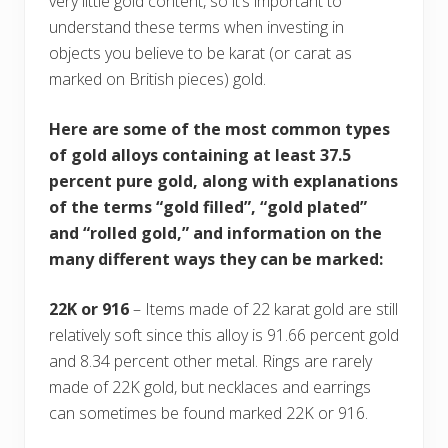
very little gold content, so it’s important to
understand these terms when investing in
objects you believe to be karat (or carat as
marked on British pieces) gold.
Here are some of the most common types
of gold alloys containing at least 37.5
percent pure gold, along with explanations
of the terms “gold filled”, “gold plated”
and “rolled gold,” and information on the
many different ways they can be marked:
22K or 916
– Items made of 22 karat gold are still
relatively soft since this alloy is 91.66 percent gold
and 8.34 percent other metal. Rings are rarely
made of 22K gold, but necklaces and earrings
can sometimes be found marked 22K or 916.