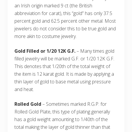
an Irish origin marked 9 ct (the British
abbreviation for carat), this “gold” has only 37.5
percent gold and 62.5 percent other metal. Most
jewelers do not consider this to be true gold and
more akin to costume jewelry.
Gold Filled or 1/20 12K G.F.
– Many times gold
filled jewelry will be marked G.F. or 1/20 12K G.F.
This denotes that 1/20th of the total weight of
the item is 12 karat gold. It is made by applying a
thin layer of gold to base metal using pressure
and heat.
Rolled Gold
– Sometimes marked R.G.P. for
Rolled Gold Plate, this type of plating generally
has a gold weight amounting to 1/40th of the
total making the layer of gold thinner than that