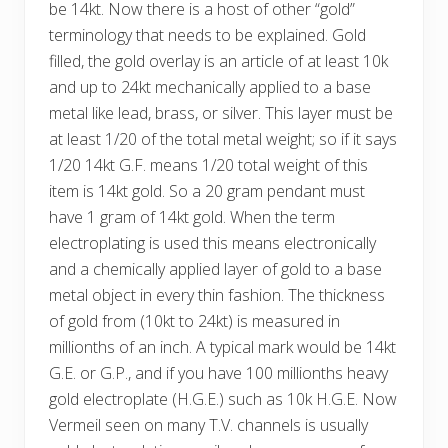
be 14kt. Now there is a host of other “gold”
terminology that needs to be explained. Gold
filled, the gold overlay is an article of at least 10k
and up to 24kt mechanically applied to a base
metal like lead, brass, or silver. This layer must be
at least 1/20 of the total metal weight; so if it says
1/20 14kt G.F. means 1/20 total weight of this
item is 14kt gold. So a 20 gram pendant must
have 1 gram of 14kt gold. When the term
electroplating is used this means electronically
and a chemically applied layer of gold to a base
metal object in every thin fashion. The thickness
of gold from (10kt to 24kt) is measured in
millionths of an inch. A typical mark would be 14kt
G.E. or G.P., and if you have 100 millionths heavy
gold electroplate (H.G.E.) such as 10k H.G.E. Now
Vermeil seen on many T.V. channels is usually