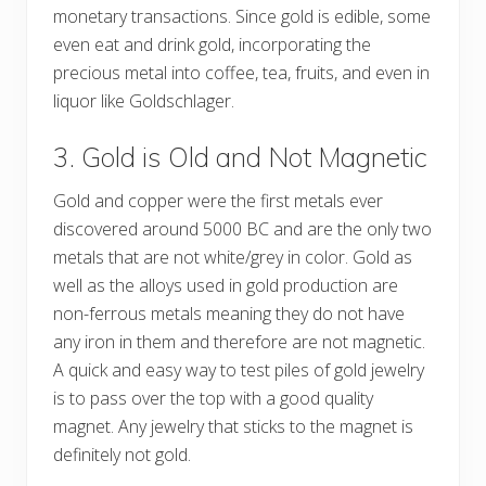
monetary transactions. Since gold is edible, some
even eat and drink gold, incorporating the
precious metal into coffee, tea, fruits, and even in
liquor like Goldschlager.
3. Gold is Old and Not Magnetic
Gold and copper were the first metals ever
discovered around 5000 BC and are the only two
metals that are not white/grey in color. Gold as
well as the alloys used in gold production are
non-ferrous metals meaning they do not have
any iron in them and therefore are not magnetic.
A quick and easy way to test piles of gold jewelry
is to pass over the top with a good quality
magnet. Any jewelry that sticks to the magnet is
definitely not gold.