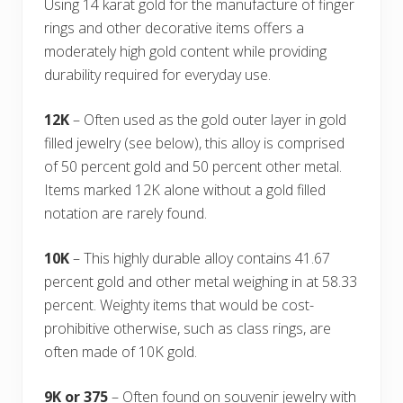
Using 14 karat gold for the manufacture of finger
rings and other decorative items offers a
moderately high gold content while providing
durability required for everyday use.
12K
– Often used as the gold outer layer in gold
filled jewelry (see below), this alloy is comprised
of 50 percent gold and 50 percent other metal.
Items marked 12K alone without a gold filled
notation are rarely found.
10K
– This highly durable alloy contains 41.67
percent gold and other metal weighing in at 58.33
percent. Weighty items that would be cost-
prohibitive otherwise, such as class rings, are
often made of 10K gold.
9K or 375
– Often found on souvenir jewelry with