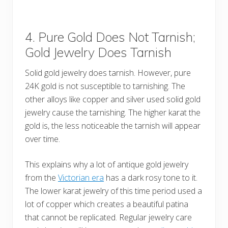
4. Pure Gold Does Not Tarnish;
Gold Jewelry Does Tarnish
Solid gold jewelry does tarnish. However, pure
24K gold is not susceptible to tarnishing. The
other alloys like copper and silver used solid gold
jewelry cause the tarnishing. The higher karat the
gold is, the less noticeable the tarnish will appear
over time.
This explains why a lot of antique gold jewelry
from the
Victorian era
has a dark rosy tone to it.
The lower karat jewelry of this time period used a
lot of copper which creates a beautiful patina
that cannot be replicated. Regular jewelry care