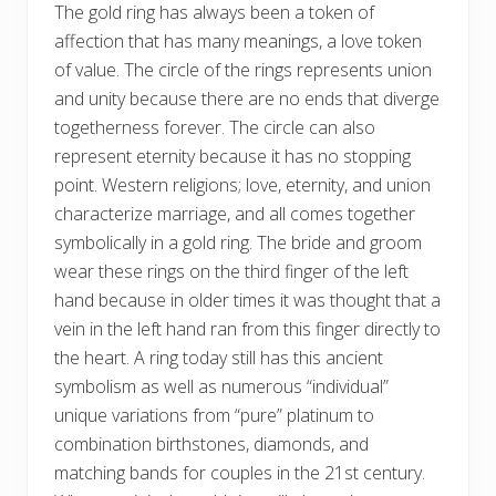
The gold ring has always been a token of
affection that has many meanings, a love token
of value. The circle of the rings represents union
and unity because there are no ends that diverge
togetherness forever. The circle can also
represent eternity because it has no stopping
point. Western religions; love, eternity, and union
characterize marriage, and all comes together
symbolically in a gold ring. The bride and groom
wear these rings on the third finger of the left
hand because in older times it was thought that a
vein in the left hand ran from this finger directly to
the heart. A ring today still has this ancient
symbolism as well as numerous “individual”
unique variations from “pure” platinum to
combination birthstones, diamonds, and
matching bands for couples in the 21st century.