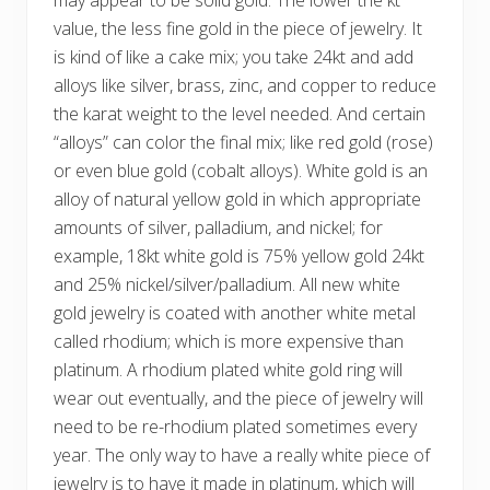
value, the less fine gold in the piece of jewelry. It
is kind of like a cake mix; you take 24kt and add
alloys like silver, brass, zinc, and copper to reduce
the karat weight to the level needed. And certain
“alloys” can color the final mix; like red gold (rose)
or even blue gold (cobalt alloys). White gold is an
alloy of natural yellow gold in which appropriate
amounts of silver, palladium, and nickel; for
example, 18kt white gold is 75% yellow gold 24kt
and 25% nickel/silver/palladium. All new white
gold jewelry is coated with another white metal
called rhodium; which is more expensive than
platinum. A rhodium plated white gold ring will
wear out eventually, and the piece of jewelry will
need to be re-rhodium plated sometimes every
year. The only way to have a really white piece of
jewelry is to have it made in platinum, which will