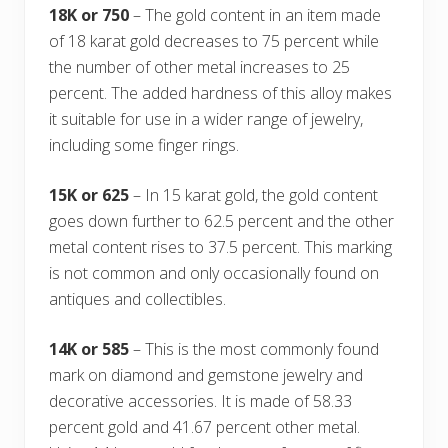
18K or 750
– The gold content in an item made
of 18 karat gold decreases to 75 percent while
the number of other metal increases to 25
percent. The added hardness of this alloy makes
it suitable for use in a wider range of jewelry,
including some finger rings.
15K or 625
– In 15 karat gold, the gold content
goes down further to 62.5 percent and the other
metal content rises to 37.5 percent. This marking
is not common and only occasionally found on
antiques and collectibles.
14K or 585
– This is the most commonly found
mark on diamond and gemstone jewelry and
decorative accessories. It is made of 58.33
percent gold and 41.67 percent other metal.