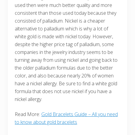
used then were much better quality and more
consistent than those used today because they
consisted of palladium. Nickel is a cheaper
alternative to palladium which is why a lot of
white gold is made with nickel today. However,
despite the higher price tag of palladium, some
companies in the jewelry industry seems to be
turning away from using nickel and going back to
the older palladium formulas due to the better
color, and also because nearly 20% of women
have a nickel allergy. Be sure to find a white gold
formula that does not use nickel if you have a
nickel allergy.
Read More:
Gold Bracelets Guide – All you need
to know about gold bracelets