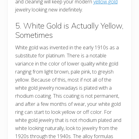
and cleaning will keep your modern
yellow gold
jewelry looking new indefinitely.
5. White Gold is Actually Yellow,
Sometimes
White gold was invented in the early 1910s as a
substitute for platinum. There is a notable
variance in the color of lower quality white gold
ranging from light brown, pale pink, to greyish
yellow. Because of this, most if not all of the
white gold jewelry nowadays is plated with a
rhodium coating. This coating is not permanent,
and after a few months of wear, your white gold
ring can start to look yellow or off color. For
white gold jewelry that is not rhodium plated and
white looking naturally, look to jewelry from the
1920s through the 1940s. The alloy formulas