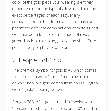
color of the gold piece your wearing is entirely
dependent upon the type of alloys used and the
exact percentages of each alloy. Many
companies keep their formulas secret and even
patent the different combinations of metals used.
Gold has been fashioned in shades of rose,
green, black, purple, blue, yellow, and silver. Pure
gold is a very bright yellow color.
2. People Eat Gold
The chemical symbol for gold is Au which comes
from the Latin word “aurum” meaning “rising
dawn.” The word gold comes from an Old English
word “geolu” meaning yellow.
Roughly 78% of all gold is used in jewelry, with
12% used in other applications, and 10% used in