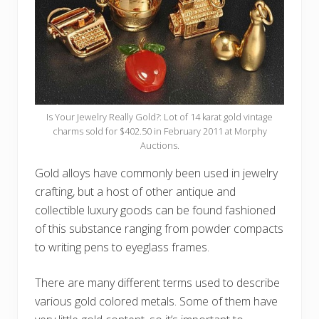
Is Your Jewelry Really Gold?: Lot of 14 karat gold vintage
charms sold for $402.50 in February 2011 at Morphy
Auctions.
Gold alloys have commonly been used in jewelry
crafting, but a host of other antique and
collectible luxury goods can be found fashioned
of this substance ranging from powder compacts
to writing pens to eyeglass frames.
There are many different terms used to describe
various gold colored metals. Some of them have