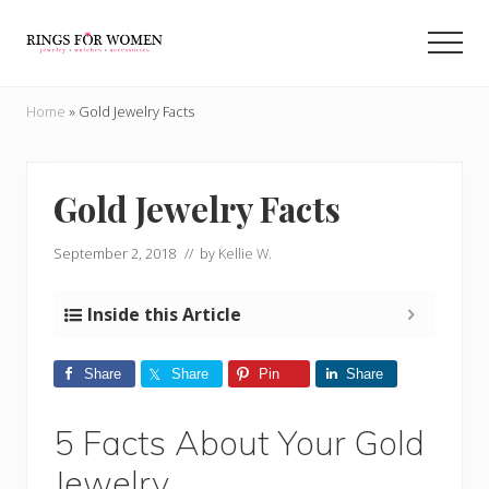
Menu
Skip
Skip
to
to
Men
main
primary
Helping
content
sidebar
you
Home
»
Gold Jewelry Facts
find
the
cheapest
rings
Gold Jewelry Facts
on
the
September 2, 2018
// by
Kellie W.
internet
Inside this Article
Share
Share
Pin
Share
5 Facts About Your Gold
Jewelry