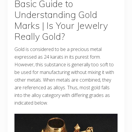
Basic Guide to
Understanding Gold
Marks | Is Your Jewelry
Really Gold?
Gold is considered to be a precious metal
expressed as 24 karats in its purest form.
However, this substance is generally too soft to
be used for manufacturing without mixing it with
other metals. When metals are combined, they
are referenced as alloys. Thus, most gold falls
into the alloy category with differing grades as
indicated below.