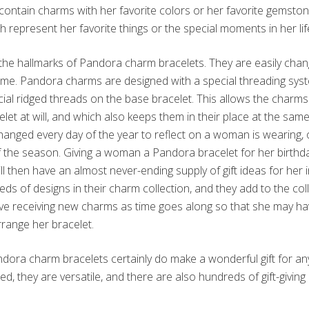
ontain charms with her favorite colors or her favorite gemsto
 represent her favorite things or the special moments in her lif
of the hallmarks of Pandora charm bracelets. They are easily cha
ime. Pandora charms are designed with a special threading syst
al ridged threads on the base bracelet. This allows the charm
let at will, and which also keeps them in their place at the sa
hanged every day of the year to reflect on a woman is wearing,
of the season. Giving a woman a Pandora bracelet for her birthday
 then have an almost never-ending supply of gift ideas for her i
s of designs in their charm collection, and they add to the col
ove receiving new charms as time goes along so that she may 
range her bracelet.
ndora charm bracelets certainly do make a wonderful gift for 
d, they are versatile, and there are also hundreds of gift-giving i