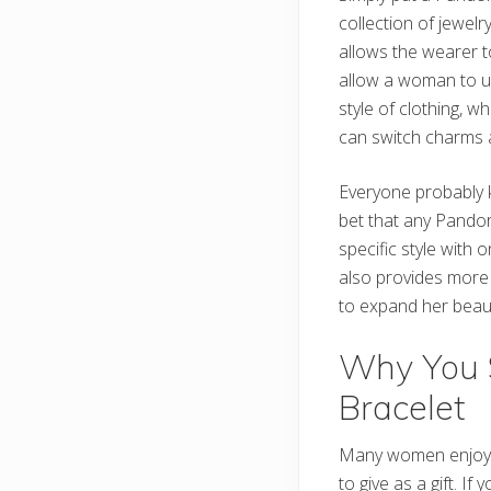
collection of jewel
allows the wearer t
allow a woman to us
style of clothing, w
can switch charms a
Everyone probably k
bet that any Pandor
specific style with
also provides more 
to expand her beauti
Why You 
Bracelet
Many women enjoy rec
to give as a gift. I