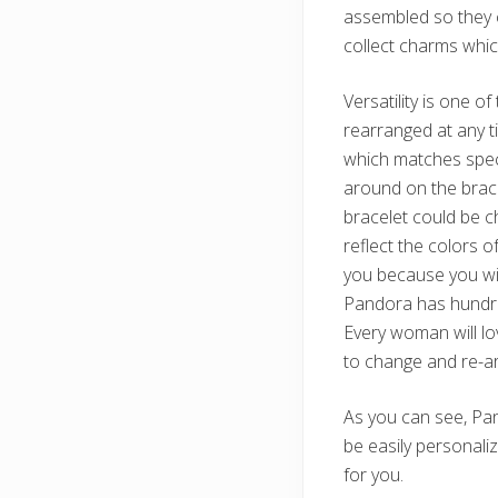
assembled so they c
collect charms which
Versatility is one 
rearranged at any t
which matches speci
around on the brace
bracelet could be c
reflect the colors 
you because you will
Pandora has hundred
Every woman will l
to change and re-ar
As you can see, Pa
be easily personalize
for you.