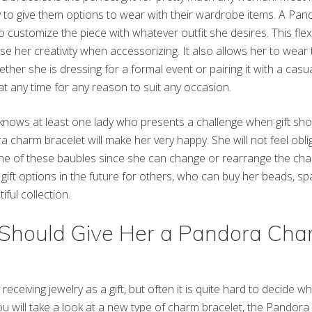
ry to give them options to wear with their wardrobe items. A Pa
o customize the piece with whatever outfit she desires. This flex
e her creativity when accessorizing. It also allows her to wear
hether she is dressing for a formal event or pairing it with a ca
t any time for any reason to suit any occasion.
nows at least one lady who presents a challenge when gift shopp
a charm bracelet will make her very happy. She will not feel obl
 one of these baubles since she can change or rearrange the char
gift options in the future for others, who can buy her beads, s
ful collection.
Should Give Her a Pandora Cha
eiving jewelry as a gift, but often it is quite hard to decide wh
f you will take a look at a new type of charm bracelet, the Pandor