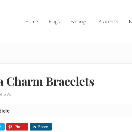
Home
Rings
Earrings
Bracelets
N
a Charm Bracelets
llie W.
ticle
e
Pin
Share