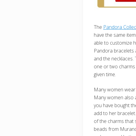
The
Pandora Collec
have the same item 
able to customize he
Pandora bracelets a
and the necklaces. 
one or two charms 
given time.
Many women wear d
Many women also ad
you have bought th
add to her bracelet.
of the charms that 
beads from Murano, 