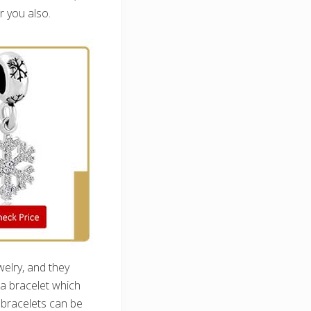
r you also.
elry, and they
 a bracelet which
 bracelets can be