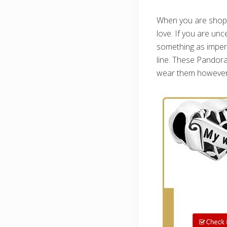
When you are shoppin
love. If you are unc
something as impers
line. These Pandora
wear them however sh