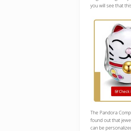
you will see that th
The Pandora Company
found out that jewe
can be personalized