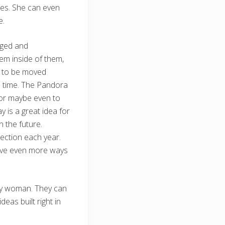
nes. She can even
e.
nged and
em inside of them,
s to be moved
me time. The Pandora
 or maybe even to
 is a great idea for
n the future.
lection each year.
have even more ways
any woman. They can
deas built right in