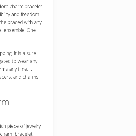
ndora charm bracelet
ibility and freedom
 the braced with any
sual ensemble. One
ing. It is a sure
igated to wear any
ms any time. It
pacers, and charms
rm
ich piece of jewelry
a charm bracelet,