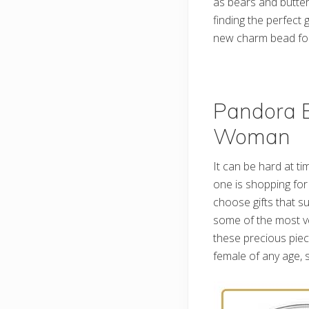
as bears and butter
finding the perfect g
new charm bead for
Pandora B
Woman
It can be hard at tim
one is shopping for 
choose gifts that su
some of the most ver
these precious piec
female of any age, 