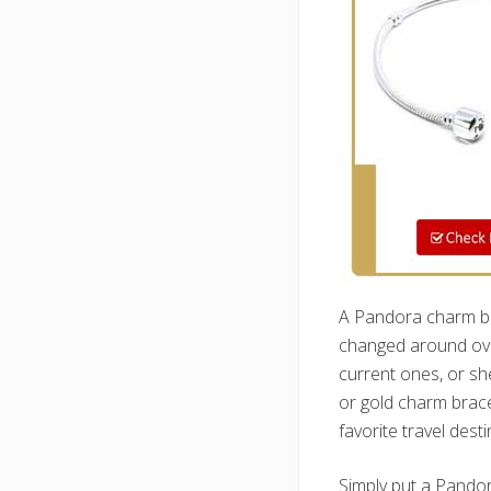
A Pandora charm bra
changed around ove
current ones, or sh
or gold charm bracel
favorite travel dest
Simply put a Pandor