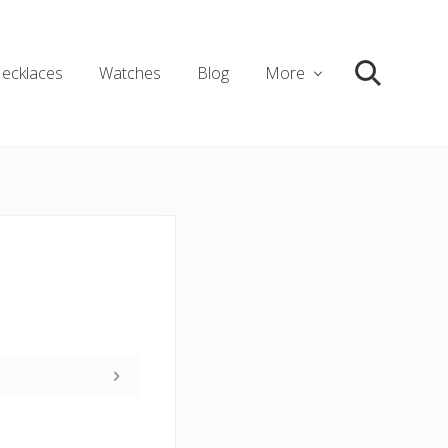
ecklaces
Watches
Blog
More
Search