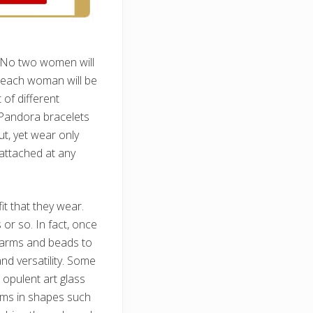
. No two women will
e each woman will be
 of different
 Pandora bracelets
t, yet wear only
attached at any
t that they wear.
r so. In fact, once
harms and beads to
and versatility. Some
 opulent art glass
arms in shapes such