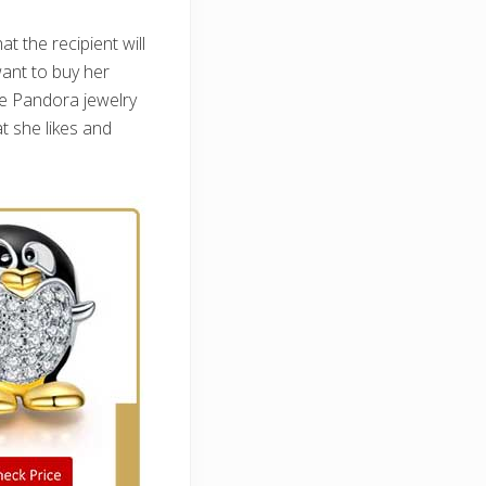
t the recipient will
want to buy her
he Pandora jewelry
t she likes and