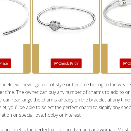
celet will never go out of style or become boring to the weare
r time. The owner can buy any number of charms to add to or s
e can rearrange the charms already on the bracelet at any time. W
et, you’ll be able to select the perfect charm to signify any spec
ination or special love, hobby or interest.
a bracelet is the perfect gift for pretty much any woman. Most la