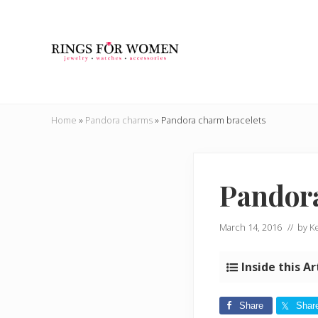
Skip
Skip
Skip
Skip
to
to
to
to
right
main
secondary
primary
header
content
navigation
sidebar
navigation
Helping
you
Home
»
Pandora charms
»
Pandora charm bracelets
find
the
cheapest
rings
Pandor
on
the
internet
March 14, 2016
// by
Ke
Inside this Ar
Share
Shar