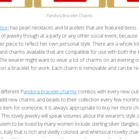
Pandora Bracelet Charms
tion
has pearl necklaces and bracelets that are featured items
of jewelry though at a party or any other social event, becaus
r piece to reflect her own personal style. There are a whole lot
nd charms available that are compatible for use with both the
The wearer might want to wear a lot of charms on an evening ou
on a bracelet for work. Each charm is removable and can be re
ifferent P
andora bracelet charms
combos with every new outfi
d new charms and beads to their collection every few months o
e item for someone, it is always appropriate to buy her more c
 This lovely jewelry will speak volumes about the wearer’s style 
seem to be loved by many women include sterling silver dangles,
Italy that is rich and vividly colored, and whimsical novelty ch