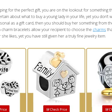
g for the perfect gift, you are on the lookout for something tha
ertain about what to buy a young lady in your life, yet you don’t 
onal as a gift card, then you should buy her something from t
 charm bracelets allow your recipient to choose the
charms
tha
e likes, yet you have still given her a truly fine jewelry item.