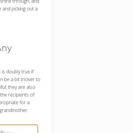
 shine through, and
ne and picking out a
Any
 is doubly true if
be a bit trickier to
ful; they are also
the recipients of
ropriate for a
a grandmother.