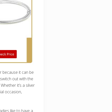
r because it can be
witch out with the
hether it’s a silver
ial occasion,
dies like to have a