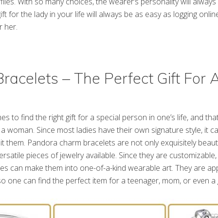
flies. With so many choices, the wearer’s personality will always
ift for the lady in your life will always be as easy as logging onli
 her.
racelets – The Perfect Gift For 
es to find the right gift for a special person in one’s life, and that
a woman. Since most ladies have their own signature style, it can 
it them. Pandora charm bracelets are not only exquisitely beauti
satile pieces of jewelry available. Since they are customizable, 
es can make them into one-of-a-kind wearable art. They are app
so one can find the perfect item for a teenager, mom, or even 