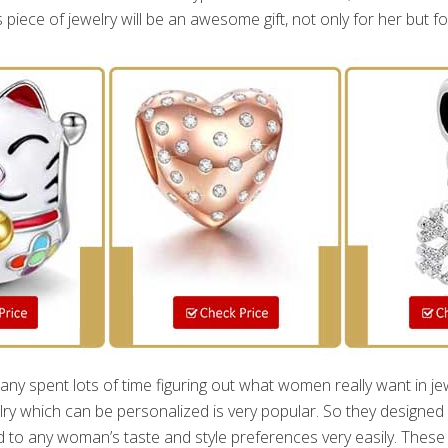
is piece of jewelry will be an awesome gift, not only for her but fo
 spent lots of time figuring out what women really want in jew
lry which can be personalized is very popular. So they designed
 to any woman’s taste and style preferences very easily. These