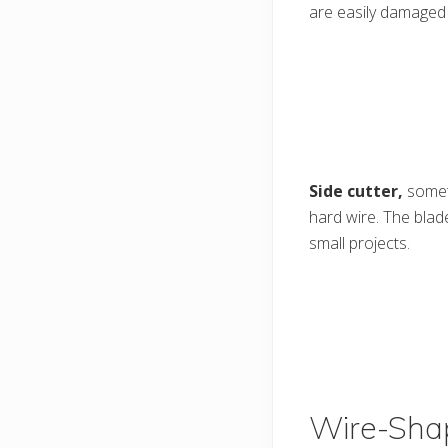
are easily damaged
Side cutter,
somet
hard wire. The blade
small projects.
Wire-Shap