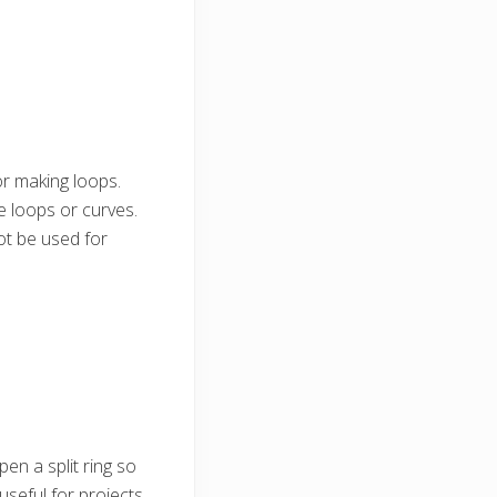
or making loops.
e loops or curves.
ot be used for
pen a split ring so
 useful for projects