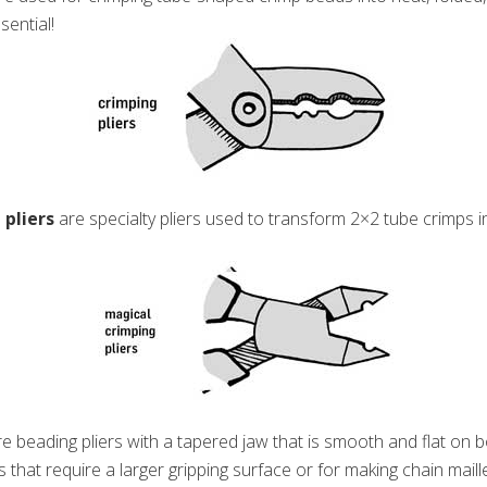
sential!
 pliers
are specialty pliers used to transform 2×2 tube crimps i
e beading pliers with a tapered jaw that is smooth and flat on bo
ts that require a larger gripping surface or for making chain maill