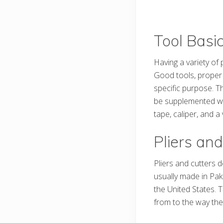
Tool Basi
Having a variety of 
Good tools, proper 
specific purpose. T
be supplemented wit
tape, caliper, and a
Pliers and
Pliers and cutters 
usually made in Pak
the United States. T
from to the way the