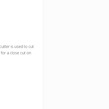
 cutter is used to cut
 for a close cut on