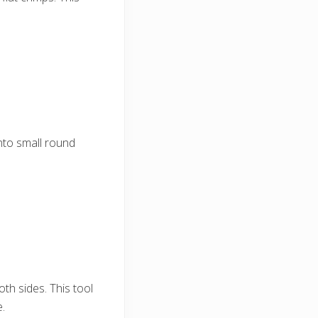
nto small round
th sides. This tool
e.