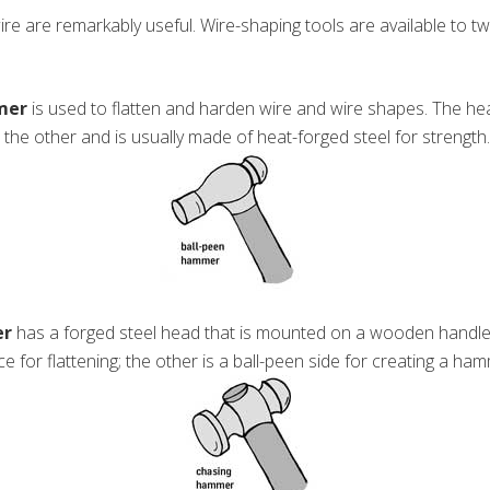
re are remarkably useful. Wire-shaping tools are available to twist,
mer
is used to flatten and harden wire and wire shapes. The h
 the other and is usually made of heat-forged steel for strength.
er
has a forged steel head that is mounted on a wooden handle.
e for flattening; the other is a ball-peen side for creating a ha