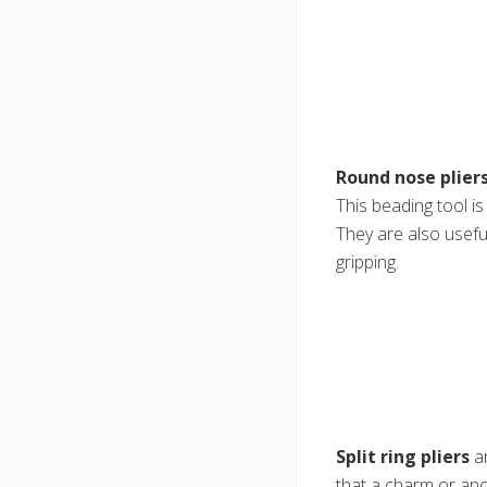
Round nose plier
This beading tool i
They are also usefu
gripping.
Split ring pliers
ar
that a charm or anot