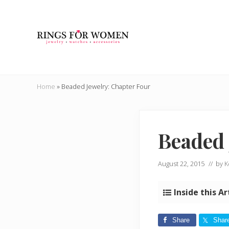
Skip
Skip
Skip
Skip
to
to
to
to
right
main
secondary
primary
header
content
navigation
sidebar
navigation
Helping
you
Home
»
Beaded Jewelry: Chapter Four
find
the
cheapest
rings
Beaded 
on
the
internet
August 22, 2015
// by
K
Inside this Ar
Share
Shar