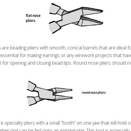
s
are beading pliers with smooth, conical barrels that are ideal f
s essential for making earrings or any wirework projects that hav
l for opening and closing bead tips. Round nose pliers should n
e specialty pliers with a small “tooth” on one jaw that will hold o
her ring can be fed onto an existing ring. This tool is especially