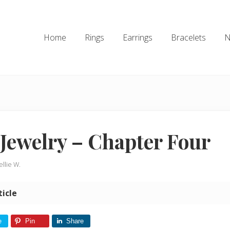
Home
Rings
Earrings
Bracelets
N
Jewelry – Chapter Four
ellie W.
ticle
e
Pin
Share