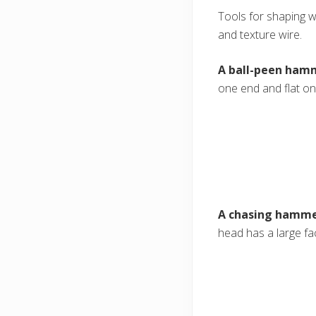
Tools for shaping wi
and texture wire.
A ball-peen ham
one end and flat on
A chasing hamm
head has a large fac