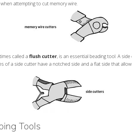
 when attempting to cut memory wire.
imes called a
flush cutter
, is an essential beading tool. A side
s of a side cutter have a notched side and a flat side that allow
ing Tools