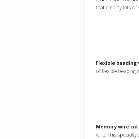
that employ lots of s
Flexible beading 
of flexible beading 
Memory wire cut
wire. This specialt