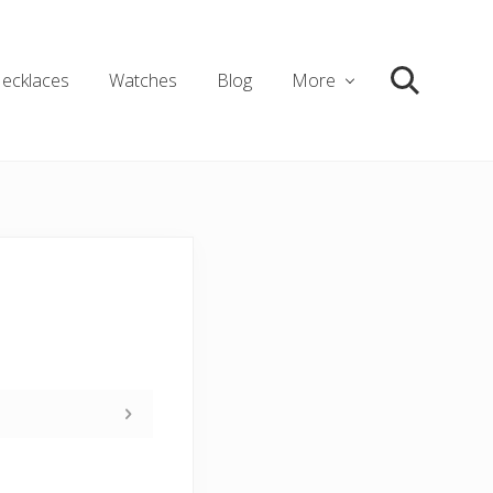
ecklaces
Watches
Blog
More
Search