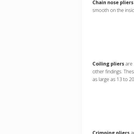
Chain nose pliers
smooth on the insid
Coiling pliers
are 
other findings. Thes
as large as 13 to 20
Crimping pliers
ar