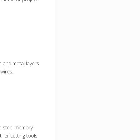
on and metal layers
 wires.
rd steel memory
ther cutting tools