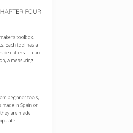
HAPTER FOUR
 maker’s toolbox.
ts. Each tool has a
 side cutters — can
ion, a measuring
rom beginner tools,
s made in Spain or
l they are made
ipulate.