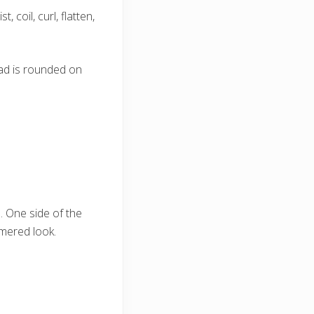
 coil, curl, flatten,
ead is rounded on
 One side of the
mmered look.