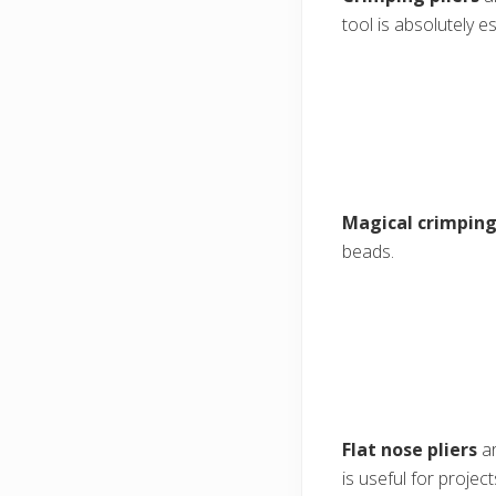
tool is absolutely es
Magical crimping
beads.
Flat nose pliers
ar
is useful for projec