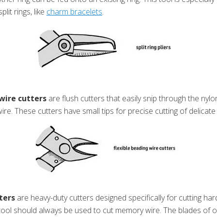
plit rings, like
charm bracelets
.
wire cutters
are flush cutters that easily snip through the nyl
wire. These cutters have small tips for precise cutting of delicate
ters
are heavy-duty cutters designed specifically for cutting ha
y tool should always be used to cut memory wire. The blades of o