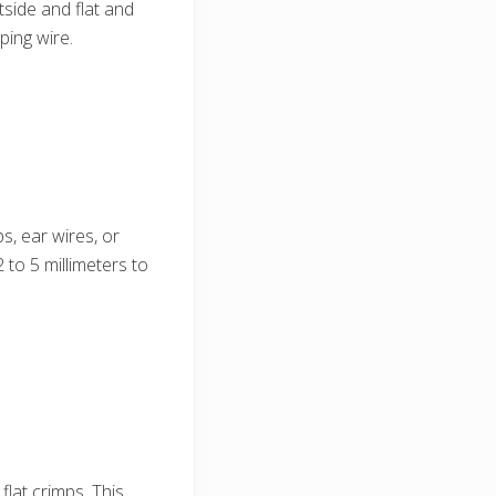
tside and flat and
ping wire.
s, ear wires, or
 to 5 millimeters to
lat crimps. This