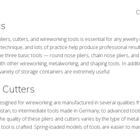
C
cs
pliers, cutters, and wireworking tools is essential for any jewelry
technique, and lots of practice help produce professional resul
he three basic tools — round nose pliers, chain nose pliers, and
h other wireworking, metalworking, and shaping tools. In addit
 variety of storage containers are extremely useful.
 Cutters
designed for wireworking are manufactured in several qualities f
istan, to intermediate tools made in Germany, to advanced tool
he quality of these pliers and cutters varies by the type of meta
 tool is crafted. Spring-loaded models of tools are easier to man