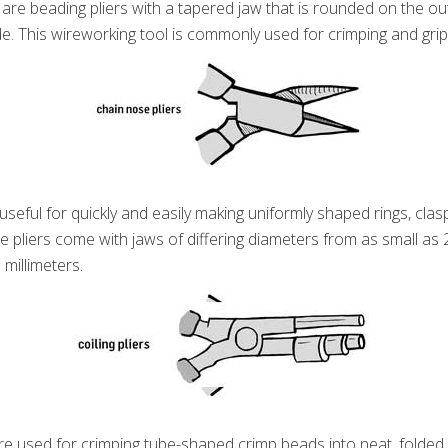
are beading pliers with a tapered jaw that is rounded on the ou
e. This wireworking tool is commonly used for crimping and grip
useful for quickly and easily making uniformly shaped rings, clasp
e pliers come with jaws of differing diameters from as small as 2
 millimeters.
e used for crimping tube-shaped crimp beads into neat, folded, f