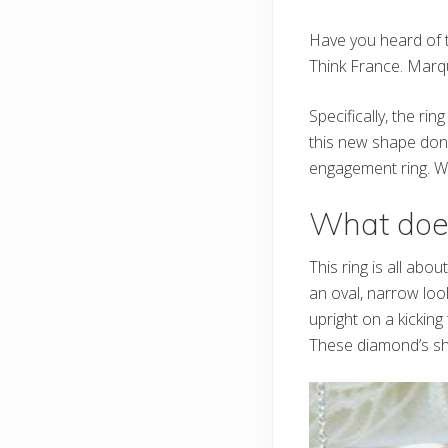
Have you heard of 
Think France. Marq
Specifically, the ri
this new shape done
engagement ring. Wel
What does 
This ring is all abo
an oval, narrow loo
upright on a kicking 
These diamond’s sh