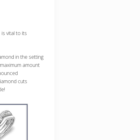
vital to its
mond in the setting
the maximum amount
onounced
diamond cuts
le!