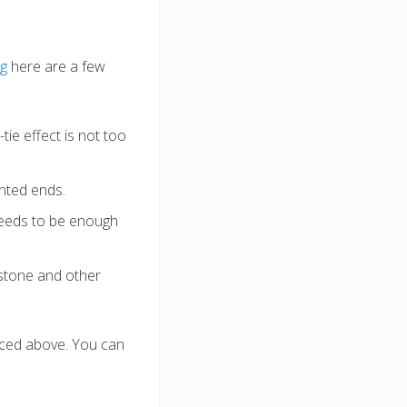
ng
here are a few
tie effect is not too
inted ends.
 needs to be enough
 stone and other
aced above. You can