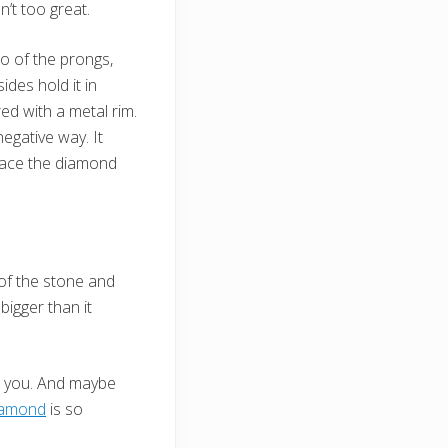
’t too great.
wo of the prongs,
des hold it in
ed with a metal rim.
egative way. It
lace the diamond
 of the stone and
igger than it
on you. And maybe
iamond
is so