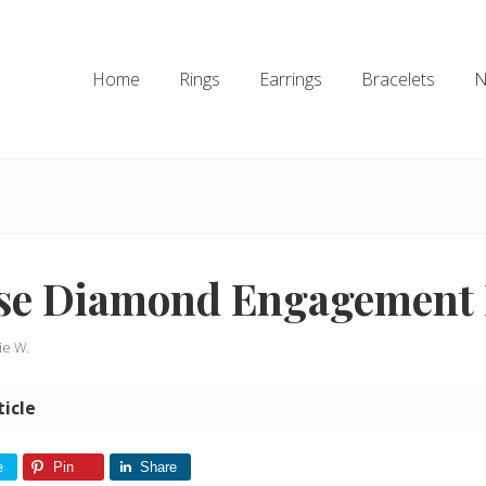
Home
Rings
Earrings
Bracelets
N
se Diamond Engagement 
ie W.
ticle
e
Pin
Share