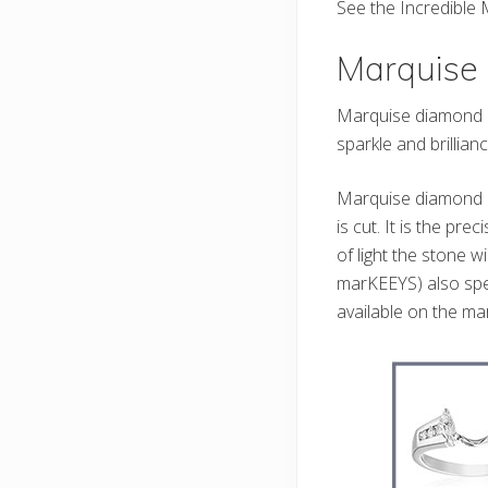
See the Incredibl
Marquise
Marquise diamond en
sparkle and brillianc
Marquise diamond e
is cut. It is the p
of light the stone 
marKEEYS) also spe
available on the mar