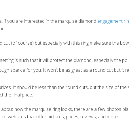
s, if you are interested in the marquise diamond
engagement ri
nd:
 cut (of course) but especially with this ring make sure the bow-
etting is such that it will protect the diamond, especially the po
nough sparkle for you. It won’t be as great as a round cut but it
rices. It should be less than the round cuts, but the size of the
t the final price.
a about how the marquise ring looks, there are a few photos pl
 of websites that offer pictures, prices, reviews, and more.