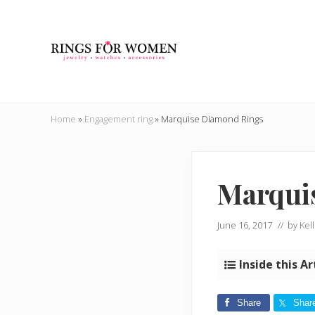
Skip
Skip
Skip
Skip
to
to
to
to
right
main
secondary
primary
header
content
navigation
sidebar
navigation
Helping
you
Home
»
Engagement ring
»
Marquise Diamond Rings
find
the
cheapest
rings
Marqui
on
the
internet
June 16, 2017
// by
Kell
Inside this Ar
Share
Shar