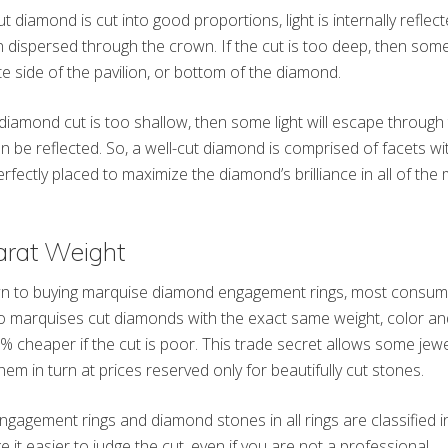
 diamond is cut into good proportions, light is internally reflec
 dispersed through the crown. If the cut is too deep, then some 
e side of the pavilion, or bottom of the diamond.
diamond cut is too shallow, then some light will escape through t
n be reflected. So, a well-cut diamond is comprised of facets wi
erfectly placed to maximize the diamond’s brilliance in all of t
arat Weight
 to buying marquise diamond engagement rings, most consume
 marquises cut diamonds with the exact same weight, color and
 cheaper if the cut is poor. This trade secret allows some jewe
hem in turn at prices reserved only for beautifully cut stones.
agement rings and diamond stones in all rings are classified in
 it easier to judge the cut, even if you are not a professional.