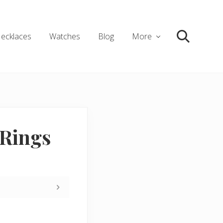
ecklaces
Watches
Blog
More
Search
Rings