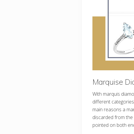
Marquise Di
With marquis diamon
different categories
main reasons a mar
discarded from the 
pointed on both en