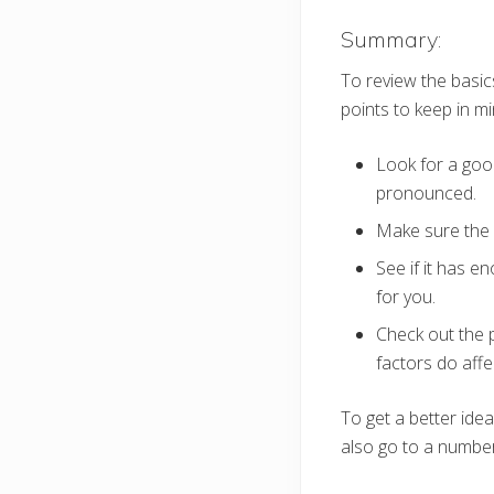
Summary:
To review the basic
points to keep in mi
Look for a good
pronounced.
Make sure the s
See if it has e
for you.
Check out the p
factors do affec
To get a better ide
also go to a number