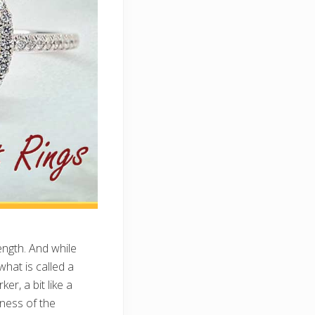
ength. And while
what is called a
er, a bit like a
eness of the