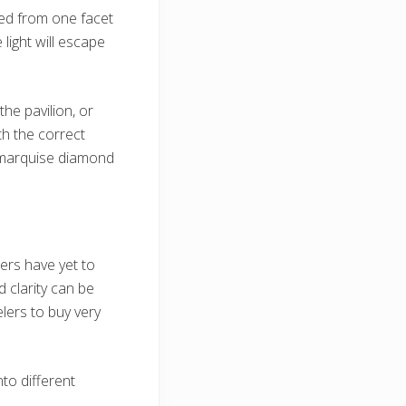
ted from one facet
light will escape
he pavilion, or
th the correct
he marquise diamond
rs have yet to
 clarity can be
lers to buy very
to different