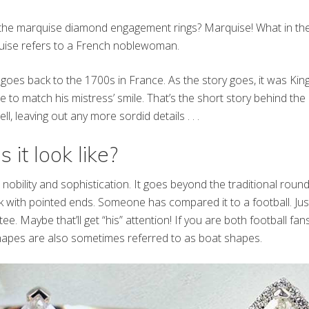
the marquise diamond engagement rings? Marquise! What in the 
uise refers to a French noblewoman.
ng goes back to the 1700s in France. As the story goes, it was Ki
 to match his mistress’ smile. That’s the short story behind t
l, leaving out any more sordid details . . .
it look like?
ut nobility and sophistication. It goes beyond the traditional rou
k with pointed ends. Someone has compared it to a football. Just
tee. Maybe that’ll get “his” attention! If you are both football fans
apes are also sometimes referred to as boat shapes.