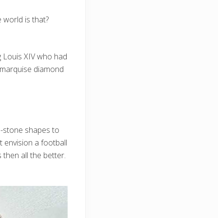
world is that?
ng Louis XIV who had
he marquise diamond
nd-stone shapes to
 envision a football
 then all the better.