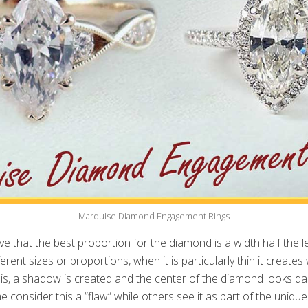
Marquise Diamond Engagement Rings
ve that the best proportion for the diamond is a width half the l
erent sizes or proportions, when it is particularly thin it creates 
 is, a shadow is created and the center of the diamond looks dark
 consider this a “flaw” while others see it as part of the uniqu