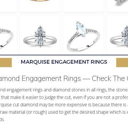
amond Engagement Rings — Check The 
d engagement rings and diamond stones in all rings, the stones 
 that make it easier to judge the cut, even if you are not a profe
quise cut diamond may be more expensive is because there is a
raw material (or rough) used to get the desired shape which is 
ds.