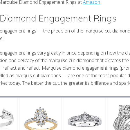
e Marquise Diamond Engagement Rings at
Amazon
 Diamond Engagement Rings
gagement rings — the precision of the marquise cut diamond is 
e!
ngagement rings vary greatly in price depending on how the dia
recision and delicacy of the marquise cut diamond that dictates 
will refract and reflect. Marquise diamond engagement rings (pr
lled as marquis cut diamonds — are one of the most popular 
ket today. The better the cut, the greater its brilliance and spark