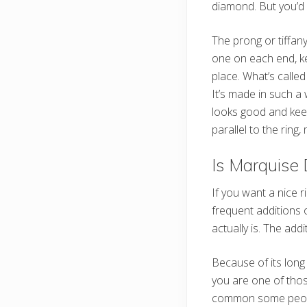
diamond. But you’d 
The prong or tiffany
one on each end, ke
place. What’s calle
It’s made in such a
looks good and kee
parallel to the ring,
Is Marquise
If you want a nice 
frequent additions 
actually is. The add
Because of its long
you are one of thos
common some people