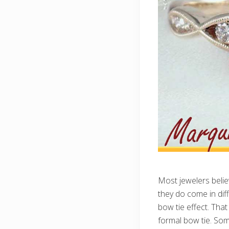
Most jewelers belie
they do come in diff
bow tie effect. That
formal bow tie. Some