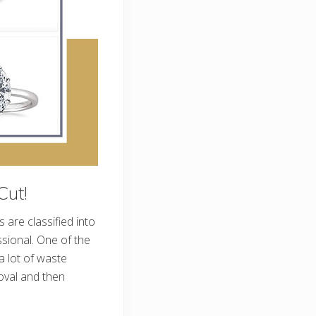
Cut!
are classified into
ssional. One of the
 lot of waste
oval and then