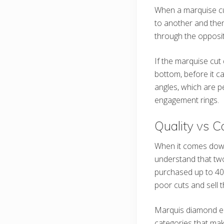
When a marquise cut
to another and then
through the opposit
If the marquise cut 
bottom, before it ca
angles, which are p
engagement rings.
Quality vs C
When it comes down
understand that two
purchased up to 40%
poor cuts and sell t
Marquis diamond eng
categories that make