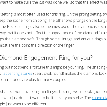
want to make sure the cut was done well so that the effect wasn
 setting is most often used for this ring. On the prong setting, t
ep the stone from chipping. The other two prongs on the long si
d the Bezel setting is also sometimes used. The diamond is secur
 way that it does not affect the appearance of the diamond in a n
ps the diamond safe. Though some vintage and antique rings p
 most are the point the direction of the finger.
 Diamond Engagement Ring for you?
ring but not spend a fortune this might be your ring. The shaping
of
accenting stones
(pear, oval, round) makes the diamond look b
itional stones are plus for many couples.
 shape, if you have long thin fingers this ring would look good 
e who just doesn’t want to be like everybody else. The
round d
 just want to be different.