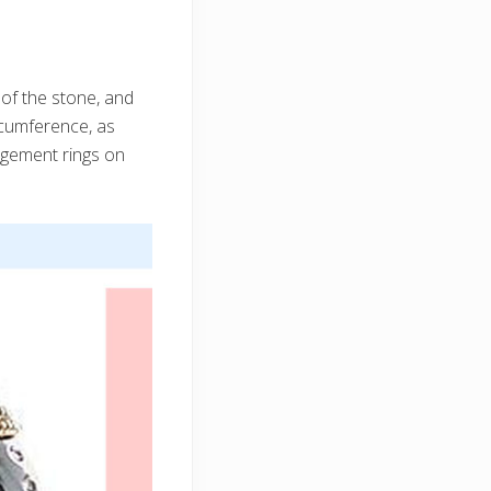
 of the stone, and
ircumference, as
gagement rings on