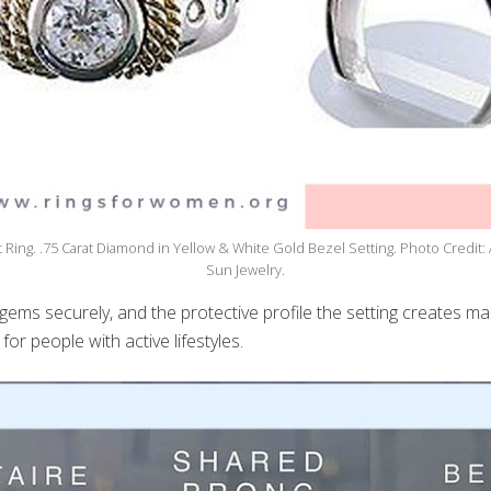
Ring. .75 Carat Diamond in Yellow & White Gold Bezel Setting. Photo Credit: 
Sun Jewelry.
 gems securely, and the protective profile the setting creates m
for people with active lifestyles.