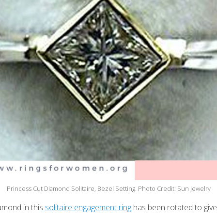
Princess Cut Diamond Solitaire, Bezel Setting. Photo Credit: Sun Jewelry
amond in this
solitaire engagement ring
has been rotated to give i