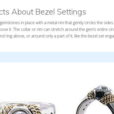
ts About Bezel Settings
gemstones in place with a metal rim that gently circles the sides
 above it. The collar or rim can stretch around the gem’s entire c
d ring above, or around only a part of it, like the bezel set en