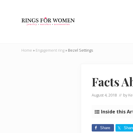
Skip
Skip
Skip
Skip
to
to
to
to
right
main
secondary
primary
header
content
navigation
sidebar
navigation
Helping
you
Home
»
Engagement ring
»
Bezel Settings
find
the
cheapest
rings
Facts A
on
the
internet
August 4, 2018
// by
Ke
Inside this Ar
Share
Shar