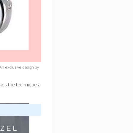
An exclusive design by
akes the technique a