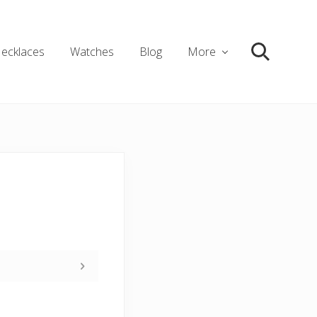
ecklaces
Watches
Blog
More
Search