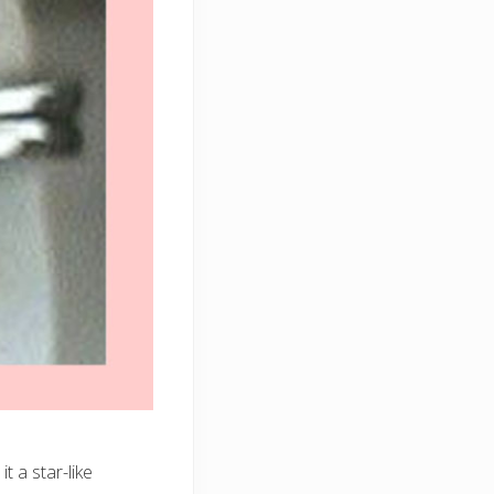
t a star-like