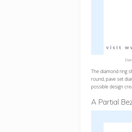
Dia
The diamond ring s
round, pave set dia
possible design cre
A Partial Be