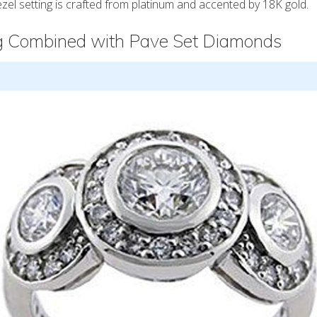
el setting is crafted from platinum and accented by 18K gold.
ng Combined with Pave Set Diamonds