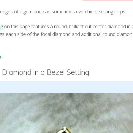
e edges of a gem and can sometimes even hide existing chips.
ng
on this page features a round, brilliant cut center diamond in a
ugs each side of the focal diamond and additional round diamo
m
.
 Diamond in a Bezel Setting