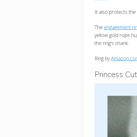
It also protects th
The
engagement ri
yellow gold rope h
the ring’s shank.
Ring by
Amazon.co
Princess Cut