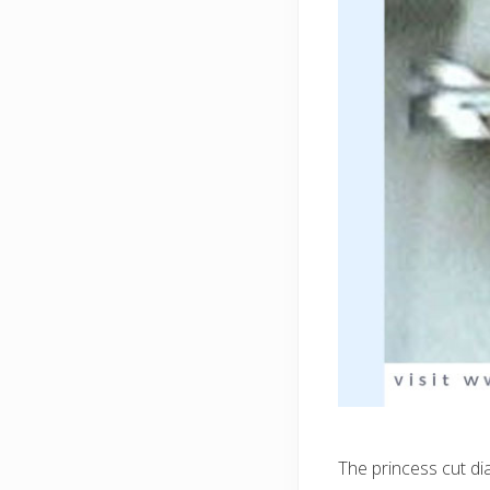
The princess cut di