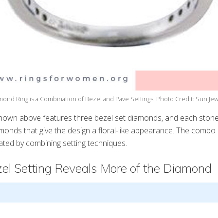
mond Ring is a Combination of Bezel and Pave Settings. Photo Credit: Sun Jew
hown above features three bezel set diamonds, and each stone
monds that give the design a floral-like appearance. The combo i
ated by combining setting techniques.
zel Setting Reveals More of the Diamond