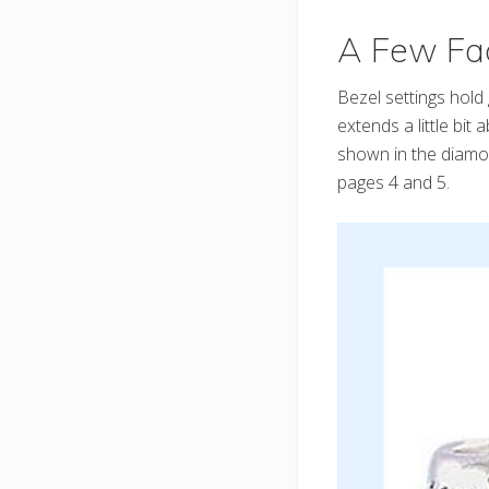
A Few Fac
Bezel settings hold 
extends a little bit
shown in the diamon
pages 4 and 5.