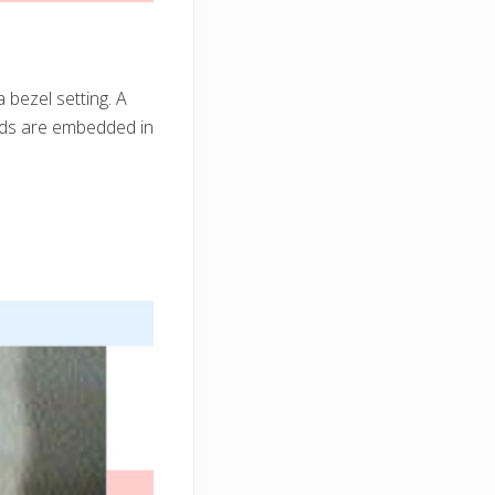
 bezel setting. A
nds are embedded in