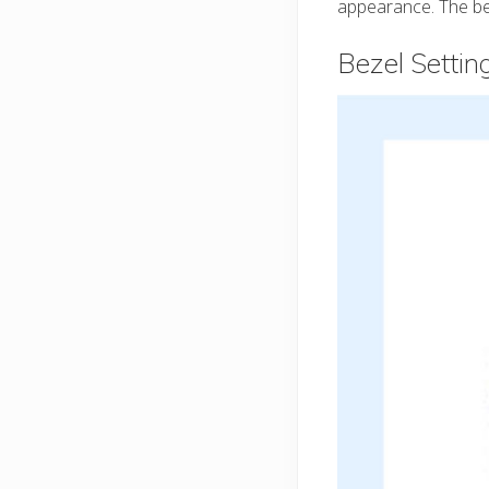
appearance. The bez
Bezel Setti