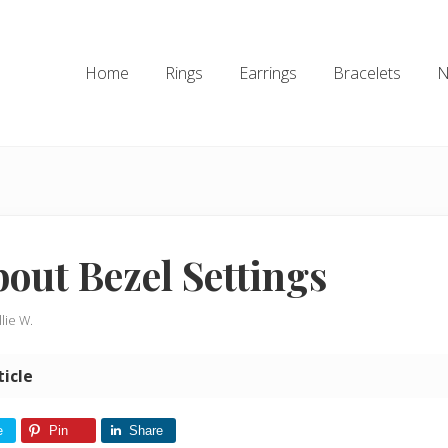
Home
Rings
Earrings
Bracelets
N
bout Bezel Settings
llie W.
ticle
e
Pin
Share