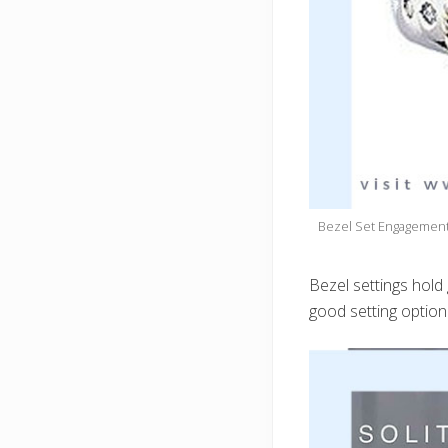
Bezel Set Engagement 
Bezel settings hold
good setting option 