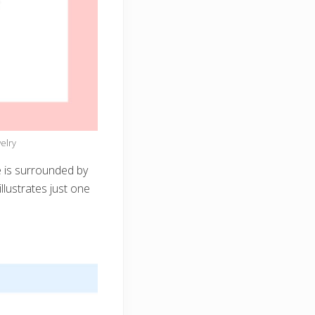
elry
 is surrounded by
llustrates just one