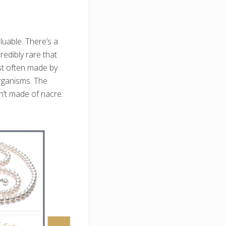
luable. There’s a
redibly rare that
ost often made by
organisms. The
n’t made of nacre.