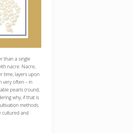
er than a single
with nacre. Nacre,
er time, layers upon
 very often – in
able pearls (round,
ing why, if that is
ultivation methods
e cultured and