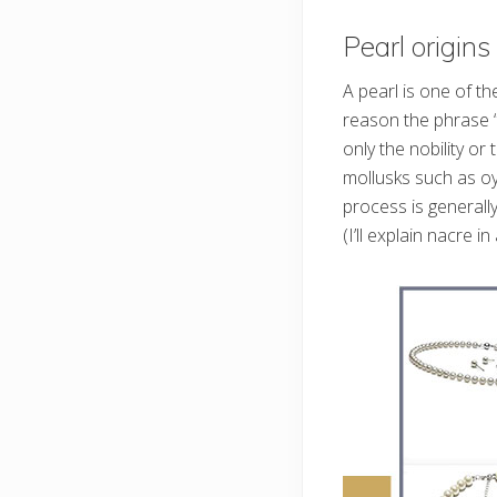
Pearl origins
A pearl is one of t
reason the phrase “l
only the nobility o
mollusks such as oy
process is general
(I’ll explain nacre i