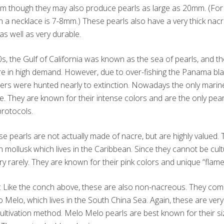
mm though they may also produce pearls as large as 20mm. (For 
in a necklace is 7-8mm.) These pearls also have a very thick nac
as well as very durable.
0s, the Gulf of California was known as the sea of pearls, and t
e in high demand. However, due to over-fishing the Panama bla
ers were hunted nearly to extinction. Nowadays the only marine
e. They are known for their intense colors and are the only pearl
protocols.
se pearls are not actually made of nacre, but are highly valued
mollusk which lives in the Caribbean. Since they cannot be cult
y rarely. They are known for their pink colors and unique “flame
: Like the conch above, these are also non-nacreous. They co
lo Melo, which lives in the South China Sea. Again, these are ve
ultivation method. Melo Melo pearls are best known for their siz