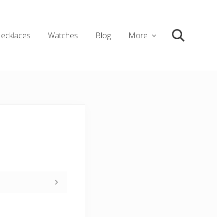
ecklaces
Watches
Blog
More
Search