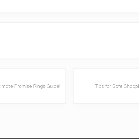
N
e
timate Promise Rings Guide!
Tips for Safe Shopp
x
t
P
o
s
t
: