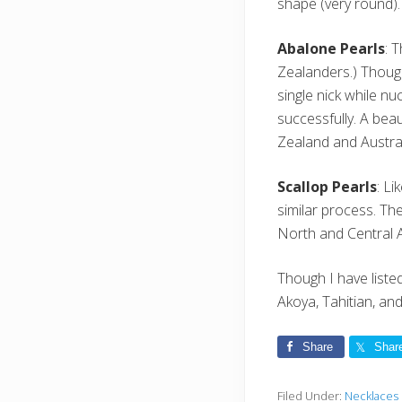
shape (very round).
Abalone Pearls
: 
Zealanders.) Though
single nick while n
successfully. A bea
Zealand and Austral
Scallop Pearls
: L
similar process. The
North and Central A
Though I have liste
Akoya, Tahitian, an
Share
Shar
Filed Under:
Necklaces