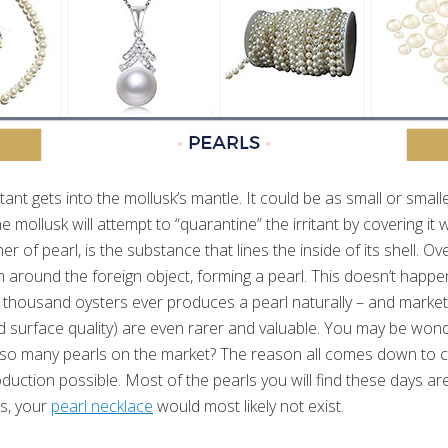
ritant gets into the mollusk’s mantle. It could be as small or small
he mollusk will attempt to “quarantine” the irritant by covering it 
er of pearl, is the substance that lines the inside of its shell. Ov
m around the foreign object, forming a pearl. This doesn’t happen
en thousand oysters ever produces a pearl naturally – and market
d surface quality) are even rarer and valuable. You may be wonder
e so many pearls on the market? The reason all comes down to c
uction possible. Most of the pearls you will find these days ar
s, your
pearl necklace
would most likely not exist.