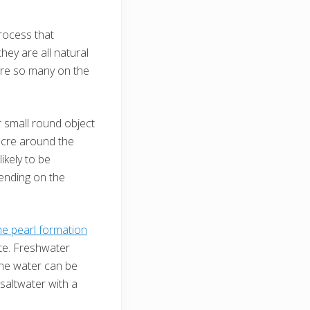
rocess that
hey are all natural
 are so many on the
er small round object
nacre around the
ikely to be
ending on the
he pearl formation
ate. Freshwater
the water can be
 saltwater with a