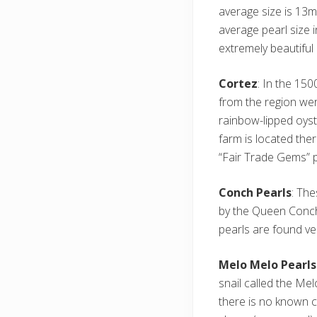
average size is 13
average pearl size 
extremely beautiful 
Cortez
: In the 150
from the region wer
rainbow-lipped oyst
farm is located ther
“Fair Trade Gems” 
Conch Pearls
: The
by the Queen Conch 
pearls are found ver
Melo Melo Pearls
snail called the Me
there is no known c