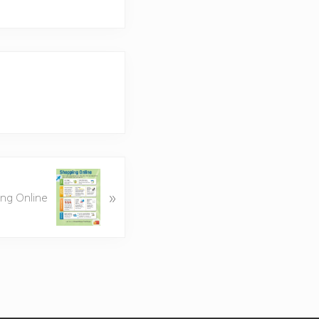
»
ing Online