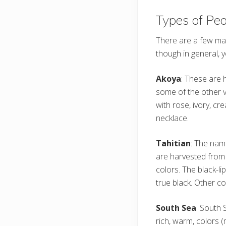
Types of Pea
There are a few mai
though in general, 
Akoya
: These are 
some of the other va
with rose, ivory, cr
necklace.
Tahitian
: The name
are harvested from 
colors. The black-l
true black. Other co
South Sea
: South 
rich, warm, colors 