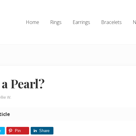
Home
Rings
Earrings
Bracelets
N
 a Pearl?
llie W.
ticle
e
Pin
Share