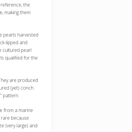
reference, the
re, making them
he pearls harvested
ck-lipped and
 cultured pearl
s qualified for the
. They are produced
ured (yet) conch
” pattern.
me from a marine
ry rare because
e (very large) and