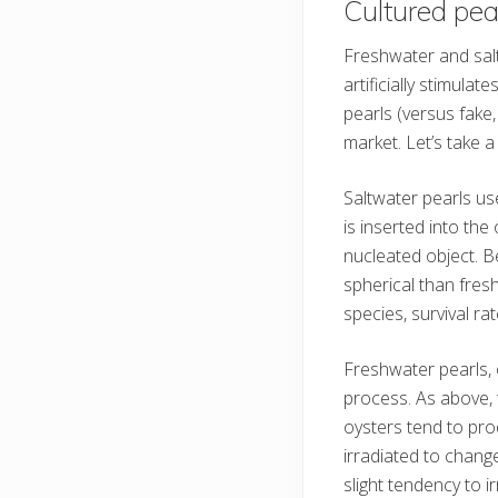
Cultured pea
Freshwater and salt
artificially stimula
pearls (versus fake
market. Let’s take a
Saltwater pearls use
is inserted into the
nucleated object. B
spherical than fre
species, survival ra
Freshwater pearls, 
process. As above, t
oysters tend to pr
irradiated to change
slight tendency to ir