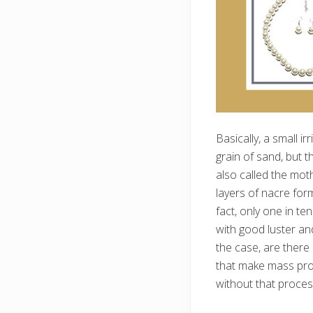
Basically, a small ir
grain of sand, but t
also called the moth
layers of nacre for
fact, only one in t
with good luster an
the case, are ther
that make mass prod
without that proces