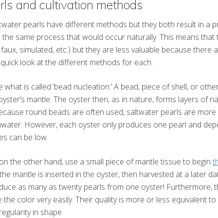
rls and cultivation methods
water pearls have different methods but they both result in a p
tes the same process that would occur naturally. This means that t
, faux, simulated, etc.) but they are less valuable because there
 quick look at the different methods for each.
 what is called ‘bead nucleation.’ A bead, piece of shell, or oth
 oyster’s mantle. The oyster then, as in nature, forms layers of 
ecause round beads are often used, saltwater pearls are more l
shwater. However, each oyster only produces one pearl and dep
tes can be low.
on the other hand, use a small piece of mantle tissue to begin
t
he mantle is inserted in the oyster, then harvested at a later d
oduce as many as twenty pearls from one oyster! Furthermore, 
 the color very easily. Their quality is more or less equivalent to
regularity in shape.