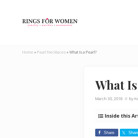
Skip
Skip
Skip
Skip
to
to
to
to
right
main
secondary
primary
header
content
navigation
sidebar
navigation
Helping
you
Home
»
Pearl Necklaces
»
What Is a Pearl?
find
the
cheapest
rings
What Is
on
the
internet
March 30, 2018
// by
Ke
Inside this Ar
Share
Shar