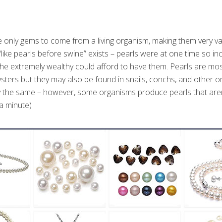
he only gems to come from a living organism, making them very va
ike pearls before swine” exists – pearls were at one time so inc
r the extremely wealthy could afford to have them. Pearls are m
sters but they may also be found in snails, conchs, and other 
ly the same – however, some organisms produce pearls that are
n a minute)