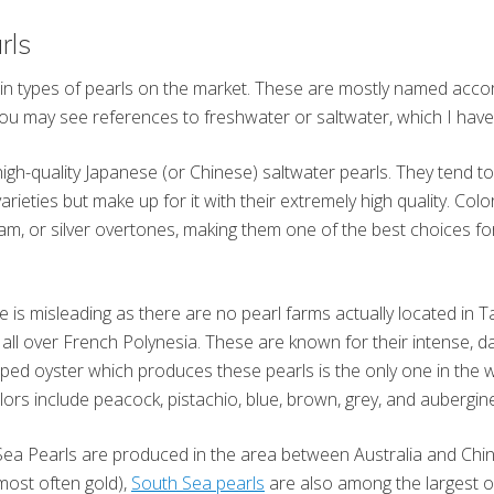
rls
n types of pearls on the market. These are mostly named accor
you may see references to freshwater or saltwater, which I hav
high-quality Japanese (or Chinese) saltwater pearls. They tend t
rieties but make up for it with their extremely high quality. Col
eam, or silver overtones, making them one of the best choices for
 is misleading as there are no pearl farms actually located in Ta
all over French Polynesia. These are known for their intense, dar
ipped oyster which produces these pearls is the only one in the 
lors include peacock, pistachio, blue, brown, grey, and aubergin
Sea Pearls are produced in the area between Australia and Chin
(most often gold),
South Sea pearls
are also among the largest o