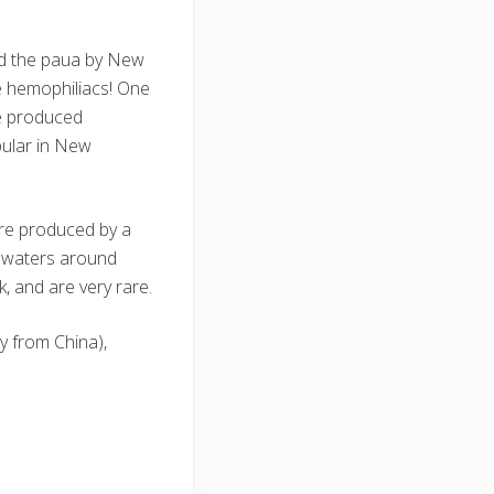
led the paua by New
re hemophiliacs! One
be produced
pular in New
are produced by a
he waters around
, and are very rare.
y from China),