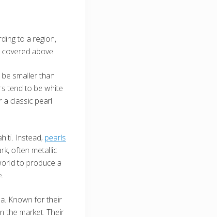
ding to a region,
e covered above.
o be smaller than
ors tend to be white
 a classic pearl
hiti. Instead,
pearls
k, often metallic
world to produce a
e.
a. Known for their
n the market. Their