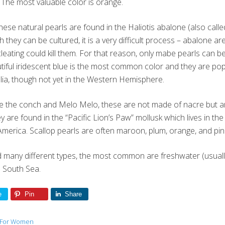
 The most valuable color is orange.
These natural pearls are found in the Haliotis abalone (also cal
 they can be cultured, it is a very difficult process – abalone a
ucleating could kill them. For that reason, only mabe pearls can 
utiful iridescent blue is the most common color and they are po
ia, though not yet in the Western Hemisphere.
ike the conch and Melo Melo, these are not made of nacre but 
y are found in the “Pacific Lion’s Paw” mollusk which lives in t
merica. Scallop pearls are often maroon, plum, orange, and pink
d many different types, the most common are freshwater (usuall
d South Sea.
e
Pin
Share
 For Women