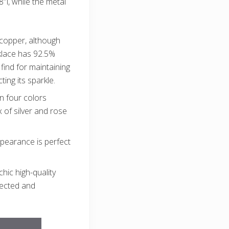
l, while the metal
h copper, although
cklace has 92.5%
find for maintaining
ting its sparkle.
n four colors
 of silver and rose
pearance is perfect
chic high-quality
elected and