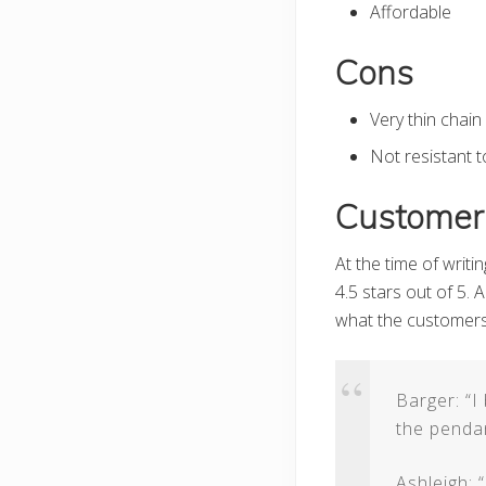
Affordable
Cons
Very thin chain
Not resistant 
Customer
At the time of writi
4.5 stars out of 5.
what the customers
Barger: “I
the pendant
Ashleigh: 