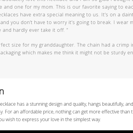
 and one for my mom. This is our favorite saying to ea
cklaces have extra special meaning to us. It’s on a dain
g and you don’t have to worry it’s going to break. I wear 
 and hardly ever take it off. ”
fect size for my granddaughter. The chain had a crimp in
ackaging which makes me think it might not be sturdy en
n
 necklace has a stunning design and quality, hangs beautifully, and
sy. For an affordable price, nothing can get more effective than 
 you wish to express your love in the simplest way.