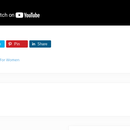
e
Pin
Share
 For Women