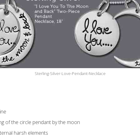
Sterling-Silver-Love-Pendant-Necklace
ine
ng of the circle pendant by the moon
xternal harsh elements