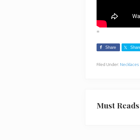
=
Share
Shar
Filed Under:
Necklaces
Must Reads