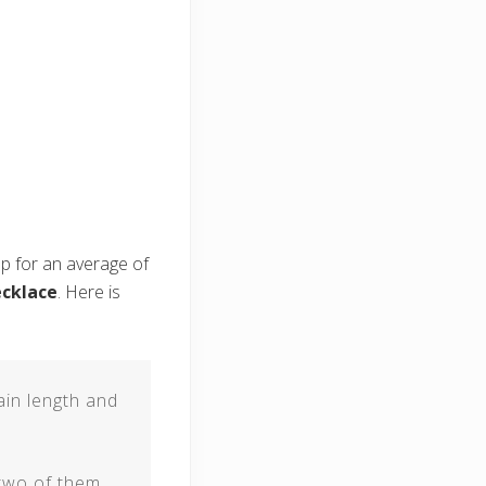
up for an average of
ecklace
. Here is
ain length and
 two of them.