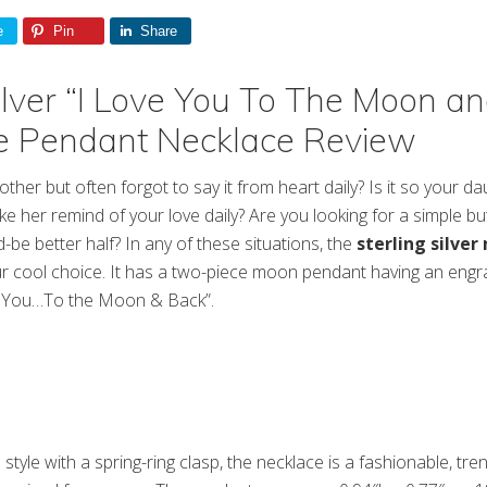
e
Pin
Share
Silver “I Love You To The Moon a
e Pendant Necklace Review
her but often forgot to say it from heart daily? Is it so your da
e her remind of your love daily? Are you looking for a simple bu
be better half? In any of these situations, the
sterling silver
r cool choice. It has a two-piece moon pendant having an engr
e You…To the Moon & Back”.
style with a spring-ring clasp, the necklace is a fashionable, tre