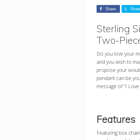
Share
Shar
Sterling 
Two-Piec
Do you love your mot
and you wish to mak
propose your would-
pendant can be you
message of “I Lov
Features
Featuring box chain 