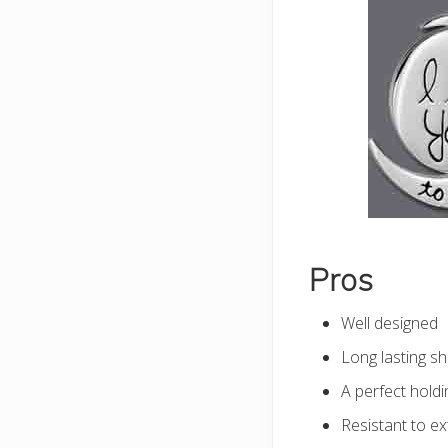
Pros
Well designed
Long lasting sh
A perfect holdi
Resistant to e