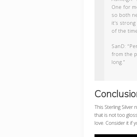
One for me
so both ne
it’s stron
of the time
SanD: “Per
from the p
long.”
Conclusio
This Sterling Silver
that is not too glos
love. Consider it if