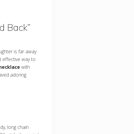
nd Back”
ughter is far away
t effective way to
 necklace
with
aved adoring
ndy, long chain