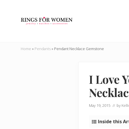
Skip
Skip
Skip
Skip
to
to
to
to
right
main
secondary
primary
header
content
navigation
sidebar
navigation
Helping
you
Home
»
Pendants
»
Pendant Necklace Gemstone
find
the
cheapest
rings
I Love 
on
the
Necklac
internet
May 19, 2015
// by
Kell
Inside this Ar