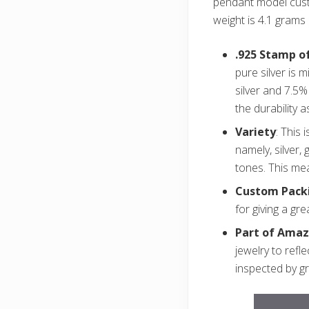
pendant model cust
weight is 4.1 grams 
.925 Stamp of
pure silver is 
silver and 7.5%
the durability a
Variety
: This 
namely, silver,
tones. This me
Custom Pack
for giving a gre
Part of Amaz
jewelry to refl
inspected by g