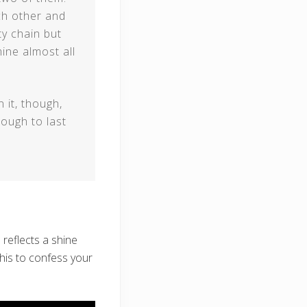
ch other and
ty chain but
mine almost all
 it, though,
ough to last
 reflects a shine
this to confess your