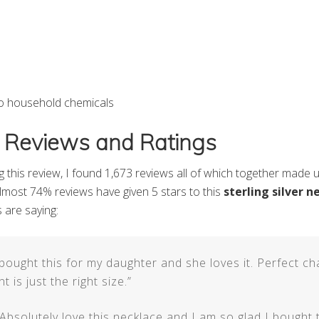
to household chemicals
 Reviews and Ratings
ng this review, I found 1,673 reviews all of which together made 
 Almost 74% reviews have given 5 stars to this
sterling silver n
 are saying:
 bought this for my daughter and she loves it. Perfect ch
 is just the right size.”
“Absolutely love this necklace and I am so glad I bought