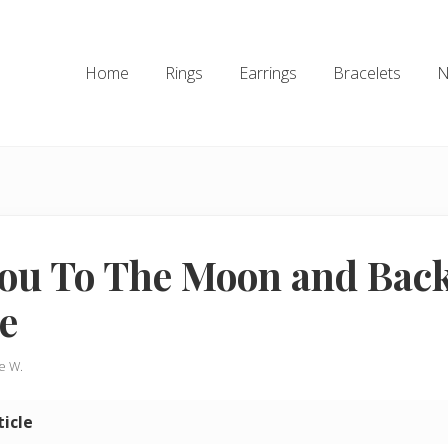
Home
Rings
Earrings
Bracelets
N
You To The Moon and Bac
e
ie W.
ticle