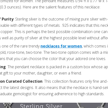
omized for women. The pendant measures 0.94″h x 0.77″w x 18″
(0.3 ounces). Here are the salient features of this necklace:
 Purity
: Sterling silver is the outcome of mixing pure silver wit
mixable with different types of metals. .925 indicates that this ne
 copper. This is perhaps the best possible combination one can 
s well as purity of silver at the highest possible level without affec
is one of the rare trendy
necklaces for women
, which comes i
 gold, rose-tone, two-tone. The two-tone option comes with a mix
ans that you can choose the color that your adored one loves.
ing
: The pendant necklace is packed in a custom box whose ap
at gift to your mother, daughter, or even a friend.
on Curated Collection
: This collection features only fine and 
ect the latest designs. It also means that the necklace is hand-s
raduate gemologist for ensuring adherence to high standards.