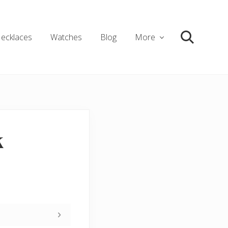
ecklaces
Watches
Blog
More
Search
k