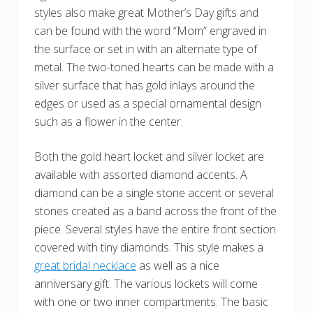
styles also make great Mother’s Day gifts and
can be found with the word “Mom” engraved in
the surface or set in with an alternate type of
metal. The two-toned hearts can be made with a
silver surface that has gold inlays around the
edges or used as a special ornamental design
such as a flower in the center.
Both the gold heart locket and silver locket are
available with assorted diamond accents. A
diamond can be a single stone accent or several
stones created as a band across the front of the
piece. Several styles have the entire front section
covered with tiny diamonds. This style makes a
great bridal necklace
as well as a nice
anniversary gift. The various lockets will come
with one or two inner compartments. The basic