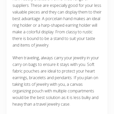
suppliers. These are especially good for your less
valuable pieces and they can display them to their
best advantage. A porcelain hand makes an ideal
ring holder or a harp-shaped earring holder will
make a colorful display. From classy to rustic
there is bound to be a stand to suit your taste
and items of jewelry.
When traveling, always carry your jewelry in your
carry on bags to ensure it stays with you. Soft
fabric pouches are ideal to protect your heart
earrings, bracelets and pendants. If you plan on
taking lots of jewelry with you, a canvas
organizing pouch with multiple compartments
would be the best solution as it is less bulky and
heavy than a travel jewelry case.