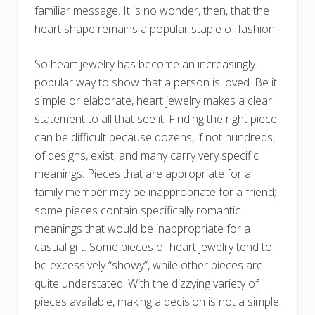
familiar message. It is no wonder, then, that the
heart shape remains a popular staple of fashion.
So heart jewelry has become an increasingly
popular way to show that a person is loved. Be it
simple or elaborate, heart jewelry makes a clear
statement to all that see it. Finding the right piece
can be difficult because dozens, if not hundreds,
of designs, exist, and many carry very specific
meanings. Pieces that are appropriate for a
family member may be inappropriate for a friend;
some pieces contain specifically romantic
meanings that would be inappropriate for a
casual gift. Some pieces of heart jewelry tend to
be excessively “showy”, while other pieces are
quite understated. With the dizzying variety of
pieces available, making a decision is not a simple