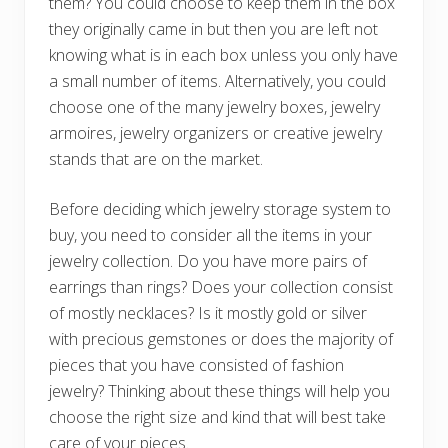
them? You could choose to keep them in the box
they originally came in but then you are left not
knowing what is in each box unless you only have
a small number of items. Alternatively, you could
choose one of the many jewelry boxes, jewelry
armoires, jewelry organizers or creative jewelry
stands that are on the market.
Before deciding which jewelry storage system to
buy, you need to consider all the items in your
jewelry collection. Do you have more pairs of
earrings than rings? Does your collection consist
of mostly necklaces? Is it mostly gold or silver
with precious gemstones or does the majority of
pieces that you have consisted of fashion
jewelry? Thinking about these things will help you
choose the right size and kind that will best take
care of your pieces.