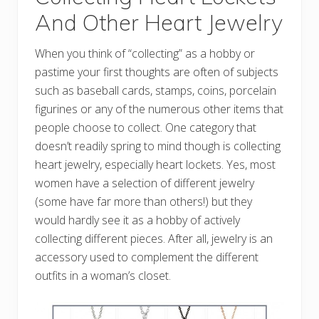
And Other Heart Jewelry
When you think of “collecting” as a hobby or
pastime your first thoughts are often of subjects
such as baseball cards, stamps, coins, porcelain
figurines or any of the numerous other items that
people choose to collect. One category that
doesn’t readily spring to mind though is collecting
heart jewelry, especially heart lockets. Yes, most
women have a selection of different jewelry
(some have far more than others!) but they
would hardly see it as a hobby of actively
collecting different pieces. After all, jewelry is an
accessory used to complement the different
outfits in a woman’s closet.