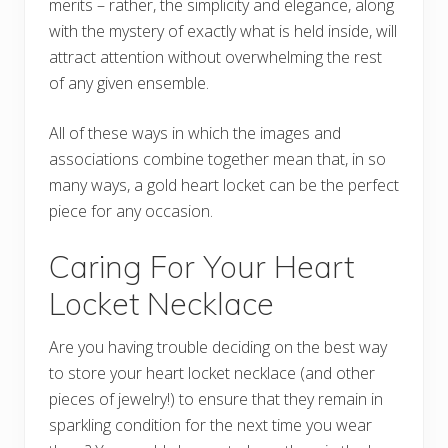
merits – rather, the simplicity and elegance, along
with the mystery of exactly what is held inside, will
attract attention without overwhelming the rest
of any given ensemble.
All of these ways in which the images and
associations combine together mean that, in so
many ways, a gold heart locket can be the perfect
piece for any occasion.
Caring For Your Heart
Locket Necklace
Are you having trouble deciding on the best way
to store your heart locket necklace (and other
pieces of jewelry!) to ensure that they remain in
sparkling condition for the next time you wear