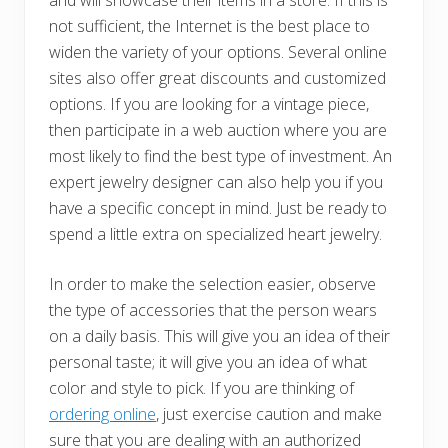
and will showcase their items in a store. If this is
not sufficient, the Internet is the best place to
widen the variety of your options. Several online
sites also offer great discounts and customized
options. If you are looking for a vintage piece,
then participate in a web auction where you are
most likely to find the best type of investment. An
expert jewelry designer can also help you if you
have a specific concept in mind. Just be ready to
spend a little extra on specialized heart jewelry.
In order to make the selection easier, observe
the type of accessories that the person wears
on a daily basis. This will give you an idea of their
personal taste; it will give you an idea of what
color and style to pick. If you are thinking of
ordering online
, just exercise caution and make
sure that you are dealing with an authorized