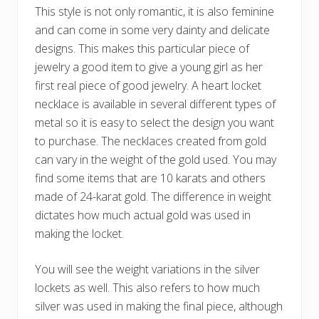
This style is not only romantic, it is also feminine
and can come in some very dainty and delicate
designs. This makes this particular piece of
jewelry a good item to give a young girl as her
first real piece of good jewelry. A heart locket
necklace is available in several different types of
metal so it is easy to select the design you want
to purchase. The necklaces created from gold
can vary in the weight of the gold used. You may
find some items that are 10 karats and others
made of 24-karat gold. The difference in weight
dictates how much actual gold was used in
making the locket.
You will see the weight variations in the silver
lockets as well. This also refers to how much
silver was used in making the final piece, although