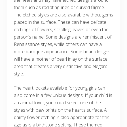
the heart and may have etched designs around
them such as radiating lines or curved filigree.
The etched styles are also available without gems
placed in the surface. These can have delicate
etchings of flowers, scrolling leaves or even the
person’s name. Some designs are reminiscent of
Renaissance styles, while others can have a
more baroque appearance. Some heart designs
will have a mother of pearl inlay on the surface
area that creates a very distinctive and elegant
style.
The heart lockets available for young girls can
also come in a few unique designs. If your child is
an animal lover, you could select one of the
styles with paw prints on the heart’s surface. A
dainty flower etching is also appropriate for this
age as is a birthstone setting. These themed