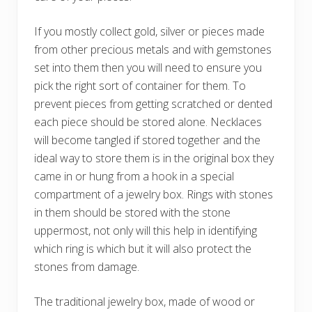
If you mostly collect gold, silver or pieces made
from other precious metals and with gemstones
set into them then you will need to ensure you
pick the right sort of container for them. To
prevent pieces from getting scratched or dented
each piece should be stored alone. Necklaces
will become tangled if stored together and the
ideal way to store them is in the original box they
came in or hung from a hook in a special
compartment of a jewelry box. Rings with stones
in them should be stored with the stone
uppermost, not only will this help in identifying
which ring is which but it will also protect the
stones from damage.
The traditional jewelry box, made of wood or