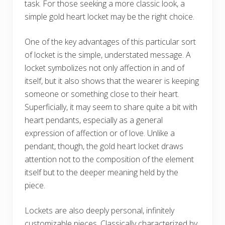
task. For those seeking a more classic look, a
simple gold heart locket may be the right choice.
One of the key advantages of this particular sort
of locket is the simple, understated message. A
locket symbolizes not only affection in and of
itself, but it also shows that the wearer is keeping
someone or something close to their heart.
Superficially, it may seem to share quite a bit with
heart pendants, especially as a general
expression of affection or of love. Unlike a
pendant, though, the gold heart locket draws
attention not to the composition of the element
itself but to the deeper meaning held by the
piece.
Lockets are also deeply personal, infinitely
customizable pieces. Classically characterized by