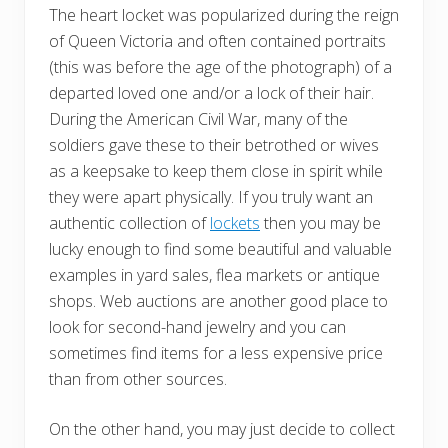
The heart locket was popularized during the reign
of Queen Victoria and often contained portraits
(this was before the age of the photograph) of a
departed loved one and/or a lock of their hair.
During the American Civil War, many of the
soldiers gave these to their betrothed or wives
as a keepsake to keep them close in spirit while
they were apart physically. If you truly want an
authentic collection of
lockets
then you may be
lucky enough to find some beautiful and valuable
examples in yard sales, flea markets or antique
shops. Web auctions are another good place to
look for second-hand jewelry and you can
sometimes find items for a less expensive price
than from other sources.
On the other hand, you may just decide to collect