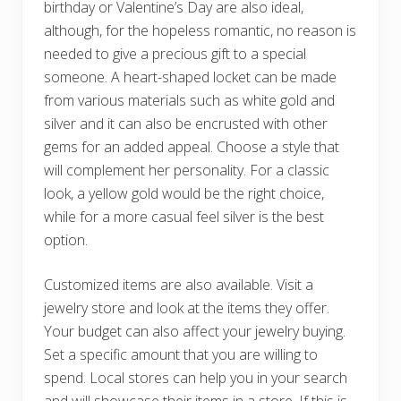
birthday or Valentine’s Day are also ideal,
although, for the hopeless romantic, no reason is
needed to give a precious gift to a special
someone. A heart-shaped locket can be made
from various materials such as white gold and
silver and it can also be encrusted with other
gems for an added appeal. Choose a style that
will complement her personality. For a classic
look, a yellow gold would be the right choice,
while for a more casual feel silver is the best
option.
Customized items are also available. Visit a
jewelry store and look at the items they offer.
Your budget can also affect your jewelry buying.
Set a specific amount that you are willing to
spend. Local stores can help you in your search