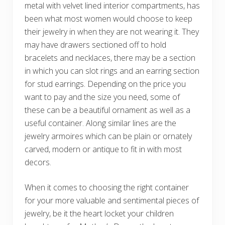
metal with velvet lined interior compartments, has
been what most women would choose to keep
their jewelry in when they are not wearing it. They
may have drawers sectioned off to hold
bracelets and necklaces, there may be a section
in which you can slot rings and an earring section
for stud earrings. Depending on the price you
want to pay and the size you need, some of
these can be a beautiful ornament as well as a
useful container. Along similar lines are the
jewelry armoires which can be plain or ornately
carved, modern or antique to fit in with most
decors.
When it comes to choosing the right container
for your more valuable and sentimental pieces of
jewelry, be it the heart locket your children