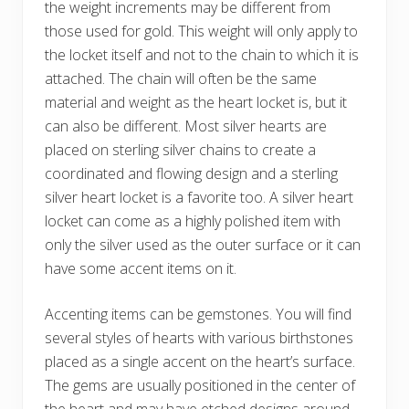
the weight increments may be different from
those used for gold. This weight will only apply to
the locket itself and not to the chain to which it is
attached. The chain will often be the same
material and weight as the heart locket is, but it
can also be different. Most silver hearts are
placed on sterling silver chains to create a
coordinated and flowing design and a sterling
silver heart locket is a favorite too. A silver heart
locket can come as a highly polished item with
only the silver used as the outer surface or it can
have some accent items on it.
Accenting items can be gemstones. You will find
several styles of hearts with various birthstones
placed as a single accent on the heart’s surface.
The gems are usually positioned in the center of