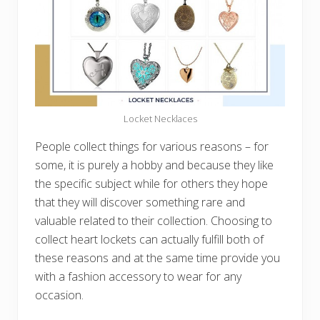
Locket Necklaces
People collect things for various reasons – for
some, it is purely a hobby and because they like
the specific subject while for others they hope
that they will discover something rare and
valuable related to their collection. Choosing to
collect heart lockets can actually fulfill both of
these reasons and at the same time provide you
with a fashion accessory to wear for any
occasion.