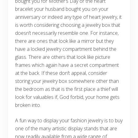
bought you for Mother’s Day or the heart
bracelet your husband bought you on your
anniversary or indeed any type of heart jewelry, it
is worth considering choosing a jewelry box that
doesn’t necessarily resemble one. For instance,
there are ones that look like a mirror but they
have a locked jewelry compartment behind the
glass. There are others that look like picture
frames which again have a secret compartment
at the back. If these don’t appeal, consider
storing your jewelry box somewhere other than
the bedroom as that is the first place a thief will
look for valuables if, God forbid, your home gets
broken into.
A fun way to display your fashion jewelry is to buy
one of the many artistic display stands that are
now readily available from a wide range of