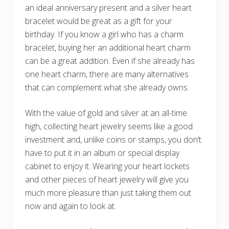
an ideal anniversary present and a silver heart
bracelet would be great as a gift for your
birthday. If you know a girl who has a charm
bracelet, buying her an additional heart charm
can be a great addition. Even if she already has
one heart charm, there are many alternatives
that can complement what she already owns.
With the value of gold and silver at an all-time
high, collecting heart jewelry seems like a good
investment and, unlike coins or stamps, you don’t
have to put it in an album or special display
cabinet to enjoy it. Wearing your heart lockets
and other pieces of heart jewelry will give you
much more pleasure than just taking them out
now and again to look at.