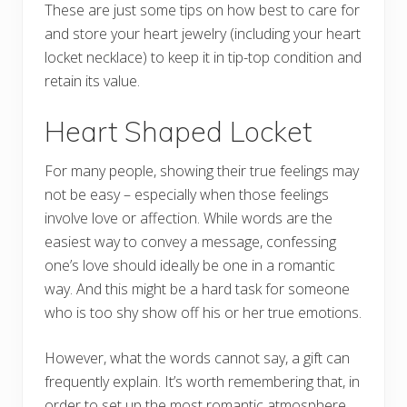
These are just some tips on how best to care for
and store your heart jewelry (including your heart
locket necklace) to keep it in tip-top condition and
retain its value.
Heart Shaped Locket
For many people, showing their true feelings may
not be easy – especially when those feelings
involve love or affection. While words are the
easiest way to convey a message, confessing
one’s love should ideally be one in a romantic
way. And this might be a hard task for someone
who is too shy show off his or her true emotions.
However, what the words cannot say, a gift can
frequently explain. It’s worth remembering that, in
order to set up the most romantic atmosphere