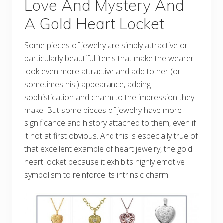
Love And Mystery And
A Gold Heart Locket
Some pieces of jewelry are simply attractive or
particularly beautiful items that make the wearer
look even more attractive and add to her (or
sometimes his!) appearance, adding
sophistication and charm to the impression they
make. But some pieces of jewelry have more
significance and history attached to them, even if
it not at first obvious. And this is especially true of
that excellent example of heart jewelry, the gold
heart locket because it exhibits highly emotive
symbolism to reinforce its intrinsic charm.