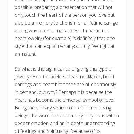
possible, preparing a presentation that will not
only touch the heart of the person you love but
also be a memory to cherish for a lifetime can go
a long way to ensuring success. In particular,
heart jewelry (for example) is definitely that one
style that can explain what you truly feel right at
an instant.
So what is the significance of giving this type of
jewelry? Heart bracelets, heart necklaces, heart
earrings and heart brooches are all enormously
in demand, but why? Perhaps it is because the
heart has become the universal symbol of love.
Being the primary source of life for most living
beings, the word has become synonymous with a
deeper emotion and an in-depth understanding
of feelings and spirituality. Because of its