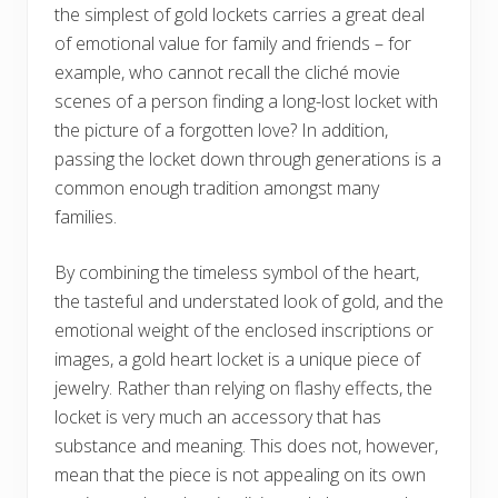
the simplest of gold lockets carries a great deal
of emotional value for family and friends – for
example, who cannot recall the cliché movie
scenes of a person finding a long-lost locket with
the picture of a forgotten love? In addition,
passing the locket down through generations is a
common enough tradition amongst many
families.
By combining the timeless symbol of the heart,
the tasteful and understated look of gold, and the
emotional weight of the enclosed inscriptions or
images, a gold heart locket is a unique piece of
jewelry. Rather than relying on flashy effects, the
locket is very much an accessory that has
substance and meaning. This does not, however,
mean that the piece is not appealing on its own