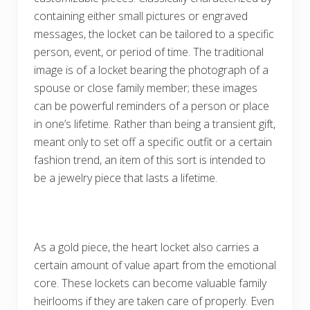
containing either small pictures or engraved
messages, the locket can be tailored to a specific
person, event, or period of time. The traditional
image is of a locket bearing the photograph of a
spouse or close family member; these images
can be powerful reminders of a person or place
in one’s lifetime. Rather than being a transient gift,
meant only to set off a specific outfit or a certain
fashion trend, an item of this sort is intended to
be a jewelry piece that lasts a lifetime.
As a gold piece, the heart locket also carries a
certain amount of value apart from the emotional
core. These lockets can become valuable family
heirlooms if they are taken care of properly. Even