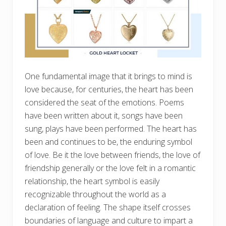
One fundamental image that it brings to mind is
love because, for centuries, the heart has been
considered the seat of the emotions. Poems
have been written about it, songs have been
sung, plays have been performed. The heart has
been and continues to be, the enduring symbol
of love. Be it the love between friends, the love of
friendship generally or the love felt in a romantic
relationship, the heart symbol is easily
recognizable throughout the world as a
declaration of feeling. The shape itself crosses
boundaries of language and culture to impart a