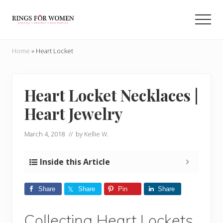
Menu
Skip
Skip
to
to
Men
main
primary
Helping
content
sidebar
you
Home
»
Heart Locket
find
the
cheapest
rings
Heart Locket Necklaces |
on
Heart Jewelry
the
internet
March 4, 2018
// by
Kellie W.
Inside this Article
Share
Share
Pin
Share
Collecting Heart Lockets