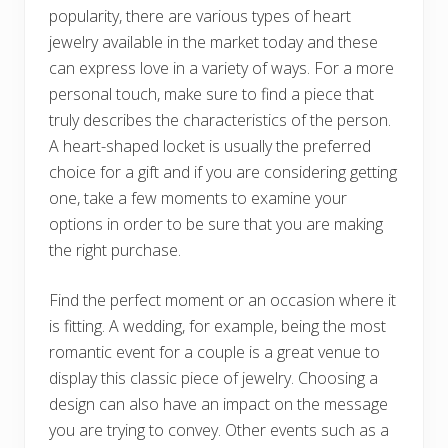
popularity, there are various types of heart
jewelry available in the market today and these
can express love in a variety of ways. For a more
personal touch, make sure to find a piece that
truly describes the characteristics of the person.
A heart-shaped locket is usually the preferred
choice for a gift and if you are considering getting
one, take a few moments to examine your
options in order to be sure that you are making
the right purchase.
Find the perfect moment or an occasion where it
is fitting. A wedding, for example, being the most
romantic event for a couple is a great venue to
display this classic piece of jewelry. Choosing a
design can also have an impact on the message
you are trying to convey. Other events such as a