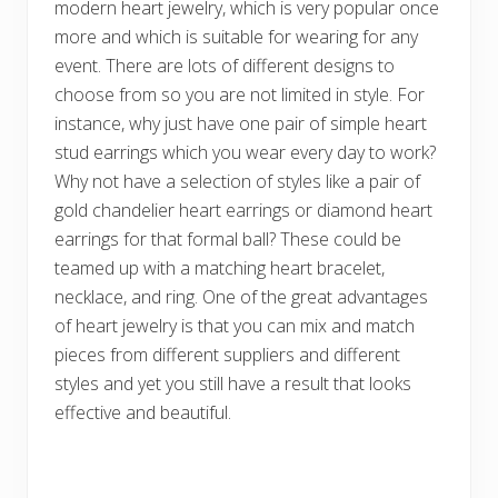
modern heart jewelry, which is very popular once
more and which is suitable for wearing for any
event. There are lots of different designs to
choose from so you are not limited in style. For
instance, why just have one pair of simple heart
stud earrings which you wear every day to work?
Why not have a selection of styles like a pair of
gold chandelier heart earrings or diamond heart
earrings for that formal ball? These could be
teamed up with a matching heart bracelet,
necklace, and ring. One of the great advantages
of heart jewelry is that you can mix and match
pieces from different suppliers and different
styles and yet you still have a result that looks
effective and beautiful.