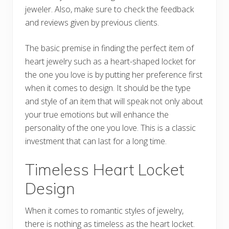
jeweler. Also, make sure to check the feedback
and reviews given by previous clients.
The basic premise in finding the perfect item of
heart jewelry such as a heart-shaped locket for
the one you love is by putting her preference first
when it comes to design. It should be the type
and style of an item that will speak not only about
your true emotions but will enhance the
personality of the one you love. This is a classic
investment that can last for a long time.
Timeless Heart Locket
Design
When it comes to romantic styles of jewelry,
there is nothing as timeless as the heart locket.