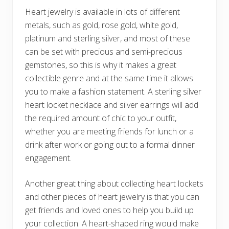
Heart jewelry is available in lots of different
metals, such as gold, rose gold, white gold,
platinum and sterling silver, and most of these
can be set with precious and semi-precious
gemstones, so this is why it makes a great
collectible genre and at the same time it allows
you to make a fashion statement. A sterling silver
heart locket necklace and silver earrings will add
the required amount of chic to your outfit,
whether you are meeting friends for lunch or a
drink after work or going out to a formal dinner
engagement.
Another great thing about collecting heart lockets
and other pieces of heart jewelry is that you can
get friends and loved ones to help you build up
your collection. A heart-shaped ring would make