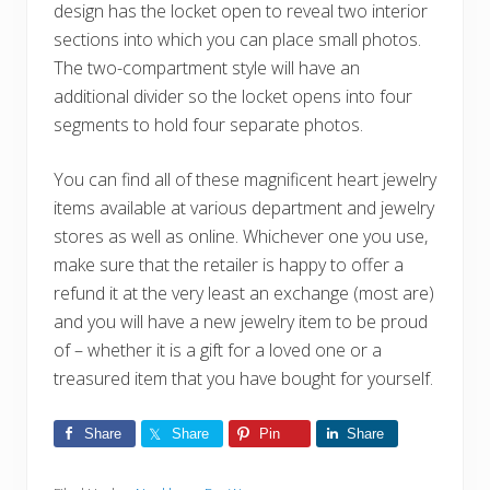
design has the locket open to reveal two interior
sections into which you can place small photos.
The two-compartment style will have an
additional divider so the locket opens into four
segments to hold four separate photos.
You can find all of these magnificent heart jewelry
items available at various department and jewelry
stores as well as online. Whichever one you use,
make sure that the retailer is happy to offer a
refund it at the very least an exchange (most are)
and you will have a new jewelry item to be proud
of – whether it is a gift for a loved one or a
treasured item that you have bought for yourself.
Share
Share
Pin
Share