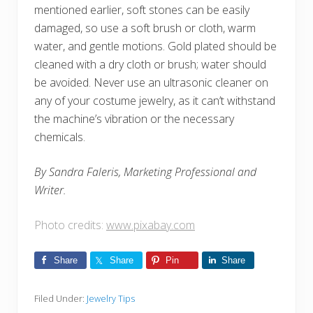
mentioned earlier, soft stones can be easily
damaged, so use a soft brush or cloth, warm
water, and gentle motions. Gold plated should be
cleaned with a dry cloth or brush; water should
be avoided. Never use an ultrasonic cleaner on
any of your costume jewelry, as it can’t withstand
the machine’s vibration or the necessary
chemicals.
By Sandra Faleris, Marketing Professional and
Writer.
Photo credits:
www.pixabay.com
Share
Share
Pin
Share
Filed Under:
Jewelry Tips