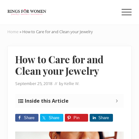
Menu
Skip
Skip
to
to
Men
main
primary
Helping
content
sidebar
you
Home
»
How to Care for and Clean your Jewelry
find
the
cheapest
rings
How to Care for and
on
Clean your Jewelry
the
internet
September 25, 2018
// by
Kellie W.
Inside this Article
Share
Share
Pin
Share