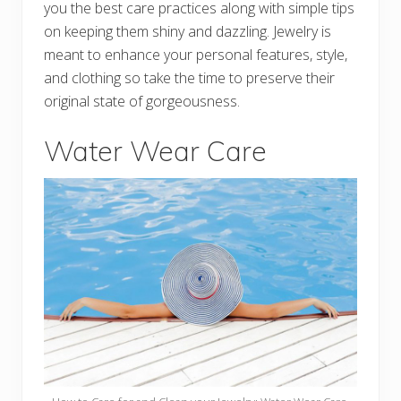
you the best care practices along with simple tips
on keeping them shiny and dazzling. Jewelry is
meant to enhance your personal features, style,
and clothing so take the time to preserve their
original state of gorgeousness.
Water Wear Care