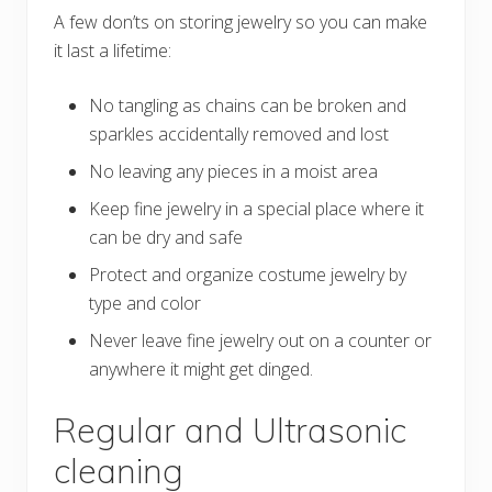
A few don’ts on storing jewelry so you can make
it last a lifetime:
No tangling as chains can be broken and
sparkles accidentally removed and lost
No leaving any pieces in a moist area
Keep fine jewelry in a special place where it
can be dry and safe
Protect and organize costume jewelry by
type and color
Never leave fine jewelry out on a counter or
anywhere it might get dinged.
Regular and Ultrasonic
cleaning