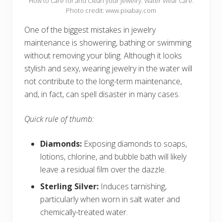
How to Care for and Clean your Jewelry: Water Wear Care.
Photo credit: www.pixabay.com
One of the biggest mistakes in jewelry
maintenance is showering, bathing or swimming
without removing your bling. Although it looks
stylish and sexy, wearing jewelry in the water will
not contribute to the long-term maintenance,
and, in fact, can spell disaster in many cases.
Quick rule of thumb:
Diamonds:
Exposing diamonds to soaps,
lotions, chlorine, and bubble bath will likely
leave a residual film over the dazzle.
Sterling Silver:
Induces tarnishing,
particularly when worn in salt water and
chemically-treated water.