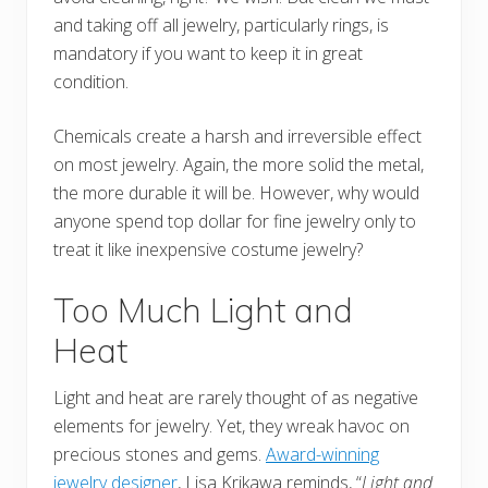
and taking off all jewelry, particularly rings, is
mandatory if you want to keep it in great
condition.
Chemicals create a harsh and irreversible effect
on most jewelry. Again, the more solid the metal,
the more durable it will be. However, why would
anyone spend top dollar for fine jewelry only to
treat it like inexpensive costume jewelry?
Too Much Light and
Heat
Light and heat are rarely thought of as negative
elements for jewelry. Yet, they wreak havoc on
precious stones and gems.
Award-winning
jewelry designer
, Lisa Krikawa reminds, “
Light and