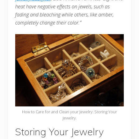
heat have negative effects on jewels, such as
fading and bleaching while others, like amber,
completely change their color.”
How to Care for and Clean your Jewelry: Storing Your
Jewelry.
Storing Your Jewelry