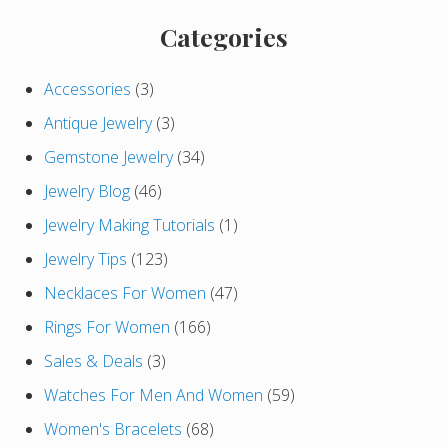
o
t
s
Primary
Categories
:
t
Sidebar
:
Accessories
(3)
Antique Jewelry
(3)
Gemstone Jewelry
(34)
Jewelry Blog
(46)
Jewelry Making Tutorials
(1)
Jewelry Tips
(123)
Necklaces For Women
(47)
Rings For Women
(166)
Sales & Deals
(3)
Watches For Men And Women
(59)
Women's Bracelets
(68)