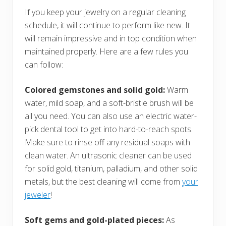
If you keep your jewelry on a regular cleaning
schedule, it will continue to perform like new. It
will remain impressive and in top condition when
maintained properly. Here are a few rules you
can follow:
Colored gemstones and solid gold:
Warm
water, mild soap, and a soft-bristle brush will be
all you need. You can also use an electric water-
pick dental tool to get into hard-to-reach spots.
Make sure to rinse off any residual soaps with
clean water. An ultrasonic cleaner can be used
for solid gold, titanium, palladium, and other solid
metals, but the best cleaning will come from
your
jeweler
!
Soft gems and gold-plated pieces:
As