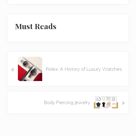
Must Reads
P
«
r
Rolex: A History of Luxury Watches
e
v
i
o
N
»
Body Piercing Jewelry
u
e
s
x
P
t
o
P
s