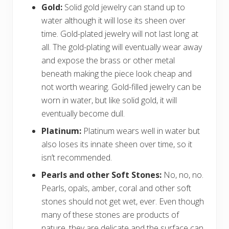
Gold:
Solid gold jewelry can stand up to
water although it will lose its sheen over
time. Gold-plated jewelry will not last long at
all. The gold-plating will eventually wear away
and expose the brass or other metal
beneath making the piece look cheap and
not worth wearing. Gold-filled jewelry can be
worn in water, but like solid gold, it will
eventually become dull.
Platinum:
Platinum wears well in water but
also loses its innate sheen over time, so it
isn’t recommended.
Pearls and other Soft Stones:
No, no, no.
Pearls, opals, amber, coral and other soft
stones should not get wet, ever. Even though
many of these stones are products of
nature, they are delicate and the surface can