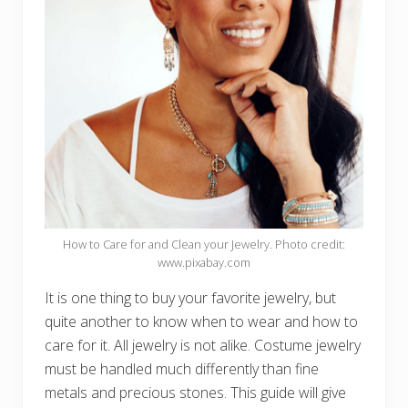
How to Care for and Clean your Jewelry. Photo credit:
www.pixabay.com
It is one thing to buy your favorite jewelry, but
quite another to know when to wear and how to
care for it. All jewelry is not alike. Costume jewelry
must be handled much differently than fine
metals and precious stones. This guide will give