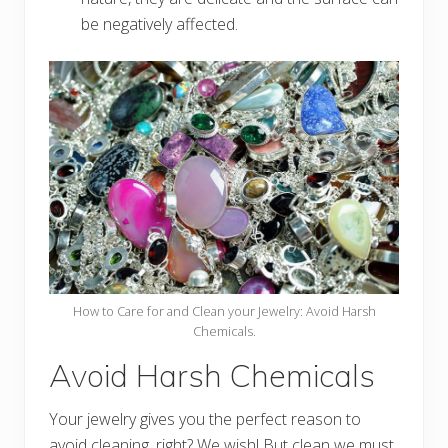
be negatively affected.
How to Care for and Clean your Jewelry: Avoid Harsh
Chemicals.
Avoid Harsh Chemicals
Your jewelry gives you the perfect reason to
avoid cleaning, right? We wish! But clean we must