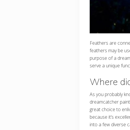
Feathers are conne
feathers may be use
purpose of a dreamc
serve a unique func
Where did
As you probably kno
dreamcatcher paintin
great choice to enli
because it’s excell
into a few diverse 