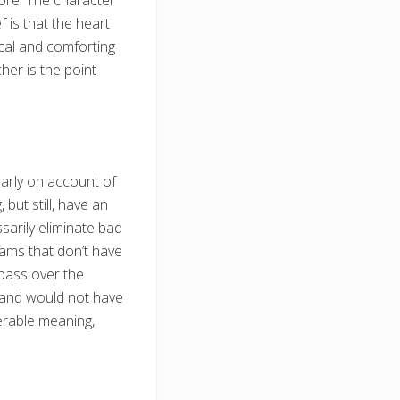
more. The character
 is that the heart
ical and comforting
her is the point
larly on account of
but still, have an
arily eliminate bad
eams that don’t have
 pass over the
t and would not have
derable meaning,