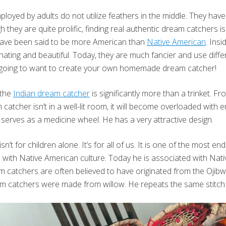
oyed by adults do not utilize feathers in the middle. They hav
 they are quite prolific, finding real authentic dream catchers is
 have been said to be more American than
Native American
. Ins
nating and beautiful. Today, they are much fancier and use diffe
e going to want to create your own homemade dream catcher!
 the
Indian dream catcher
is significantly more than a trinket. Fr
catcher isn’t in a well-lit room, it will become overloaded with 
 serves as a medicine wheel. He has a very attractive design.
’t for children alone. It’s for all of us. It is one of the most e
with Native American culture. Today he is associated with Nati
am catchers are often believed to have originated from the Ojib
am catchers were made from willow. He repeats the same stitch f