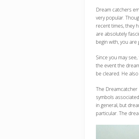
Dream catchers empl
very popular. Though
recent times, they
are absolutely fasci
begin with, you ar
Since you may see,
the event the dream 
be cleared. He also
The Dreamcatcher isn
symbols associated 
in general, but dre
particular. The dre