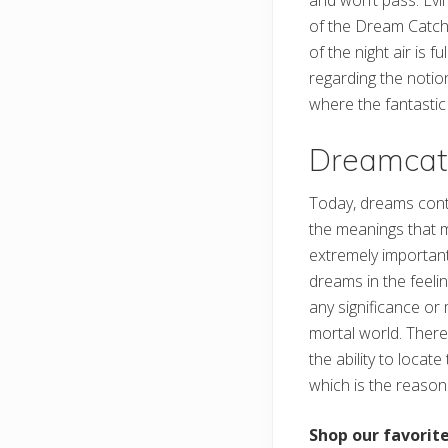
and won’t pass. Evil
of the Dream Catcher
of the night air is 
regarding the notion
where the fantasti
Dreamcat
Today, dreams contin
the meanings that m
extremely important
dreams in the feeli
any significance or 
mortal world. There
the ability to locat
which is the reason
Shop our favori