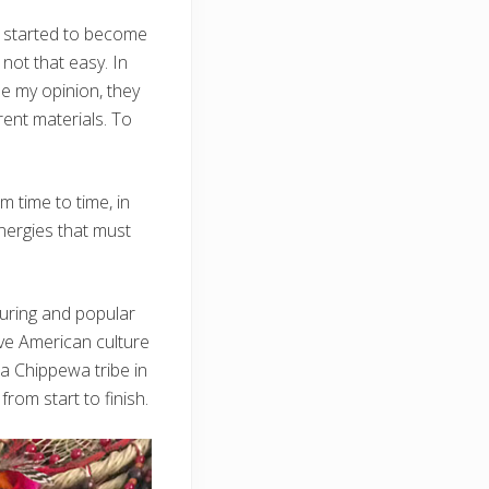
e started to become
 not that easy. In
ide my opinion, they
rent materials. To
om time to time, in
energies that must
nduring and popular
ve American culture
wa Chippewa tribe in
rom start to finish.