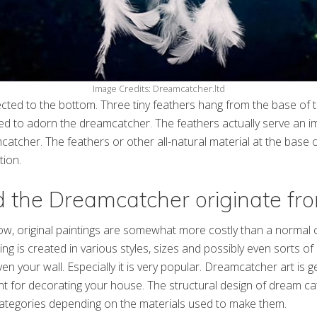
Image Credits: Dreamcatcher.ltd
cted to the bottom. Three tiny feathers hang from the base of 
d to adorn the dreamcatcher. The feathers actually serve an im
atcher. The feathers or other all-natural material at the base
tion.
 the Dreamcatcher originate fr
w, original paintings are somewhat more costly than a normal c
g is created in various styles, sizes and possibly even sorts of p
ven your wall. Especially it is very popular. Dreamcatcher art is 
ent for decorating your house. The structural design of dream ca
categories depending on the materials used to make them.