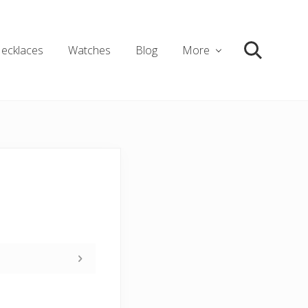
ecklaces
Watches
Blog
More
Search