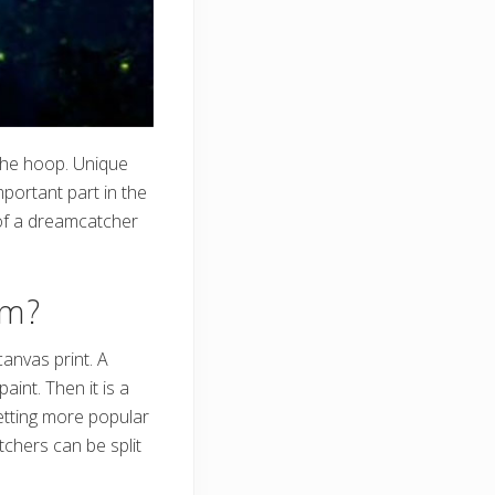
the hoop. Unique
portant part in the
 of a dreamcatcher
om?
anvas print. A
aint. Then it is a
getting more popular
tchers can be split