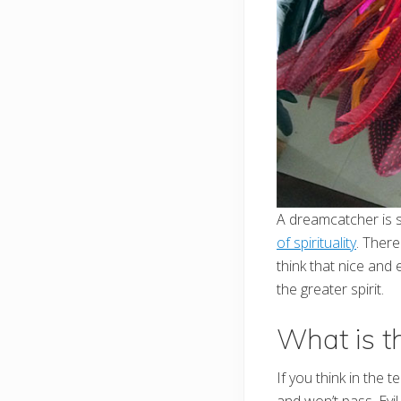
A dreamcatcher is s
of spirituality
. There
think that nice and
the greater spirit.
What is t
If you think in the t