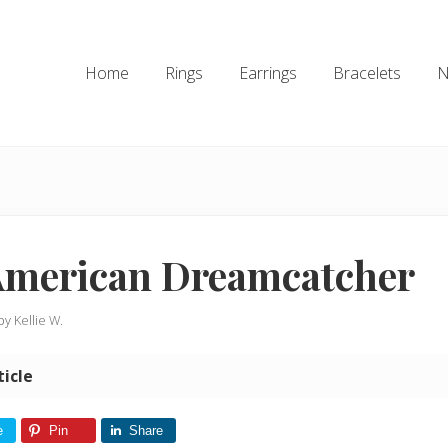
Home
Rings
Earrings
Bracelets
N
American Dreamcatcher
 by
Kellie W.
ticle
e
Pin
Share