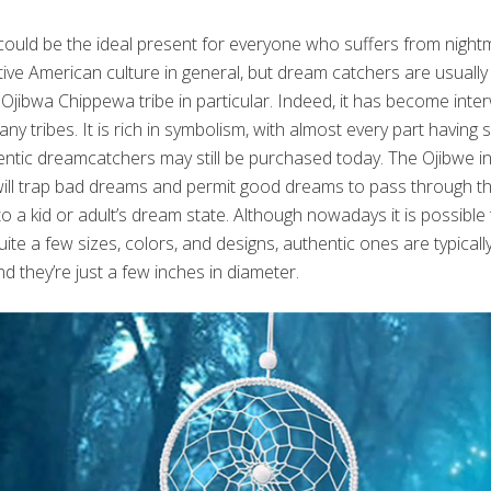
ould be the ideal present for everyone who suffers from nightm
ive American culture in general, but dream catchers are usually
 Ojibwa Chippewa tribe in particular. Indeed, it has become inte
y tribes. It is rich in symbolism, with almost every part having sp
ntic dreamcatchers may still be purchased today. The Ojibwe ind
ll trap bad dreams and permit good dreams to pass through the l
to a kid or adult’s dream state. Although nowadays it is possibl
ite a few sizes, colors, and designs, authentic ones are typica
nd they’re just a few inches in diameter.