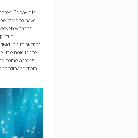
ares. Today it is
 believed to have
rwoven with the
iritual
ividuals think that
ittle hole in the
e to come across
lly handmade from