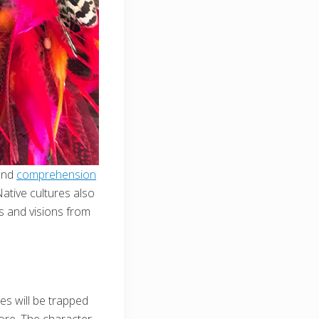
 and
comprehension
Native cultures also
s and visions from
nes will be trapped