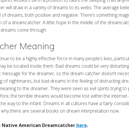
 spirits wouldn’t be in a position to taunt the sleeping child any
 will draw in a variety of dreams to its webs. The average belief
full of dreams, both positive and negative. There’s something mag
 of a dreamcatcher. A little hope in the middle of the dreamcatc
c dreams come through.
cher Meaning
ue to be a highly effective force in many people’s lives, particu
ay be located inside them. Bad dreams could be very disturbing, 
 message for the dreamer, so the dream catcher doesn’t necess
ng of nightmares, but bad dreams in the feeling of distracting dr
meaning to the dreamer. They were seen as evil spirits trying to
fore, the terrible dreams would become lost within the interne
e the way to the infant. Dreams in all cultures have a fairly consi
 why there are several books on dream interpretation now.
te Native American Dreamcatcher
here
.