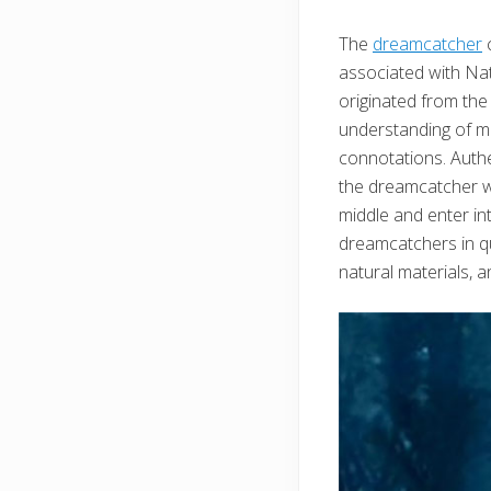
The
dreamcatcher
c
associated with Nat
originated from the
understanding of man
connotations. Authe
the dreamcatcher wi
middle and enter in
dreamcatchers in qu
natural materials, a