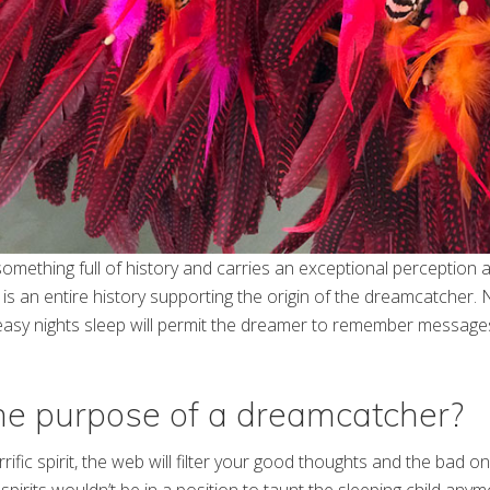
omething full of history and carries an exceptional perception
 is an entire history supporting the origin of the dreamcatcher. 
 easy nights sleep will permit the dreamer to remember message
he purpose of a dreamcatcher?
errific spirit, the web will filter your good thoughts and the bad o