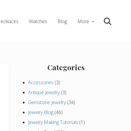
ecklaces
Watches
Blog
More
Search
Primary
Categories
Sidebar
Accessories
(3)
Antique Jewelry
(3)
Gemstone Jewelry
(34)
Jewelry Blog
(46)
Jewelry Making Tutorials
(1)