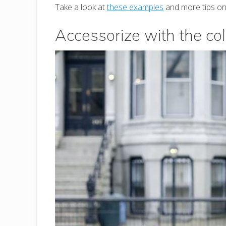
Take a look at
these examples
and more tips on 
Accessorize with the col