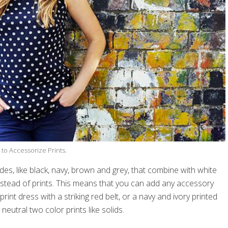
to Accessorize Prints.
es, like black, navy, brown and grey, that combine with white
 instead of prints. This means that you can add any accessory
int dress with a striking red belt, or a navy and ivory printed
neutral two color prints like solids.