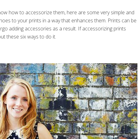
’t know how to accessorize them, here are some very simple and
shoes to your prints in a way that enhances them. Prints can be
rgo adding accessories as a result. If accessorizing prints
ut these six ways to do it.