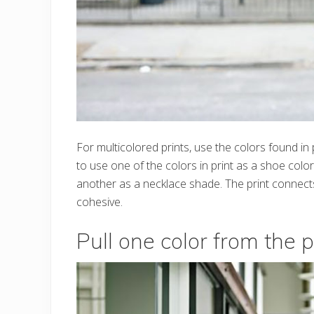
For multicolored prints, use the colors found in
to use one of the colors in print as a shoe col
another as a necklace shade. The print connects 
cohesive.
Pull one color from the p