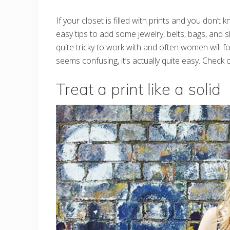
If your closet is filled with prints and you don
easy tips to add some jewelry, belts, bags, and 
quite tricky to work with and often women will fo
seems confusing, it’s actually quite easy. Check o
Treat a print like a solid