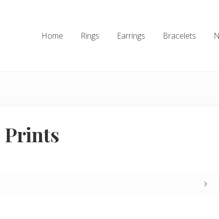
Home
Rings
Earrings
Bracelets
N
 Prints