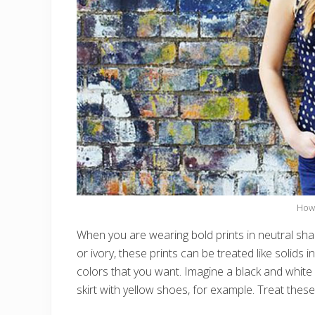
How 
When you are wearing bold prints in neutral shad
or ivory, these prints can be treated like solids
colors that you want. Imagine a black and white pr
skirt with yellow shoes, for example. Treat these 