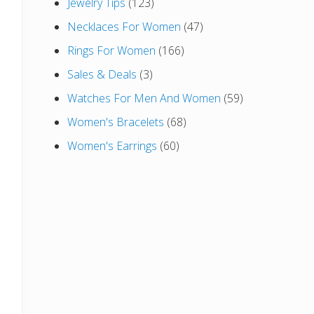
Jewelry Tips
(123)
Necklaces For Women
(47)
Rings For Women
(166)
Sales & Deals
(3)
Watches For Men And Women
(59)
Women's Bracelets
(68)
Women's Earrings
(60)