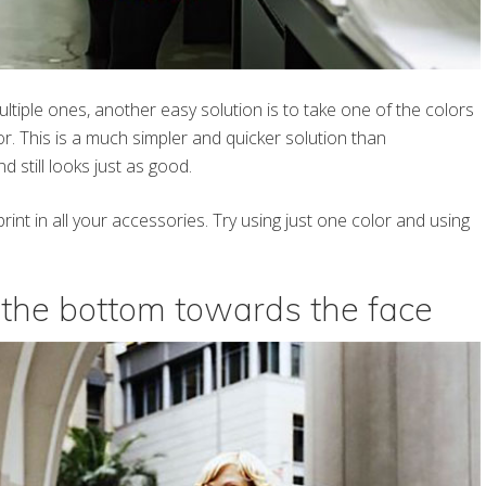
ultiple ones, another easy solution is to take one of the colors
or. This is a much simpler and quicker solution than
d still looks just as good.
int in all your accessories. Try using just one color and using
n the bottom towards the face