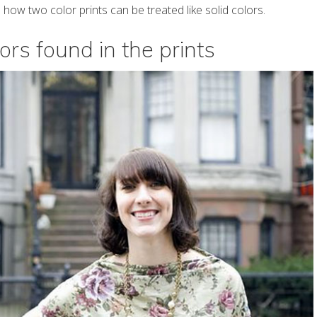
how two color prints can be treated like solid colors.
ors found in the prints