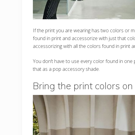
If the print you are wearing has two colors or m
found in print and accessorize with just that col
accessorizing with all the colors found in print an
You don’t have to use every color found in one pr
that as a pop accessory shade.
Bring the print colors o