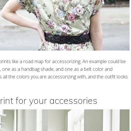
 prints like a road map for accessorizing. An example could be
or, one as a handbag shade, and one as a belt color and
all the colors you are accessorizing with, and the outfit looks
rint for your accessories