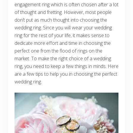
engagement ring which is often chosen after a lot
of thought and fretting. However, most people
don’t put as much thought into choosing the
wedding ring. Since you will wear your wedding
ring for the rest of your life, it makes sense to
dedicate more effort and time in choosing the
perfect one from the flood of rings on the
market. To make the right choice of a wedding
ring, you need to keep a few things in minds. Here
are a few tips to help you in choosing the perfect
wedding ring.