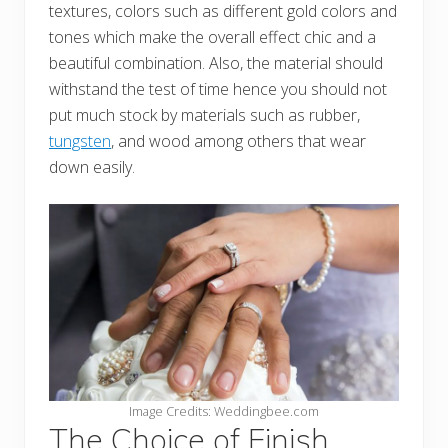
textures, colors such as different gold colors and
tones which make the overall effect chic and a
beautiful combination. Also, the material should
withstand the test of time hence you should not
put much stock by materials such as rubber,
tungsten
, and wood among others that wear
down easily.
Image Credits: Weddingbee.com
The Choice of Finish