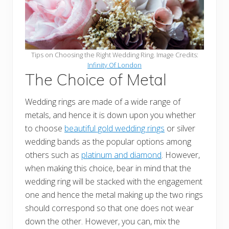
Tips on Choosing the Right Wedding Ring. Image Credits:
Infinity Of London
The Choice of Metal
Wedding rings are made of a wide range of
metals, and hence it is down upon you whether
to choose
beautiful gold wedding rings
or silver
wedding bands as the popular options among
others such as
platinum and diamond
. However,
when making this choice, bear in mind that the
wedding ring will be stacked with the engagement
one and hence the metal making up the two rings
should correspond so that one does not wear
down the other. However, you can, mix the