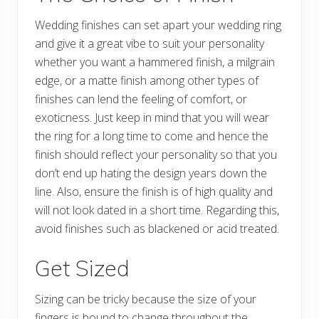
Wedding finishes can set apart your wedding ring
and give it a great vibe to suit your personality
whether you want a hammered finish, a milgrain
edge, or a matte finish among other types of
finishes can lend the feeling of comfort, or
exoticness. Just keep in mind that you will wear
the ring for a long time to come and hence the
finish should reflect your personality so that you
don’t end up hating the design years down the
line. Also, ensure the finish is of high quality and
will not look dated in a short time. Regarding this,
avoid finishes such as blackened or acid treated.
Get Sized
Sizing can be tricky because the size of your
fingers is bound to change throughout the