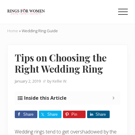
Menu
Skip
Skip
to
to
Men
main
primary
Helping
content
sidebar
you
Home
»
Wedding Ring Guide
find
the
cheapest
rings
Tips on Choosing the
on
Right Wedding Ring
the
internet
January 2, 2019
// by
Kellie W.
Inside this Article
Share
Share
Pin
Share
Wedding rings tend to get overshadowed by the