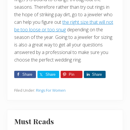
seasons. Therefore rather than try out rings in
the hope of striking pay dirt, go to a jeweler who
can help you figure out
the right size that will not
be too loose or too snug
depending on the
season of the year. Going to a jeweler for sizing
is also a great way to get all your questions
answered by a professional to make sure you
choose the perfect wedding ring.
Share
Share
Pin
Share
Filed Under:
Rings For Women
Must Reads