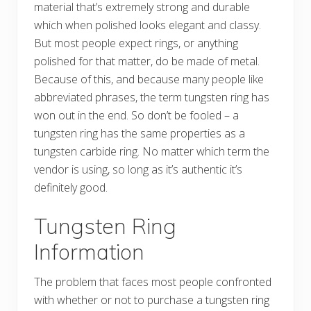
material that’s extremely strong and durable
which when polished looks elegant and classy.
But most people expect rings, or anything
polished for that matter, do be made of metal.
Because of this, and because many people like
abbreviated phrases, the term tungsten ring has
won out in the end. So don’t be fooled – a
tungsten ring has the same properties as a
tungsten carbide ring. No matter which term the
vendor is using, so long as it’s authentic it’s
definitely good.
Tungsten Ring
Information
The problem that faces most people confronted
with whether or not to purchase a tungsten ring