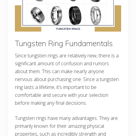
Tungsten Ring Fundamentals
Since tungsten rings are relatively new, there is a
significant amount of confusion and rumors
about them. This can make nearly anyone
nervous about purchasing one. Since a tungsten
ring lasts a lifetime, it’s important to be
comfortable and secure with your selection
before making any final decisions.
Tungsten rings have many advantages. They are
primarily known for their amazing physical
properties, such as incredibly strength and