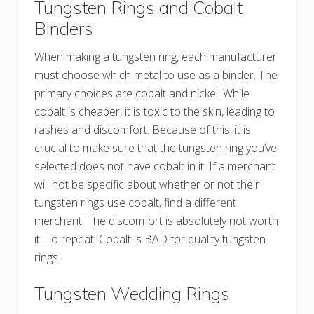
Tungsten Rings and Cobalt
Binders
When making a tungsten ring, each manufacturer
must choose which metal to use as a binder. The
primary choices are cobalt and nickel. While
cobalt is cheaper, it is toxic to the skin, leading to
rashes and discomfort. Because of this, it is
crucial to make sure that the tungsten ring you’ve
selected does not have cobalt in it. If a merchant
will not be specific about whether or not their
tungsten rings use cobalt, find a different
merchant. The discomfort is absolutely not worth
it. To repeat: Cobalt is BAD for quality tungsten
rings.
Tungsten Wedding Rings