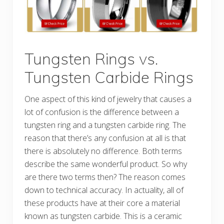
Tungsten Rings vs.
Tungsten Carbide Rings
One aspect of this kind of jewelry that causes a
lot of confusion is the difference between a
tungsten ring and a tungsten carbide ring. The
reason that there’s any confusion at all is that
there is absolutely no difference. Both terms
describe the same wonderful product. So why
are there two terms then? The reason comes
down to technical accuracy. In actuality, all of
these products have at their core a material
known as tungsten carbide. This is a ceramic