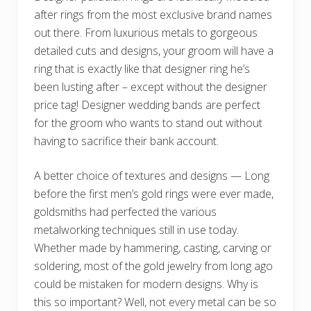
after rings from the most exclusive brand names
out there. From luxurious metals to gorgeous
detailed cuts and designs, your groom will have a
ring that is exactly like that designer ring he’s
been lusting after – except without the designer
price tag! Designer wedding bands are perfect
for the groom who wants to stand out without
having to sacrifice their bank account.
A better choice of textures and designs — Long
before the first men’s gold rings were ever made,
goldsmiths had perfected the various
metalworking techniques still in use today.
Whether made by hammering, casting, carving or
soldering, most of the gold jewelry from long ago
could be mistaken for modern designs. Why is
this so important? Well, not every metal can be so