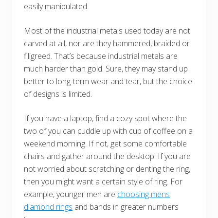
easily manipulated.
Most of the industrial metals used today are not
carved at all, nor are they hammered, braided or
filigreed. That’s because industrial metals are
much harder than gold. Sure, they may stand up
better to long-term wear and tear, but the choice
of designs is limited.
If you have a laptop, find a cozy spot where the
two of you can cuddle up with cup of coffee on a
weekend morning. If not, get some comfortable
chairs and gather around the desktop. If you are
not worried about scratching or denting the ring,
then you might want a certain style of ring. For
example, younger men are
choosing mens
diamond rings
and bands in greater numbers