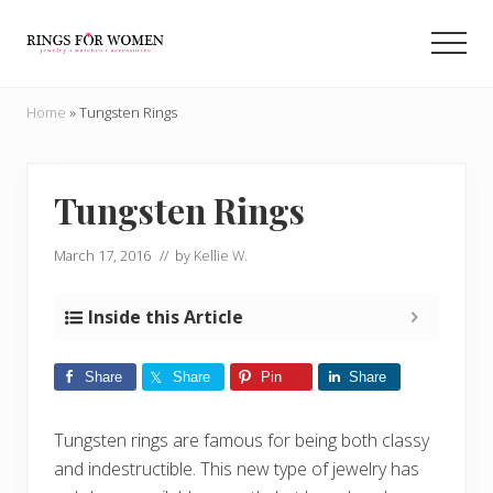
Menu
Skip
Skip
to
to
Men
main
primary
Helping
content
sidebar
you
Home
»
Tungsten Rings
find
the
cheapest
rings
Tungsten Rings
on
the
March 17, 2016
// by
Kellie W.
internet
Inside this Article
Share
Share
Pin
Share
Tungsten rings are famous for being both classy
and indestructible. This new type of jewelry has