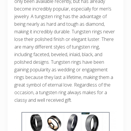
only been available recently, but has already
become incredibly popular, especially for men’s
jewelry. A tungsten ring has the advantage of
being nearly as hard and tough as diamond,
making it incredibly durable. Tungsten rings never
lose their polished finish or elegant luster. There
are many different styles of tungsten ring,
including faceted, beveled, inlaid, black, and
polished designs. Tungsten rings have been
gaining popularity as wedding or engagement
rings because they last a lifetime, making them a
great symbol of eternal love. Regardless of the
occasion, a tungsten ring always makes for a
classy and well received gift.