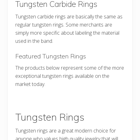
Tungsten Carbide Rings
Tungsten carbide rings are basically the same as
regular tungsten rings. Some merchants are
simply more specific about labeling the material
used in the band.
Featured Tungsten Rings
The products below represent some of the more
exceptional tungsten rings available on the
market today.
Tungsten Rings
Tungsten rings are a great modern choice for
anyone who values high quality jewelry that will