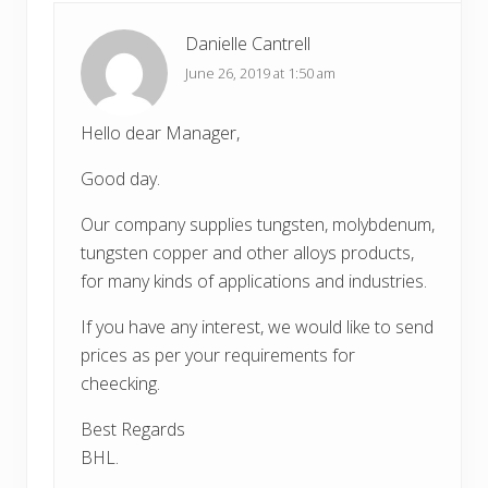
:
t
:
Danielle Cantrell
June 26, 2019 at 1:50 am
Hello dear Manager,
Good day.
Our company supplies tungsten, molybdenum,
tungsten copper and other alloys products,
for many kinds of applications and industries.
If you have any interest, we would like to send
prices as per your requirements for
cheecking.
Best Regards
BHL.