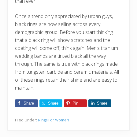
than ever.
Once a trend only appreciated by urban guys,
black rings are now selling across every
demographic group. Before you start thinking
that a black ring will show scratches and the
coating will come off, think again. Men’s titanium
wedding bands are tinted black all the way
through. The same is true with black rings made
from tungsten carbide and ceramic materials. All
of these rings retain their shine and are easy to
maintain.
Share
Share
Pin
Share
Filed Under:
Rings For Women