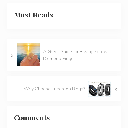
Must Reads
P
A Great Guide for Buying Yellow
«
r
Diamond Rings
e
v
i
o
N
»
u
Why Choose Tungsten Rings?
e
s
x
P
t
o
Reader
P
s
Comments
o
Interactions
t
s