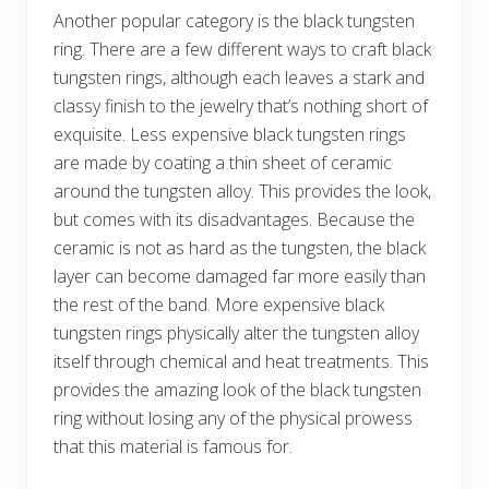
Another popular category is the black tungsten
ring. There are a few different ways to craft black
tungsten rings, although each leaves a stark and
classy finish to the jewelry that’s nothing short of
exquisite. Less expensive black tungsten rings
are made by coating a thin sheet of ceramic
around the tungsten alloy. This provides the look,
but comes with its disadvantages. Because the
ceramic is not as hard as the tungsten, the black
layer can become damaged far more easily than
the rest of the band. More expensive black
tungsten rings physically alter the tungsten alloy
itself through chemical and heat treatments. This
provides the amazing look of the black tungsten
ring without losing any of the physical prowess
that this material is famous for.