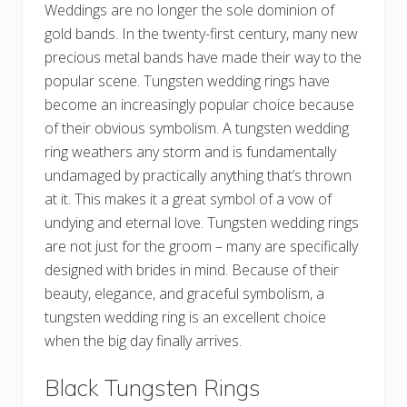
Weddings are no longer the sole dominion of
gold bands. In the twenty-first century, many new
precious metal bands have made their way to the
popular scene. Tungsten wedding rings have
become an increasingly popular choice because
of their obvious symbolism. A tungsten wedding
ring weathers any storm and is fundamentally
undamaged by practically anything that’s thrown
at it. This makes it a great symbol of a vow of
undying and eternal love. Tungsten wedding rings
are not just for the groom – many are specifically
designed with brides in mind. Because of their
beauty, elegance, and graceful symbolism, a
tungsten wedding ring is an excellent choice
when the big day finally arrives.
Black Tungsten Rings