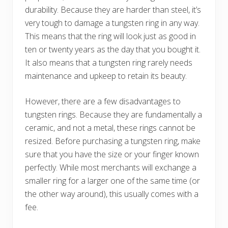
durability. Because they are harder than steel, it’s
very tough to damage a tungsten ring in any way.
This means that the ring will look just as good in
ten or twenty years as the day that you bought it.
It also means that a tungsten ring rarely needs
maintenance and upkeep to retain its beauty.
However, there are a few disadvantages to
tungsten rings. Because they are fundamentally a
ceramic, and not a metal, these rings cannot be
resized. Before purchasing a tungsten ring, make
sure that you have the size or your finger known
perfectly. While most merchants will exchange a
smaller ring for a larger one of the same time (or
the other way around), this usually comes with a
fee.