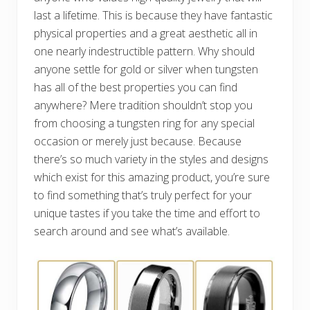
last a lifetime. This is because they have fantastic
physical properties and a great aesthetic all in
one nearly indestructible pattern. Why should
anyone settle for gold or silver when tungsten
has all of the best properties you can find
anywhere? Mere tradition shouldn’t stop you
from choosing a tungsten ring for any special
occasion or merely just because. Because
there’s so much variety in the styles and designs
which exist for this amazing product, you’re sure
to find something that’s truly perfect for your
unique tastes if you take the time and effort to
search around and see what’s available.