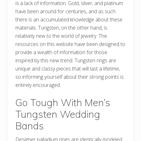
is a lack of information. Gold, silver, and platinum
have been around for centuries, and as such
there is an accumulated knowledge about these
materials. Tungsten, on the other hand, is
relatively new to the world of jewelry. The
resources on this website have been designed to
provide a wealth of information for those
inspired by this new trend. Tungsten rings are
unique and classy pieces that will last a lifetime,
so informing yourself about their strong points is
entirely encouraged.
Go Tough With Men’s
Tungsten Wedding
Bands
Designer palladium rings are identically modeled