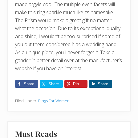
made argyle cool. The multiple even facets will
make this ring sparkle much like its namesake.
The Prism would make a great gift no matter
what the occasion. Due to its exceptional quality
and shine, I wouldn’t be too surprised if some of
you out there considered it as a wedding band.
As a unique piece, you’ll never forget it. Take a
gander in better detail over at the manufacturer’s
website if you have an interest.
Share
Share
Pin
Share
Filed Under:
Rings For Women
Must Reads