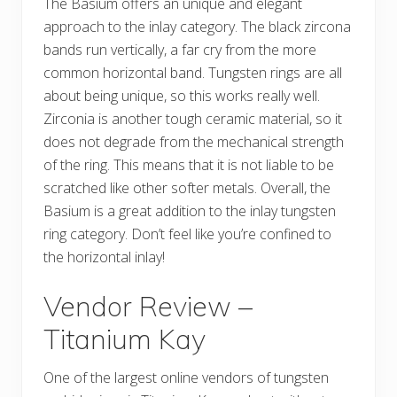
The Basium offers an unique and elegant
approach to the inlay category. The black zircona
bands run vertically, a far cry from the more
common horizontal band. Tungsten rings are all
about being unique, so this works really well.
Zirconia is another tough ceramic material, so it
does not degrade from the mechanical strength
of the ring. This means that it is not liable to be
scratched like other softer metals. Overall, the
Basium is a great addition to the inlay tungsten
ring category. Don’t feel like you’re confined to
the horizontal inlay!
Vendor Review –
Titanium Kay
One of the largest online vendors of tungsten