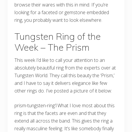
browse their wares with this in mind. If you’re
looking for a faceted or gemstone embedded
ring, you probably want to look elsewhere.
Tungsten Ring of the
Week – The Prism
This week I’d like to call your attention to an
absolutely beautiful ring from the experts over at
Tungsten World. They call this beauty the ‘Prism,’
and I have to say it delivers elegance like few
other rings do. I’ve posted a picture of it below:
prism-tungsten-ring1What I love most about this
ring is that the facets are even and that they
extend all across the band. This gives the ring a
really masculine feeling. It’s like somebody finally