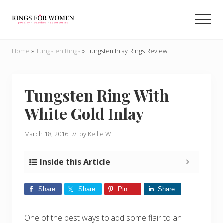
Menu
Skip
Skip
to
to
Men
main
primary
Helping
content
sidebar
you
Home
»
Tungsten Rings
»
Tungsten Inlay Rings Review
find
the
cheapest
rings
Tungsten Ring With
on
White Gold Inlay
the
internet
March 18, 2016
// by
Kellie W.
Inside this Article
Share
Share
Pin
Share
One of the best ways to add some flair to an