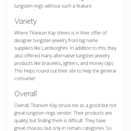
tungsten rings without such a feature.
Variety
Where Titanium Kay shines is in their offer of
designer tungsten jewelry from big name
suppliers like Lamborghini. In addition to this, they
also offered many alternative tungsten jewelry
products like bracelets, lighters, and money clips.
This helps round out their site to help the general
consumer.
Overall
Overall, Titanium Kay struck me as a good but not
great tungsten rings vendor. Their products are
quality, but finding them is difficult. They have
great choices, but only in certain categories. So