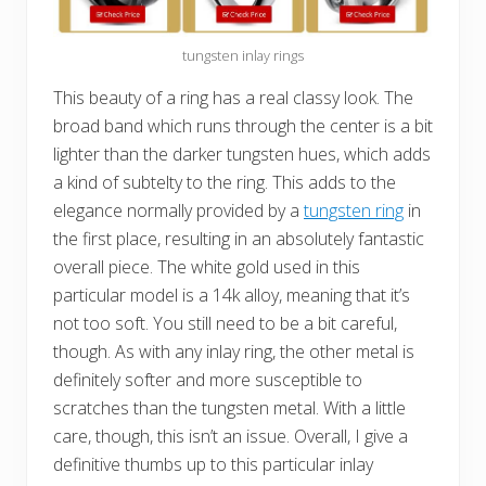
tungsten inlay rings
This beauty of a ring has a real classy look. The
broad band which runs through the center is a bit
lighter than the darker tungsten hues, which adds
a kind of subtelty to the ring. This adds to the
elegance normally provided by a
tungsten ring
in
the first place, resulting in an absolutely fantastic
overall piece. The white gold used in this
particular model is a 14k alloy, meaning that it’s
not too soft. You still need to be a bit careful,
though. As with any inlay ring, the other metal is
definitely softer and more susceptible to
scratches than the tungsten metal. With a little
care, though, this isn’t an issue. Overall, I give a
definitive thumbs up to this particular inlay