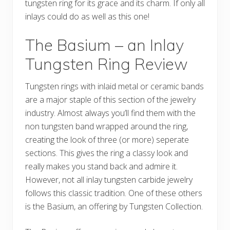
tungsten ring for its grace and its charm. If only all
inlays could do as well as this one!
The Basium – an Inlay
Tungsten Ring Review
Tungsten rings with inlaid metal or ceramic bands
are a major staple of this section of the jewelry
industry. Almost always you’ll find them with the
non tungsten band wrapped around the ring,
creating the look of three (or more) seperate
sections. This gives the ring a classy look and
really makes you stand back and admire it.
However, not all inlay tungsten carbide jewelry
follows this classic tradition. One of these others
is the Basium, an offering by Tungsten Collection.