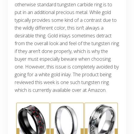
otherwise standard tungsten carbide ring is to
put in an additional precious metal. While gold
typically provides some kind of a contrast due to
the wildly different color, this isn’t always a
desirable thing. Gold inlays sometimes detract
from the overall look and feel of the tungsten ring
if they aren’t done properly, which is why the
buyer must especially beware when choosing
one. However, this issue is completely avoided by
going for a white gold inlay. The product being
reviewed this week is one such tungsten ring
which is currently available over at Amazon.