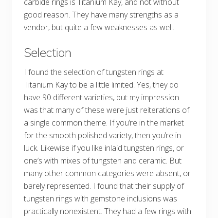
carbide rings is Titanium Kay, and not without
good reason. They have many strengths as a
vendor, but quite a few weaknesses as well.
Selection
I found the selection of tungsten rings at
Titanium Kay to be a little limited. Yes, they do
have 90 different varieties, but my impression
was that many of these were just reiterations of
a single common theme. If you’re in the market
for the smooth polished variety, then you’re in
luck. Likewise if you like inlaid tungsten rings, or
one’s with mixes of tungsten and ceramic. But
many other common categories were absent, or
barely represented. I found that their supply of
tungsten rings with gemstone inclusions was
practically nonexistent. They had a few rings with