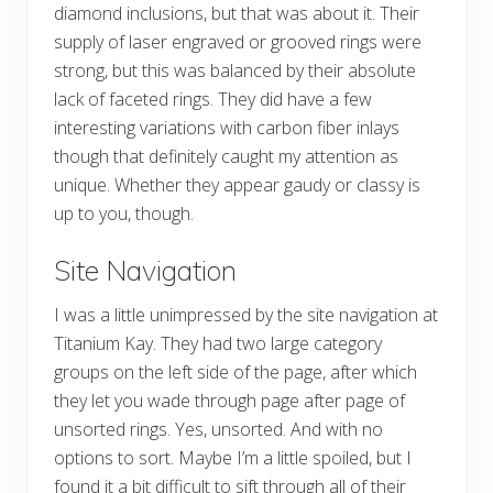
diamond inclusions, but that was about it. Their
supply of laser engraved or grooved rings were
strong, but this was balanced by their absolute
lack of faceted rings. They did have a few
interesting variations with carbon fiber inlays
though that definitely caught my attention as
unique. Whether they appear gaudy or classy is
up to you, though.
Site Navigation
I was a little unimpressed by the site navigation at
Titanium Kay. They had two large category
groups on the left side of the page, after which
they let you wade through page after page of
unsorted rings. Yes, unsorted. And with no
options to sort. Maybe I’m a little spoiled, but I
found it a bit difficult to sift through all of their