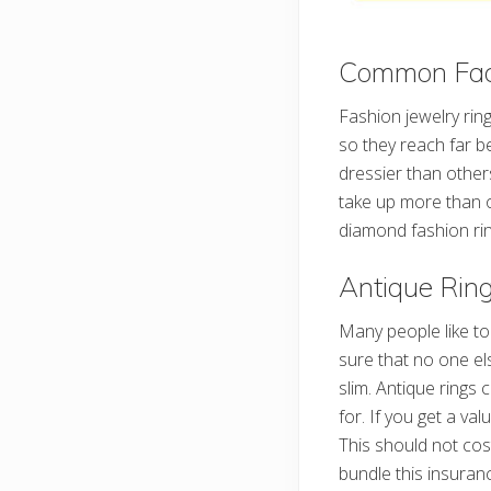
Common Fact
Fashion jewelry rin
so they reach far b
dressier than other
take up more than o
diamond fashion rin
Antique Rin
Many people like t
sure that no one el
slim. Antique ring
for. If you get a val
This should not cos
bundle this insuran