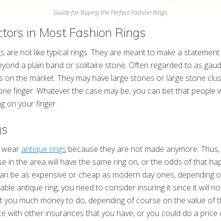
Guide for Buying the Perfect Fashion Rings
ors in Most Fashion Rings
gs are not like typical rings. They are meant to make a statemen
eyond a plain band or solitaire stone. Often regarded to as gaud
s on the market. They may have large stones or large stone clus
ne finger. Whatever the case may be, you can bet that people wi
g on your finger.
gs
o wear
antique rings
because they are not made anymore. Thus,
se in the area will have the same ring on, or the odds of that ha
s can be as expensive or cheap as modern day ones, depending 
uable antique ring, you need to consider insuring it since it will n
t you much money to do, depending of course on the value of t
ce with other insurances that you have, or you could do a price