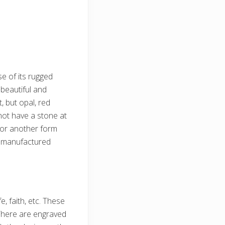
se of its rugged
beautiful and
 but opal, red
not have a stone at
, or another form
n manufactured
e, faith, etc. These
There are engraved