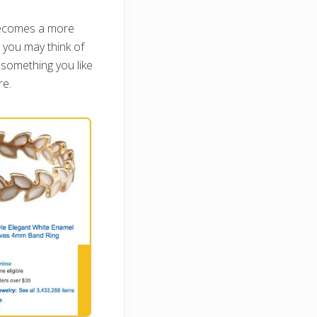
becomes a more
, you may think of
 something you like
re.