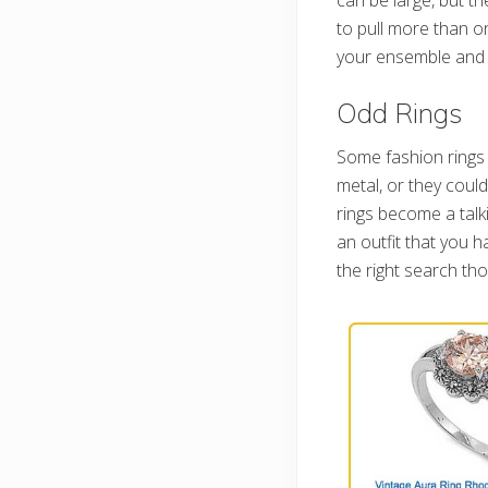
to pull more than on
your ensemble and b
Odd Rings
Some fashion rings 
metal, or they coul
rings become a tal
an outfit that you h
the right search tho