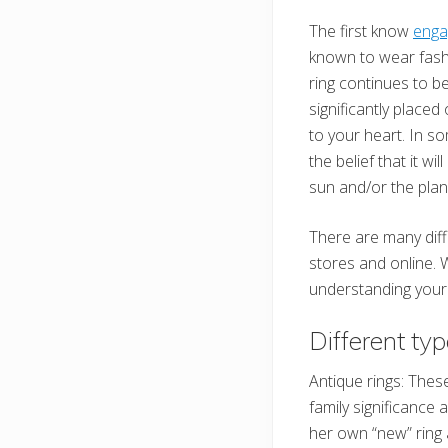
The first know
enga
known to wear fash
ring continues to b
significantly placed 
to your heart. In so
the belief that it w
sun and/or the plane
There are many diff
stores and online. W
understanding your 
Different ty
Antique rings: The
family significance
her own “new” ring 