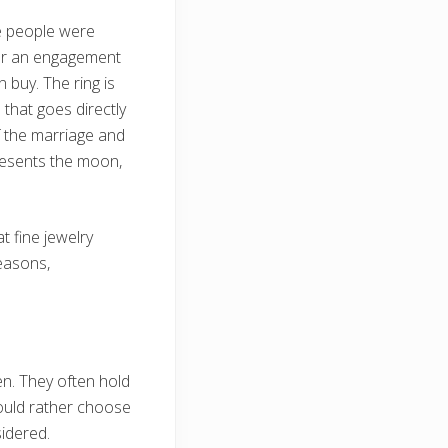
e people were
her an engagement
 buy. The ring is
n that goes directly
of the marriage and
presents the moon,
t fine jewelry
reasons,
n. They often hold
would rather choose
idered.