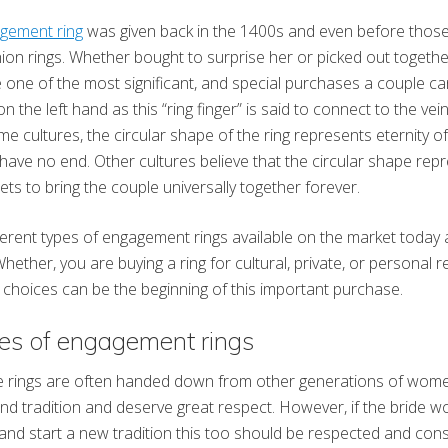
gement ring
was given back in the 1400s and even before thos
ion rings. Whether bought to surprise her or picked out toget
e one of the most significant, and special purchases a couple can
on the left hand as this “ring finger” is said to connect to the vei
me cultures, the circular shape of the ring represents eternity 
ill have no end. Other cultures believe that the circular shape re
ts to bring the couple universally together forever.
erent types of engagement rings available on the market today a
hether, you are buying a ring for cultural, private, or personal 
choices can be the beginning of this important purchase.
pes of engagement rings
se rings are often handed down from other generations of wome
 and tradition and deserve great respect. However, if the bride 
and start a new tradition this too should be respected and cons