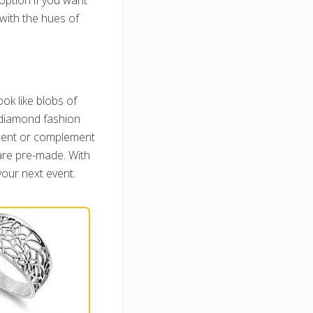
 with the hues of
ok like blobs of
l diamond fashion
oment or complement
 are pre-made. With
your next event.