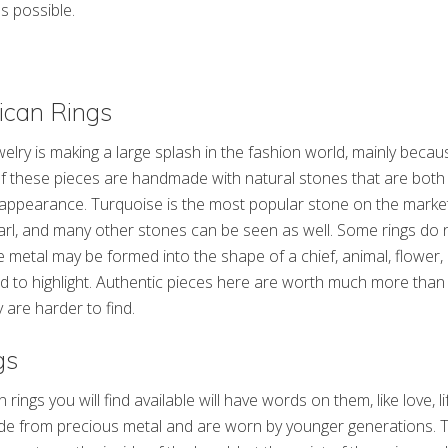
s possible.
ican Rings
elry is making a large splash in the fashion world, mainly becau
of these pieces are handmade with natural stones that are both 
appearance. Turquoise is the most popular stone on the market,
arl, and many other stones can be seen as well. Some rings do 
he metal may be formed into the shape of a chief, animal, flower
ed to highlight. Authentic pieces here are worth much more tha
 are harder to find.
gs
ings you will find available will have words on them, like love, lif
made from precious metal and are worn by younger generations. 