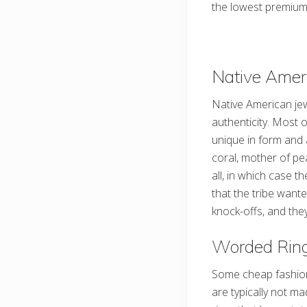
the lowest premium
Native Amer
Native American jew
authenticity. Most 
unique in form and 
coral, mother of pe
all, in which case t
that the tribe want
knock-offs, and they
Worded Rin
Some cheap fashion r
are typically not 