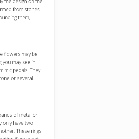
ly the design on the
formed from stones
rounding them,
he flowers may be
g you may see in
t mimic pedals. They
one or several.
bands of metal or
ay only have two
nother. These rings
option if you want