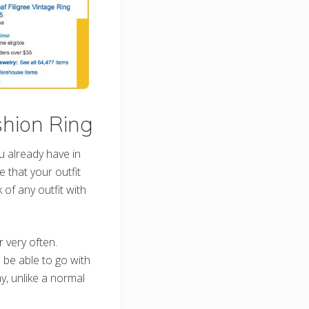
shion Ring
u already have in
e that your outfit
of any outfit with
 very often.
be able to go with
y, unlike a normal