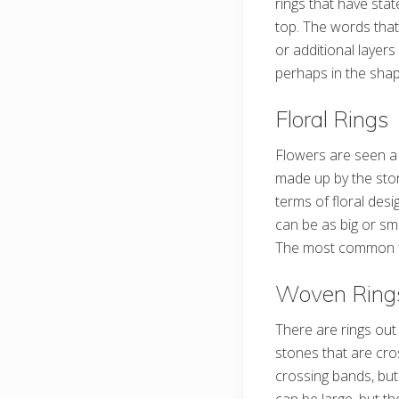
rings that have stat
top. The words tha
or additional layer
perhaps in the shape
Floral Rings
Flowers are seen a 
made up by the ston
terms of floral desi
can be as big or s
The most common flo
Woven Ring
There are rings out
stones that are cro
crossing bands, but
can be large, but t