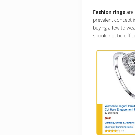
Fashion rings
are 
prevalent concept in
buying a few to wea
should not be diffic