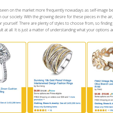
seen on the market more frequently nowadays as self-image 
 our society. With the growing desire for these pieces in the air
r yourself. There are plenty of styles to choose from, so finding
ult at all. It is just a matter of understanding what your options a