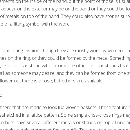
ements on the inside of the band, but the point of those is usual
t appear on the exterior may be on the band or they could be 
s of metals on top of the band. They could also have stones sur
 of a fitting symbol with the word.
lot in a ring fashion, though they are mostly worn by women. T
es on the ring, or they could be formed by the metal. Somethin
gn is a circular stone with six or more other circular stones tha
mall as someone may desire, and they can be formed from one st
wer out there is a rose, but others are available.
s
 there that are made to look like woven baskets. These feature 
sshatched in a lattice pattern. Some simple criss-cross rings m
 others have several different metals or stands on top of one a
hey make a bold statement for an outfit. This look can be a good 