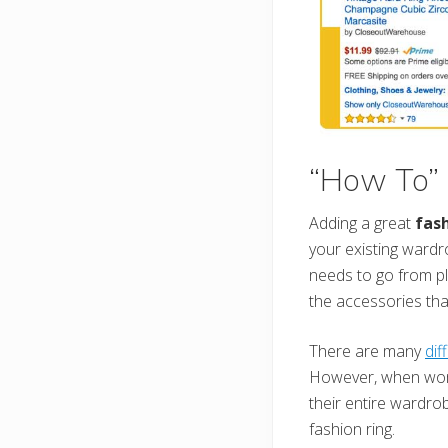
“How To” 
Adding a great
fash
your existing ward
needs to go from pl
the accessories th
There are many
dif
However, when wome
their entire wardrob
fashion ring.