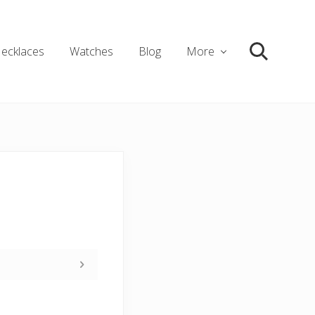
ecklaces
Watches
Blog
More
Search