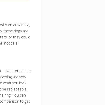
t with an ensemble,
y, these rings are
ters, or they could
ll notice a
 the wearer can be
ppening are very
on what you look
ot be replaceable.
he ring. You can
 comparison to get