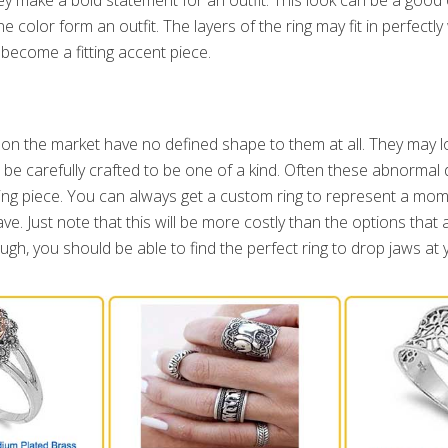
e color form an outfit. The layers of the ring may fit in perfectly
ecome a fitting accent piece.
on the market have no defined shape to them at all. They may lo
d be carefully crafted to be one of a kind. Often these abnorma
king piece. You can always get a custom ring to represent a m
ave. Just note that this will be more costly than the options that
ugh, you should be able to find the perfect ring to drop jaws at 