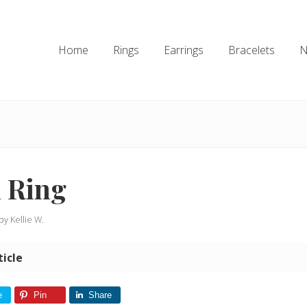
Home
Rings
Earrings
Bracelets
N
 Ring
 by
Kellie W.
ticle
e
Pin
Share