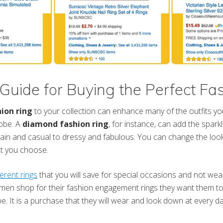
Guide for Buying the Perfect Fa
ion ring
to your collection can enhance many of the outfits yo
robe. A
diamond fashion ring
, for instance, can add the sparkl
ain and casual to dressy and fabulous. You can change the look 
at you choose.
ferent rings
that you will save for special occasions and not wear
n shop for their fashion engagement rings they want them to 
e. It is a purchase that they will wear and look down at every da