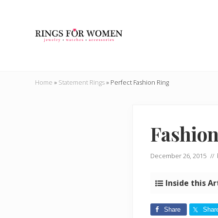
Skip
Skip
Skip
Skip
to
to
to
to
right
main
secondary
primary
header
content
navigation
sidebar
navigation
Helping
you
Home
»
Statement Rings
»
Perfect Fashion Ring
find
the
cheapest
rings
Fashion
on
the
internet
December 26, 2015
//
Inside this Ar
Share
Shar