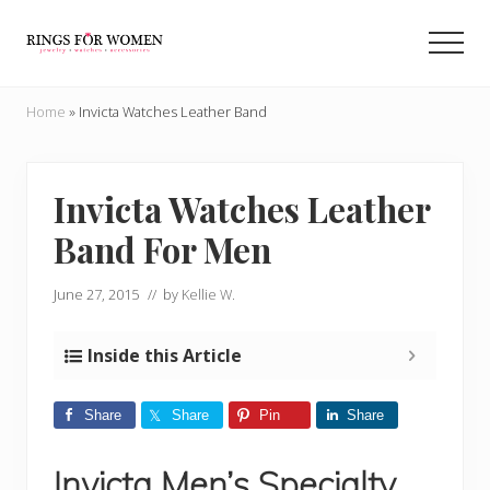
Menu
Skip
Skip
to
to
Men
main
primary
Helping
content
sidebar
you
Home
»
Invicta Watches Leather Band
find
the
cheapest
rings
Invicta Watches Leather
on
Band For Men
the
internet
June 27, 2015
// by
Kellie W.
Inside this Article
Share
Share
Pin
Share
Invicta Men’s Specialty