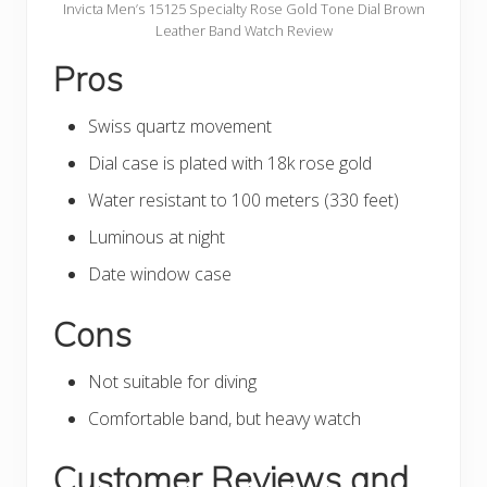
Invicta Men’s 15125 Specialty Rose Gold Tone Dial Brown
Leather Band Watch Review
Pros
Swiss quartz movement
Dial case is plated with 18k rose gold
Water resistant to 100 meters (330 feet)
Luminous at night
Date window case
Cons
Not suitable for diving
Comfortable band, but heavy watch
Customer Reviews and