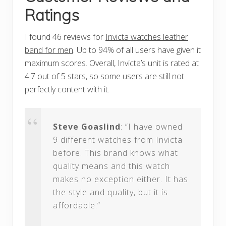
Ratings
I found 46 reviews for
Invicta watches leather
band for men
. Up to 94% of all users have given it
maximum scores. Overall, Invicta’s unit is rated at
4.7 out of 5 stars, so some users are still not
perfectly content with it.
Steve Goaslind
: “I have owned
9 different watches from Invicta
before. This brand knows what
quality means and this watch
makes no exception either. It has
the style and quality, but it is
affordable.”