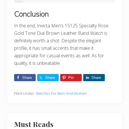
Conclusion
In the end, Invicta Men’s 15125 Specialty Rose
Gold Tone Dial Brown Leather Band Watch is
definitely worth a shot. Despite the elegant
profile, it has small accents that make it
appropriate for casual events as well. As for
quality, it is unbeatable.
Share
Share
Pin
Share
Filed Under:
Watches For Men And Women
Must Reads