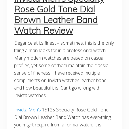
Rose Gold Tone Dial
Brown Leather Band
Watch Review
Elegance at its finest – sometimes, this is the only
thing a man looks for in a professional watch.
Many modern watches are based on casual
profiles, yet some of them maintain the classic
sense of fineness. I have received multiple
compliments on Invicta watches leather band
and how beautiful it is! Can’t go wrong with
Invicta watches!
Invicta Men’s
15125 Specialty Rose Gold Tone
Dial Brown Leather Band Watch has everything
you might require from a formal watch. It is