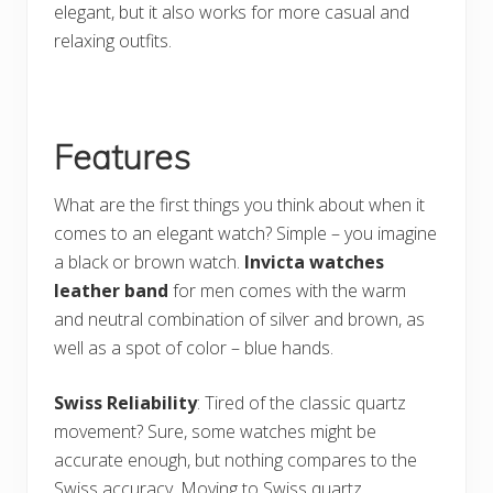
elegant, but it also works for more casual and
relaxing outfits.
Features
What are the first things you think about when it
comes to an elegant watch? Simple – you imagine
a black or brown watch.
Invicta watches
leather band
for men comes with the warm
and neutral combination of silver and brown, as
well as a spot of color – blue hands.
Swiss Reliability
: Tired of the classic quartz
movement? Sure, some watches might be
accurate enough, but nothing compares to the
Swiss accuracy. Moving to Swiss quartz