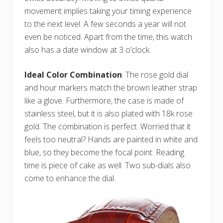
movement implies taking your timing experience
to the next level. A few seconds a year will not
even be noticed. Apart from the time, this watch
also has a date window at 3 o’clock.
Ideal Color Combination
: The rose gold dial
and hour markers match the brown leather strap
like a glove. Furthermore, the case is made of
stainless steel, but it is also plated with 18k rose
gold. The combination is perfect. Worried that it
feels too neutral? Hands are painted in white and
blue, so they become the focal point. Reading
time is piece of cake as well. Two sub-dials also
come to enhance the dial.