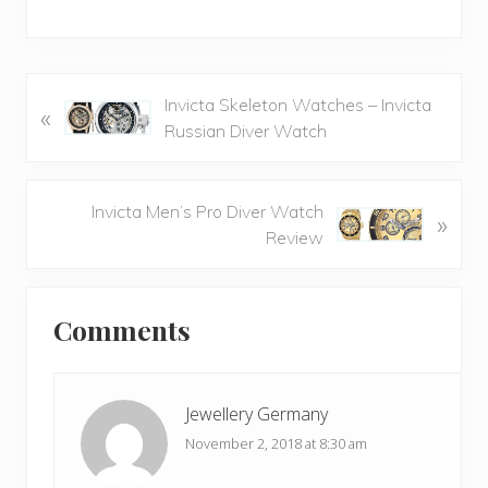
P
Invicta Skeleton Watches – Invicta
«
r
Russian Diver Watch
e
v
i
N
Invicta Men’s Pro Diver Watch
»
o
e
Review
u
x
s
t
Reader
P
P
Comments
Interactions
o
o
s
s
t
t
Jewellery Germany
:
:
November 2, 2018 at 8:30 am