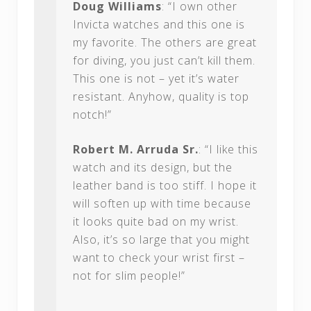
Doug Williams
: “I own other
Invicta watches and this one is
my favorite. The others are great
for diving, you just can’t kill them.
This one is not – yet it’s water
resistant. Anyhow, quality is top
notch!”
Robert M. Arruda Sr.
: “I like this
watch and its design, but the
leather band is too stiff. I hope it
will soften up with time because
it looks quite bad on my wrist.
Also, it’s so large that you might
want to check your wrist first –
not for slim people!”