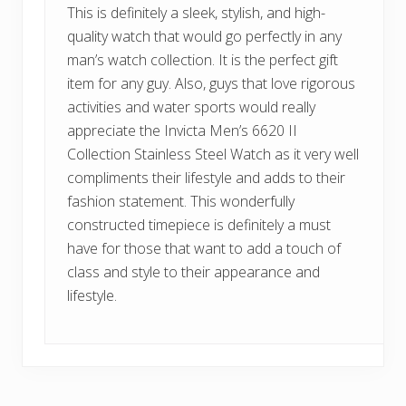
This is definitely a sleek, stylish, and high-
quality watch that would go perfectly in any
man’s watch collection. It is the perfect gift
item for any guy. Also, guys that love rigorous
activities and water sports would really
appreciate the Invicta Men’s 6620 II
Collection Stainless Steel Watch as it very well
compliments their lifestyle and adds to their
fashion statement. This wonderfully
constructed timepiece is definitely a must
have for those that want to add a touch of
class and style to their appearance and
lifestyle.