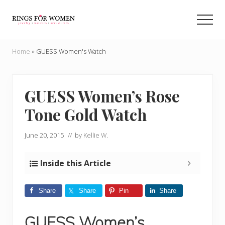
Menu
Skip
Skip
to
to
Men
main
primary
Helping
content
sidebar
you
Home
»
GUESS Women's Watch
find
the
cheapest
rings
GUESS Women’s Rose
on
Tone Gold Watch
the
internet
June 20, 2015
// by
Kellie W.
Inside this Article
Share
Share
Pin
Share
GUESS Women’s