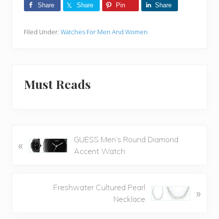
Share
Share
Pin
Share
Filed Under:
Watches For Men And Women
Must Reads
P
GUESS Men’s Round Diamond
«
r
Accent Watch
e
v
i
N
Freshwater Cultured Pearl
»
o
e
Necklace
u
x