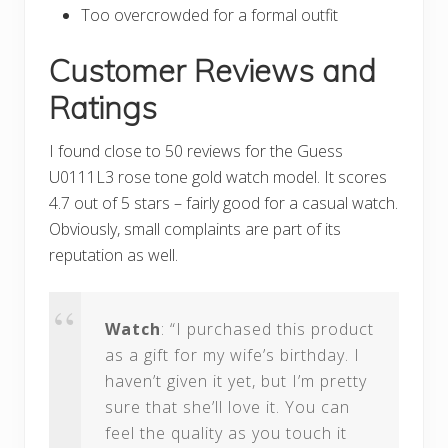
Too overcrowded for a formal outfit
Customer Reviews and
Ratings
I found close to 50 reviews for the Guess
U0111L3 rose tone gold watch model. It scores
4.7 out of 5 stars – fairly good for a casual watch.
Obviously, small complaints are part of its
reputation as well.
Watch
: “I purchased this product
as a gift for my wife’s birthday. I
haven’t given it yet, but I’m pretty
sure that she’ll love it. You can
feel the quality as you touch it