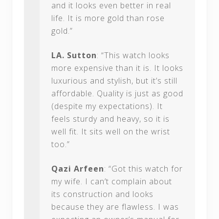
and it looks even better in real
life. It is more gold than rose
gold.”
LA. Sutton
: “This watch looks
more expensive than it is. It looks
luxurious and stylish, but it’s still
affordable. Quality is just as good
(despite my expectations). It
feels sturdy and heavy, so it is
well fit. It sits well on the wrist
too.”
Qazi Arfeen
: “Got this watch for
my wife. I can’t complain about
its construction and looks
because they are flawless. I was