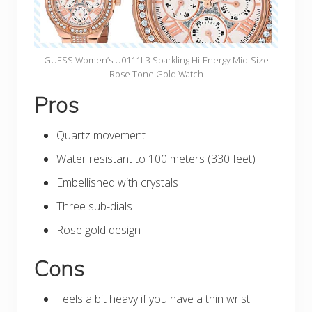
GUESS Women’s U0111L3 Sparkling Hi-Energy Mid-Size
Rose Tone Gold Watch
Pros
Quartz movement
Water resistant to 100 meters (330 feet)
Embellished with crystals
Three sub-dials
Rose gold design
Cons
Feels a bit heavy if you have a thin wrist