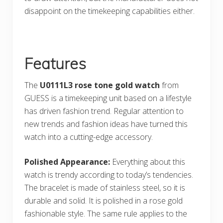
disappoint on the timekeeping capabilities either.
Features
The
U0111L3 rose tone gold watch
from
GUESS is a timekeeping unit based on a lifestyle
has driven fashion trend. Regular attention to
new trends and fashion ideas have turned this
watch into a cutting-edge accessory.
Polished Appearance:
Everything about this
watch is trendy according to today’s tendencies.
The bracelet is made of stainless steel, so it is
durable and solid. It is polished in a rose gold
fashionable style. The same rule applies to the