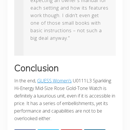
expecting an owner’s manual for
each setting and how its features
work though. I didn’t even get
one of those small books with
basic instructions – not such a
big deal anyway.”
Conclusion
In the end,
GUESS Women’s
U0111L3 Sparkling
Hi-Energy Mid-Size Rose Gold-Tone Watch is
definitely a luxurious unit, even if it is accessible in
price. It has a series of embellishments, yet its
performance and capabilities are not to be
overlooked either.