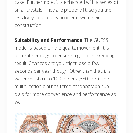
case. Furthermore, it is enhanced with a series of
small crystals. They are properly fit, so you are
less likely to face any problems with their
construction.
Suitability and Performance
: The GUESS
model is based on the quartz movement. It is
accurate enough to ensure a good timekeeping
result. Chances are you might lose a few
seconds per year though. Other than that, it is
water resistant to 100 meters (330 feet). The
multifunction dial has three chronograph sub-
dials for more convenience and performance as
well.