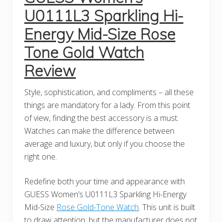
U0111L3 Sparkling Hi-
Energy Mid-Size Rose
Tone Gold Watch
Review
Style, sophistication, and compliments – all these
things are mandatory for a lady. From this point
of view, finding the best accessory is a must.
Watches can make the difference between
average and luxury, but only if you choose the
right one.
Redefine both your time and appearance with
GUESS Women’s U0111L3 Sparkling Hi-Energy
Mid-Size
Rose Gold-Tone Watch
. This unit is built
to draw attention, but the manufacturer does not