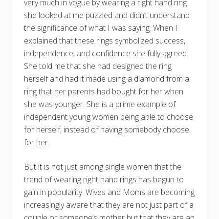
very much in vogue by wearing a right hand ring
she looked at me puzzled and didn’t understand
the significance of what I was saying. When I
explained that these rings symbolized success,
independence, and confidence she fully agreed.
She told me that she had designed the ring
herself and had it made using a diamond from a
ring that her parents had bought for her when
she was younger. She is a prime example of
independent young women being able to choose
for herself, instead of having somebody choose
for her.
But it is not just among single women that the
trend of wearing right hand rings has begun to
gain in popularity. Wives and Moms are becoming
increasingly aware that they are not just part of a
couple or someone’s mother but that they are an