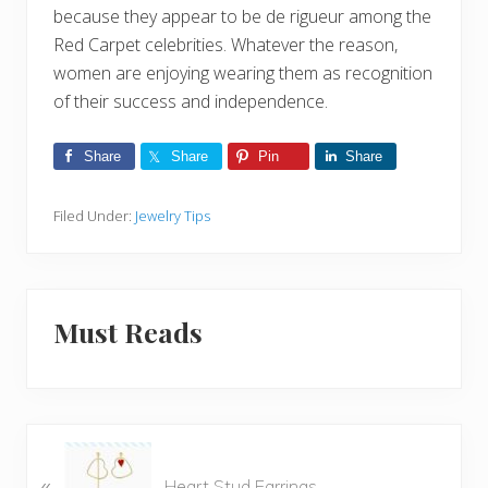
because they appear to be de rigueur among the
Red Carpet celebrities. Whatever the reason,
women are enjoying wearing them as recognition
of their success and independence.
Share
Share
Pin
Share
Filed Under:
Jewelry Tips
Must Reads
P
«
r
Heart Stud Earrings