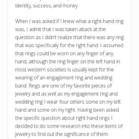
identity, success, and money.
When I was asked if I knew what a right-hand ring
was, I admit that I was taken aback at the
question as I didn’t realize that there was any ring
that was specifically for the right hand. I assumed
that rings could be worn on any finger of any
hand, although the ring finger on the left hand in
most western societies is usually kept for the
wearing of an engagement ring and wedding
band. Rings are one of my favorite pieces of
jewelry and as well as my engagement ring and
wedding ring I wear four others some on my left
hand and some on my right. Having been asked
the specific question about right hand rings I
decided to do some research into these items of
jewelry to find out the significance of them.