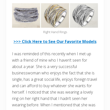
Right Hand Rings
>>> Click Here to See Our Favorite Models
I was reminded of this recently when I met up
with a friend of mine who I haven’t seen for
about a year. She is a very successful
businesswoman who enjoys the fact that she is
single, has a great social life, enjoys foreign travel
and can afford to buy whatever she wants for
herself. I noticed that she was wearing a lovely
ring on her right hand that I hadn’t seen her
wearing before. When I mentioned that she was