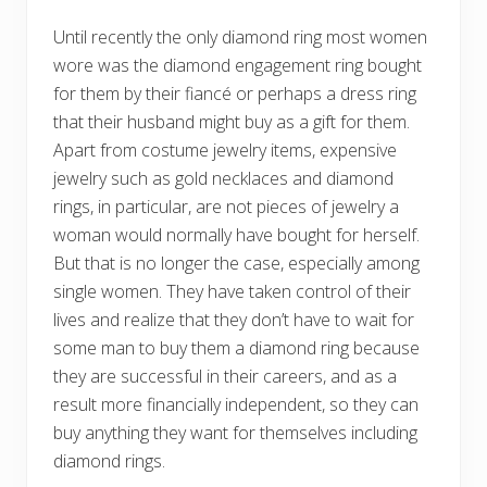
Until recently the only diamond ring most women
wore was the diamond engagement ring bought
for them by their fiancé or perhaps a dress ring
that their husband might buy as a gift for them.
Apart from costume jewelry items, expensive
jewelry such as gold necklaces and diamond
rings, in particular, are not pieces of jewelry a
woman would normally have bought for herself.
But that is no longer the case, especially among
single women. They have taken control of their
lives and realize that they don’t have to wait for
some man to buy them a diamond ring because
they are successful in their careers, and as a
result more financially independent, so they can
buy anything they want for themselves including
diamond rings.