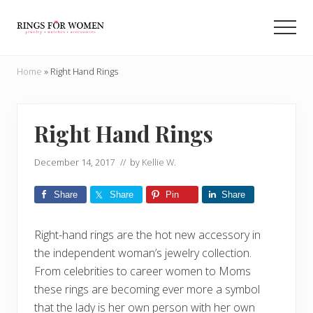
Menu
Skip
Skip
to
to
Men
main
primary
Helping
content
sidebar
you
Home
»
Right Hand Rings
find
the
cheapest
rings
Right Hand Rings
on
the
December 14, 2017
// by
Kellie W.
internet
Share
Share
Pin
Share
Right-hand rings are the hot new accessory in
the independent woman’s jewelry collection.
From celebrities to career women to Moms
these rings are becoming ever more a symbol
that the lady is her own person with her own