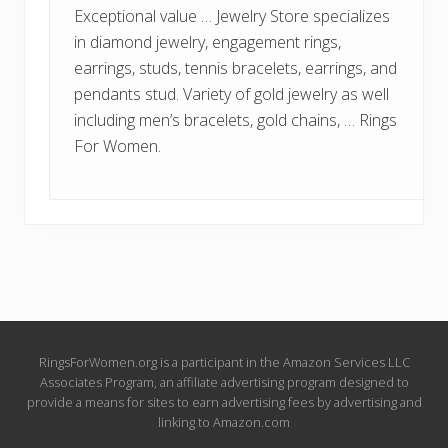
Exceptional value … Jewelry Store specializes
in diamond jewelry, engagement rings,
earrings, studs, tennis bracelets, earrings, and
pendants stud. Variety of gold jewelry as well
including men’s bracelets, gold chains, … Rings
For Women.
Site
RingsForWomen.org is a participant in the Amazon Services LLC
Associates Program, an affiliate advertising program designed to
Footer
provide a means for sites to earn advertising fees by advertising and
linking to Amazon.com