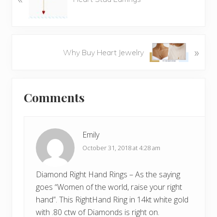
e
v
i
o
N
»
Why Buy Heart Jewelry
u
e
s
x
P
Reader
t
o
Comments
P
Interactions
s
o
t
s
:
t
Emily
:
October 31, 2018 at 4:28 am
Diamond Right Hand Rings – As the saying
goes “Women of the world, raise your right
hand”. This RightHand Ring in 14kt white gold
with .80 ctw of Diamonds is right on.