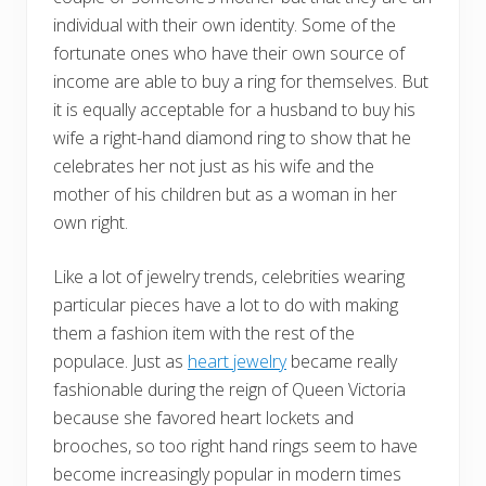
individual with their own identity. Some of the
fortunate ones who have their own source of
income are able to buy a ring for themselves. But
it is equally acceptable for a husband to buy his
wife a right-hand diamond ring to show that he
celebrates her not just as his wife and the
mother of his children but as a woman in her
own right.
Like a lot of jewelry trends, celebrities wearing
particular pieces have a lot to do with making
them a fashion item with the rest of the
populace. Just as
heart jewelry
became really
fashionable during the reign of Queen Victoria
because she favored heart lockets and
brooches, so too right hand rings seem to have
become increasingly popular in modern times