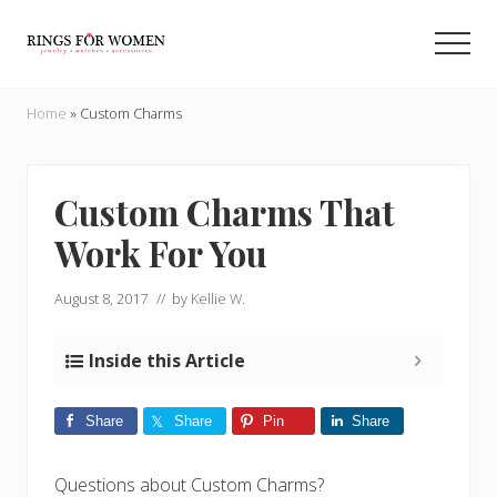
Menu
Skip
Skip
to
to
Men
main
primary
Helping
content
sidebar
you
Home
»
Custom Charms
find
the
cheapest
rings
Custom Charms That
on
Work For You
the
internet
August 8, 2017
// by
Kellie W.
Inside this Article
Share
Share
Pin
Share
Questions about Custom Charms?