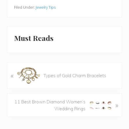
Filed Under:
Jewelry Tips
Must Reads
P
«
Types of Gold Charm Bracelets
r
e
v
i
N
11 Best Brown Diamond Women’s
»
o
e
Wedding Rings
u
x
s
t
P