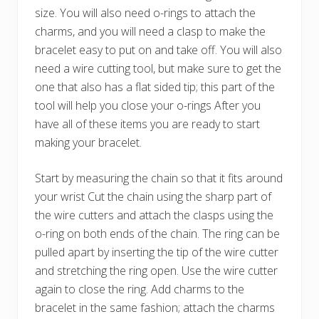
size. You will also need o-rings to attach the
charms, and you will need a clasp to make the
bracelet easy to put on and take off. You will also
need a wire cutting tool, but make sure to get the
one that also has a flat sided tip; this part of the
tool will help you close your o-rings After you
have all of these items you are ready to start
making your bracelet.
Start by measuring the chain so that it fits around
your wrist Cut the chain using the sharp part of
the wire cutters and attach the clasps using the
o-ring on both ends of the chain. The ring can be
pulled apart by inserting the tip of the wire cutter
and stretching the ring open. Use the wire cutter
again to close the ring. Add charms to the
bracelet in the same fashion; attach the charms