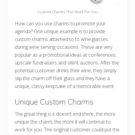
Custom Charms That Work For You
How can you use charms to promote your
agenda? One unique example is to provide
custom charms attached to to wine glasses
during wine serving occasions. These are very
popular as a promotional ideas at conferences,
upscale fundraisers and silent auctions. After the
potential customer drinks their wine, they simply
slip the charm off their glass and they have a
unique, classy keepsake of a memorable event.
Unique Custom Charms
The great thing is it doesn’t end there, the more
unique the charm, the more it will continue to
work for you. The original customer could put the