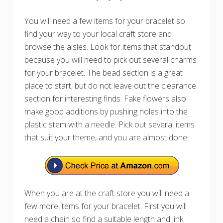
You will need a few items for your bracelet so
find your way to your local craft store and
browse the aisles. Look for items that standout
because you will need to pick out several charms
for your bracelet. The bead section is a great
place to start, but do not leave out the clearance
section for interesting finds. Fake flowers also
make good additions by pushing holes into the
plastic stem with a needle. Pick out several items
that suit your theme, and you are almost done.
When you are at the craft store you will need a
few more items for your bracelet. First you will
need a chain so find a suitable length and link