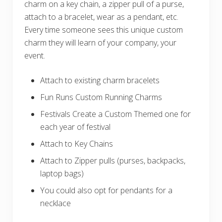
charm on a key chain, a zipper pull of a purse,
attach to a bracelet, wear as a pendant, etc.
Every time someone sees this unique custom
charm they will learn of your company, your
event.
Attach to existing charm bracelets
Fun Runs Custom Running Charms
Festivals Create a Custom Themed one for
each year of festival
Attach to Key Chains
Attach to Zipper pulls (purses, backpacks,
laptop bags)
You could also opt for pendants for a
necklace