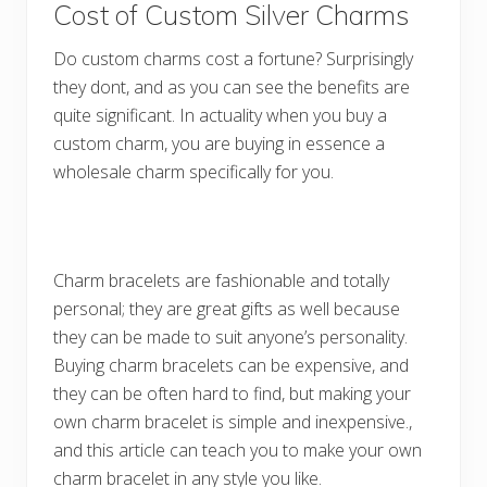
Cost of Custom Silver Charms
Do custom charms cost a fortune? Surprisingly
they dont, and as you can see the benefits are
quite significant. In actuality when you buy a
custom charm, you are buying in essence a
wholesale charm specifically for you.
Charm bracelets are fashionable and totally
personal; they are great gifts as well because
they can be made to suit anyone’s personality.
Buying charm bracelets can be expensive, and
they can be often hard to find, but making your
own charm bracelet is simple and inexpensive.,
and this article can teach you to make your own
charm bracelet in any style you like.