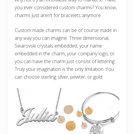
you ever considered custom charms? You know,
charms just aren’t for bracelets anymore.
Custom made charms can be of course made in
any way you can imagine. Three dimensional,
Swarovski crystals embedded, your name
embedded in the charm, your company logo, or
you can have the charm just consist of lettering.
Truly your imagination is the only limitation. You
can choose sterling silver, pewter, or gold.