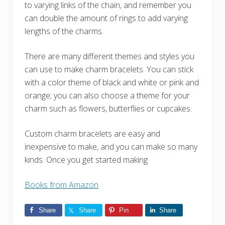
to varying links of the chain, and remember you
can double the amount of rings to add varying
lengths of the charms.
There are many different themes and styles you
can use to make charm bracelets. You can stick
with a color theme of black and white or pink and
orange; you can also choose a theme for your
charm such as flowers, butterflies or cupcakes.
Custom charm bracelets are easy and
inexpensive to make, and you can make so many
kinds. Once you get started making
Books from Amazon
Share
Share
Pin
Share