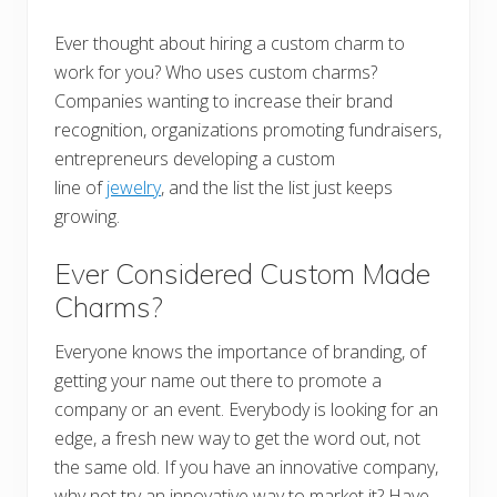
Ever thought about hiring a custom charm to
work for you? Who uses custom charms?
Companies wanting to increase their brand
recognition, organizations promoting fundraisers,
entrepreneurs developing a custom
line of
jewelry
, and the list the list just keeps
growing.
Ever Considered Custom Made
Charms?
Everyone knows the importance of branding, of
getting your name out there to promote a
company or an event. Everybody is looking for an
edge, a fresh new way to get the word out, not
the same old. If you have an innovative company,
why not try an innovative way to market it? Have