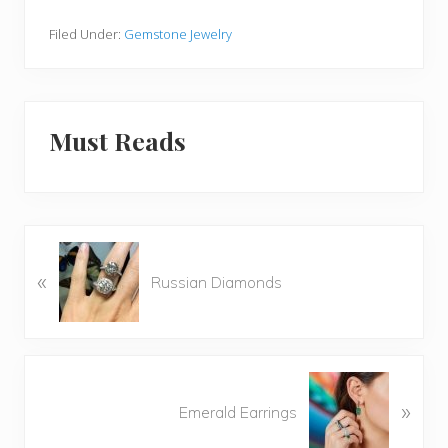
Filed Under:
Gemstone Jewelry
Must Reads
P
«
r
Russian Diamonds
e
v
i
o
N
u
»
e
Emerald Earrings
s
x
P