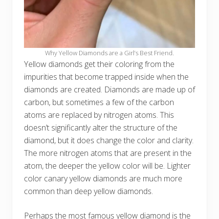
Why Yellow Diamonds are a Girl’s Best Friend.
Yellow diamonds get their coloring from the
impurities that become trapped inside when the
diamonds are created. Diamonds are made up of
carbon, but sometimes a few of the carbon
atoms are replaced by nitrogen atoms. This
doesn’t significantly alter the structure of the
diamond, but it does change the color and clarity.
The more nitrogen atoms that are present in the
atom, the deeper the yellow color will be. Lighter
color canary yellow diamonds are much more
common than deep yellow diamonds.
Perhaps the most famous yellow diamond is the