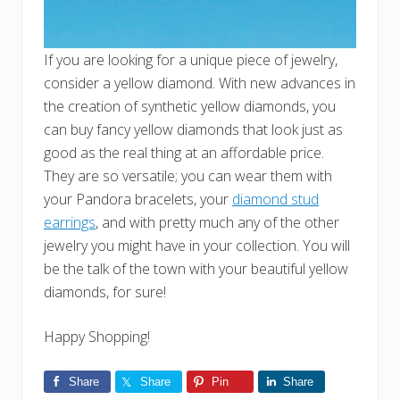
If you are looking for a unique piece of jewelry,
consider a yellow diamond. With new advances in
the creation of synthetic yellow diamonds, you
can buy fancy yellow diamonds that look just as
good as the real thing at an affordable price.
They are so versatile; you can wear them with
your Pandora bracelets, your
diamond stud
earrings
, and with pretty much any of the other
jewelry you might have in your collection. You will
be the talk of the town with your beautiful yellow
diamonds, for sure!
Happy Shopping!
Share
Share
Pin
Share