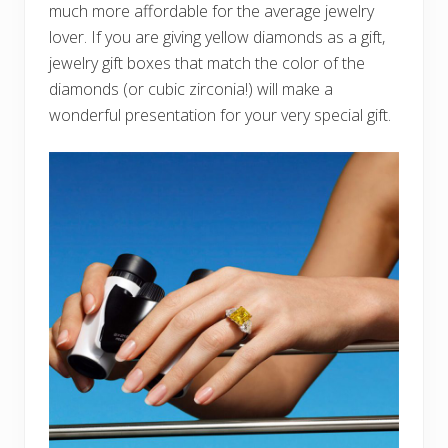
much more affordable for the average jewelry
lover. If you are giving yellow diamonds as a gift,
jewelry gift boxes that match the color of the
diamonds (or cubic zirconia!) will make a
wonderful presentation for your very special gift.