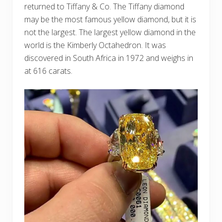
returned to Tiffany & Co. The Tiffany diamond
may be the most famous yellow diamond, but it is
not the largest. The largest yellow diamond in the
world is the Kimberly Octahedron. It was
discovered in South Africa in 1972 and weighs in
at 616 carats.