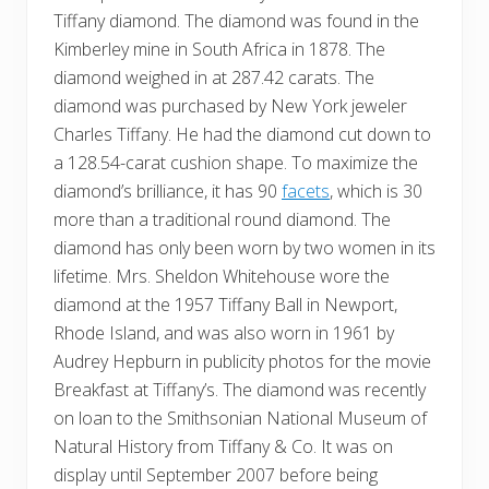
Tiffany diamond. The diamond was found in the
Kimberley mine in South Africa in 1878. The
diamond weighed in at 287.42 carats. The
diamond was purchased by New York jeweler
Charles Tiffany. He had the diamond cut down to
a 128.54-carat cushion shape. To maximize the
diamond’s brilliance, it has 90
facets
, which is 30
more than a traditional round diamond. The
diamond has only been worn by two women in its
lifetime. Mrs. Sheldon Whitehouse wore the
diamond at the 1957 Tiffany Ball in Newport,
Rhode Island, and was also worn in 1961 by
Audrey Hepburn in publicity photos for the movie
Breakfast at Tiffany’s. The diamond was recently
on loan to the Smithsonian National Museum of
Natural History from Tiffany & Co. It was on
display until September 2007 before being