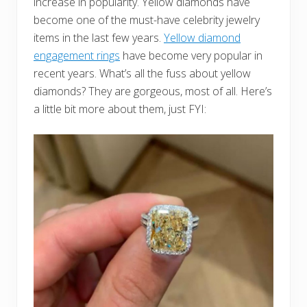
increase in popularity. Yellow diamonds have
become one of the must-have celebrity jewelry
items in the last few years.
Yellow diamond
engagement rings
have become very popular in
recent years. What’s all the fuss about yellow
diamonds? They are gorgeous, most of all. Here’s
a little bit more about them, just FYI: