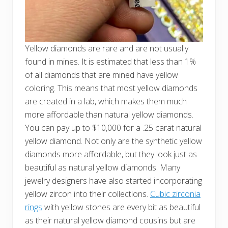
Yellow diamonds are rare and are not usually
found in mines. It is estimated that less than 1%
of all diamonds that are mined have yellow
coloring. This means that most yellow diamonds
are created in a lab, which makes them much
more affordable than natural yellow diamonds.
You can pay up to $10,000 for a .25 carat natural
yellow diamond. Not only are the synthetic yellow
diamonds more affordable, but they look just as
beautiful as natural yellow diamonds. Many
jewelry designers have also started incorporating
yellow zircon into their collections.
Cubic zirconia
rings
with yellow stones are every bit as beautiful
as their natural yellow diamond cousins but are