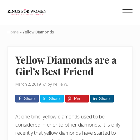
Menu
Skip
Skip
to
to
Men
main
primary
Helping
content
sidebar
you
Home
»
Yellow Diamonds
find
the
cheapest
rings
Yellow Diamonds are a
on
Girl’s Best Friend
the
internet
March 2, 2019
// by
Kellie W.
Share
Share
Pin
Share
At one time, yellow diamonds used to be
considered inferior to other diamonds. It is only
recently that yellow diamonds have started to