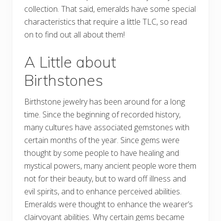
collection. That said, emeralds have some special
characteristics that require a little TLC, so read
on to find out all about them!
A Little about
Birthstones
Birthstone jewelry has been around for a long
time. Since the beginning of recorded history,
many cultures have associated gemstones with
certain months of the year. Since gems were
thought by some people to have healing and
mystical powers, many ancient people wore them
not for their beauty, but to ward off illness and
evil spirits, and to enhance perceived abilities.
Emeralds were thought to enhance the wearer’s
clairvoyant abilities. Why certain gems became