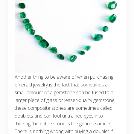
Another thing to be aware of when purchasing
emerald jewelry is the fact that sometimes a
small amount of a gemstone can be fused to a
larger piece of glass or lesser-quality gemstone;
these composite stones are sometimes called
doublets and can fool untrained eyes into
thinking the entire stone is the genuine article.
There is nothing wrong with buying a doublet if