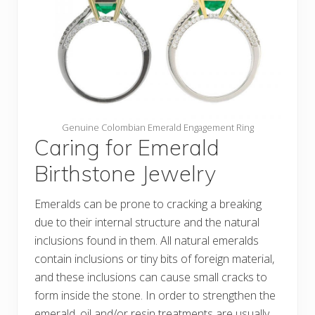
Genuine Colombian Emerald Engagement Ring
Caring for Emerald
Birthstone Jewelry
Emeralds can be prone to cracking a breaking
due to their internal structure and the natural
inclusions found in them. All natural emeralds
contain inclusions or tiny bits of foreign material,
and these inclusions can cause small cracks to
form inside the stone. In order to strengthen the
emerald, oil and/or resin treatments are usually