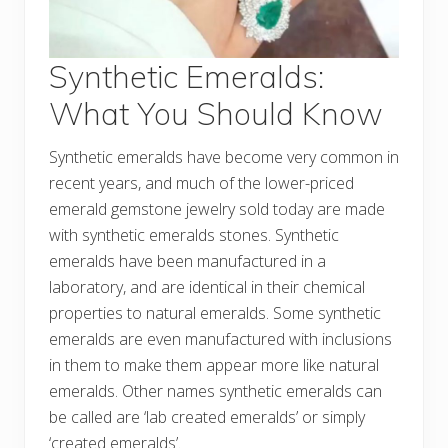
Synthetic Emeralds:
What You Should Know
Synthetic emeralds have become very common in
recent years, and much of the lower-priced
emerald gemstone jewelry sold today are made
with synthetic emeralds stones. Synthetic
emeralds have been manufactured in a
laboratory, and are identical in their chemical
properties to natural emeralds. Some synthetic
emeralds are even manufactured with inclusions
in them to make them appear more like natural
emeralds. Other names synthetic emeralds can
be called are ‘lab created emeralds’ or simply
‘created emeralds’.