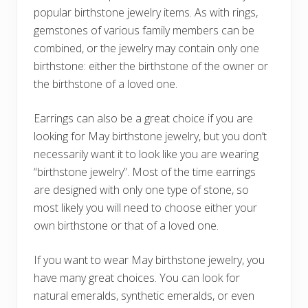
popular birthstone jewelry items. As with rings,
gemstones of various family members can be
combined, or the jewelry may contain only one
birthstone: either the birthstone of the owner or
the birthstone of a loved one.
Earrings can also be a great choice if you are
looking for May birthstone jewelry, but you don’t
necessarily want it to look like you are wearing
“birthstone jewelry”. Most of the time earrings
are designed with only one type of stone, so
most likely you will need to choose either your
own birthstone or that of a loved one.
If you want to wear May birthstone jewelry, you
have many great choices. You can look for
natural emeralds, synthetic emeralds, or even