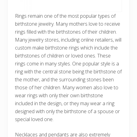
Rings remain one of the most popular types of
birthstone jewelry. Many mothers love to receive
rings filled with the birthstones of their children.
Many jewelry stores, including online retailers, will
custom make birthstone rings which include the
birthstones of children or loved ones. These
rings come in many styles. One popular style is a
ring with the central stone being the birthstone of
the mother, and the surrounding stones been
those of her children. Many women also love to
wear rings with only their own birthstone
included in the design, or they may wear a ring
designed with only the birthstone of a spouse or
special loved one.
Necklaces and pendants are also extremely