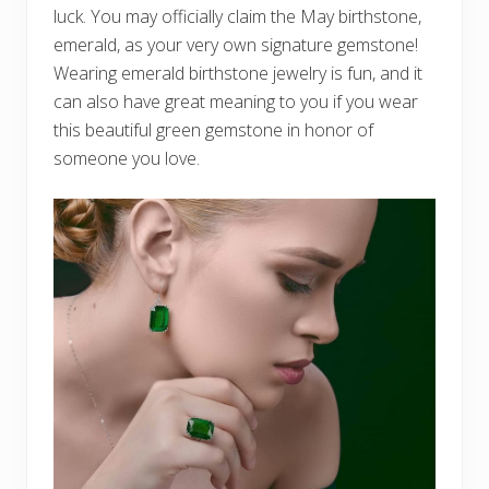
luck. You may officially claim the May birthstone,
emerald, as your very own signature gemstone!
Wearing emerald birthstone jewelry is fun, and it
can also have great meaning to you if you wear
this beautiful green gemstone in honor of
someone you love.