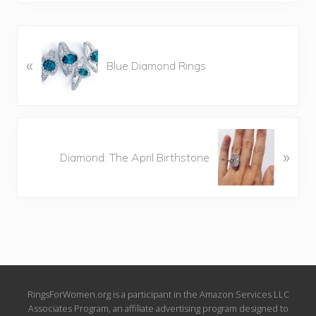
P
«
r
Blue Diamond Rings
e
v
i
o
N
u
»
e
Diamond: The April Birthstone
s
x
P
t
o
P
s
o
t
s
:
t
:
Site
RingsForWomen.org is a participant in the Amazon Services LLC
Associates Program, an affiliate advertising program designed to