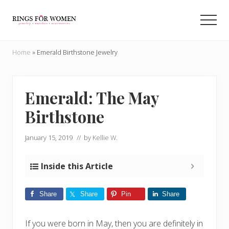
Menu
Skip
Skip
to
to
Men
main
primary
Helping
content
sidebar
you
Home
»
Emerald Birthstone Jewelry
find
the
cheapest
rings
Emerald: The May
on
Birthstone
the
internet
January 15, 2019
// by
Kellie W.
Inside this Article
Share
Share
Pin
Share
If you were born in May, then you are definitely in