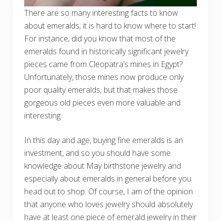
There are so many interesting facts to know
about emeralds; it is hard to know where to start!
For instance, did you know that most of the
emeralds found in historically significant jewelry
pieces came from Cleopatra’s mines in Egypt?
Unfortunately, those mines now produce only
poor quality emeralds, but that makes those
gorgeous old pieces even more valuable and
interesting.
In this day and age, buying fine emeralds is an
investment, and so you should have some
knowledge about May birthstone jewelry and
especially about emeralds in general before you
head out to shop. Of course, I am of the opinion
that anyone who loves jewelry should absolutely
have at least one piece of emerald jewelry in their