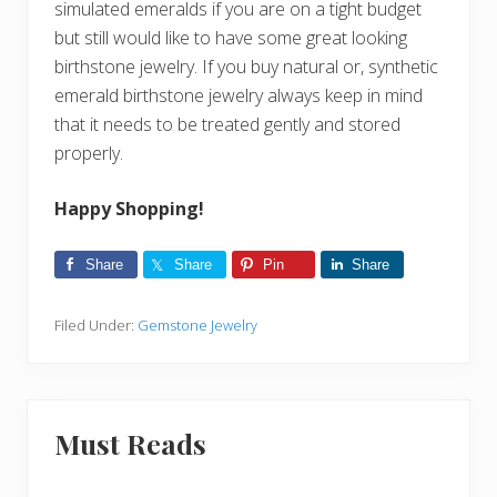
simulated emeralds if you are on a tight budget
but still would like to have some great looking
birthstone jewelry. If you buy natural or, synthetic
emerald birthstone jewelry always keep in mind
that it needs to be treated gently and stored
properly.
Happy Shopping!
Share
Share
Pin
Share
Filed Under:
Gemstone Jewelry
Must Reads