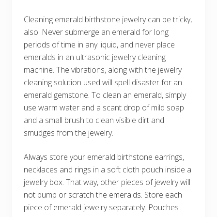
Cleaning emerald birthstone jewelry can be tricky,
also. Never submerge an emerald for long
periods of time in any liquid, and never place
emeralds in an ultrasonic jewelry cleaning
machine. The vibrations, along with the jewelry
cleaning solution used will spell disaster for an
emerald gemstone. To clean an emerald, simply
use warm water and a scant drop of mild soap
and a small brush to clean visible dirt and
smudges from the jewelry.
Always store your emerald birthstone earrings,
necklaces and rings in a soft cloth pouch inside a
jewelry box. That way, other pieces of jewelry will
not bump or scratch the emeralds. Store each
piece of emerald jewelry separately. Pouches