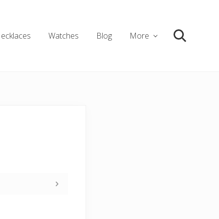
ecklaces
Watches
Blog
More
Search