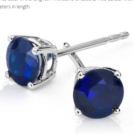
ters in length.