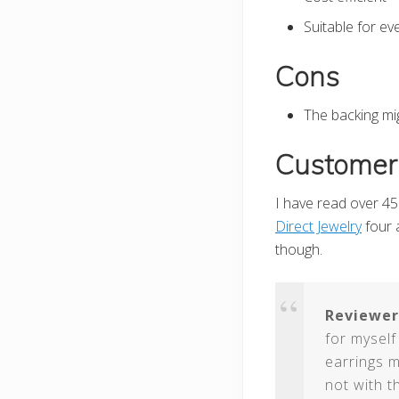
Suitable for e
Cons
The backing mig
Customer
I have read over 45 
Direct Jewelry
four a
though.
Reviewer
for myself
earrings m
not with t