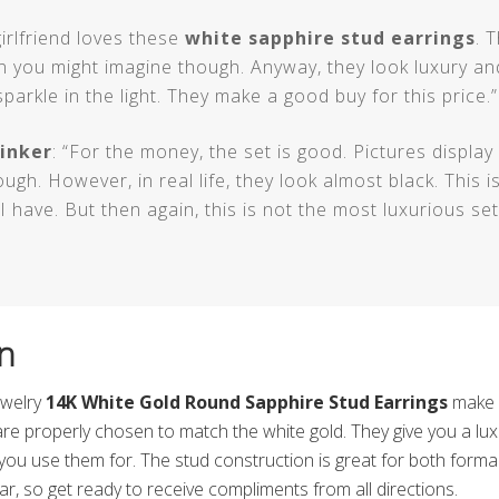
girlfriend loves these
white sapphire stud earrings
. 
n you might imagine though. Anyway, they look luxury and
sparkle in the light. They make a good buy for this price.”
inker
: “For the money, the set is good. Pictures displa
ough. However, in real life, they look almost black. This i
I have. But then again, this is not the most luxurious set
n
ewelry
14K White Gold Round Sapphire Stud Earrings
make a
are properly chosen to match the white gold. They give you a lux
you use them for. The stud construction is great for both form
r, so get ready to receive compliments from all directions.