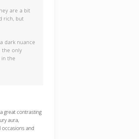
They are a bit
 rich, but
y a dark nuance
s the only
 in the
 great contrasting
ury aura,
al occasions and