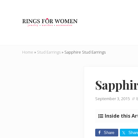
Skip
Skip
Skip
Skip
to
to
to
to
right
main
secondary
primary
header
content
navigation
sidebar
navigation
Helping
you
Home
»
Stud Earrings
»
Sapphire Stud Earrings
find
the
cheapest
rings
Sapphir
on
the
internet
September 3, 2015
// 
Inside this Ar
Share
Shar