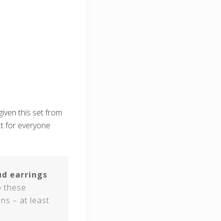
given this set from
ect for everyone
ud earrings
o these
ns – at least