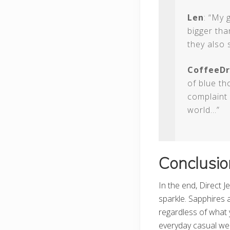
Len
: “My 
bigger tha
they also 
CoffeeDr
of blue th
complaint 
world…”
Conclusio
In the end, Direct J
sparkle. Sapphires 
regardless of what 
everyday casual wea