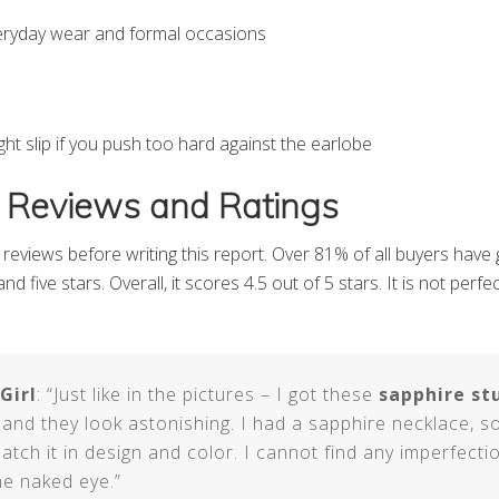
veryday wear and formal occasions
ht slip if you push too hard against the earlobe
 Reviews and Ratings
reviews before writing this report. Over 81% of all buyers have 
nd five stars. Overall, it scores 4.5 out of 5 stars. It is not perf
Girl
: “Just like in the pictures – I got these
sapphire st
 and they look astonishing. I had a sapphire necklace, s
atch it in design and color. I cannot find any imperfectio
he naked eye.”