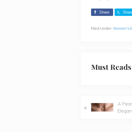
Share
Shar
Filed Under:
Women's E
Must Reads
P
A Pear
«
r
Elegan
e
v
i