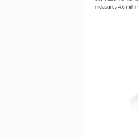
measures 4.6 millime