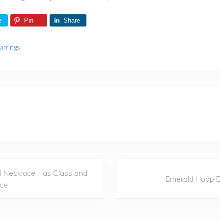
e
Pin
Share
arrings
N
l Necklace Has Class and
Emerald Hoop E
e
ce
x
t
P