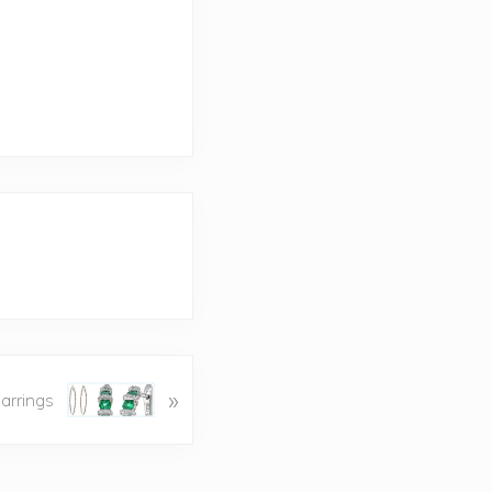
»
arrings