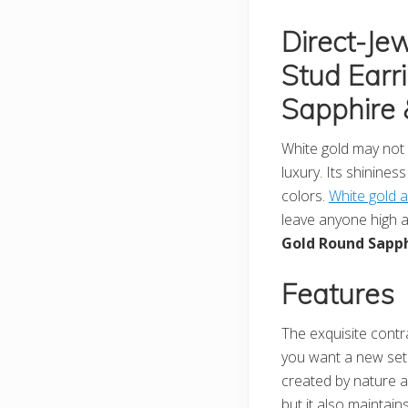
Direct-Je
Stud Earr
Sapphire 
White gold may not b
luxury. Its shinines
colors.
White gold 
leave anyone high an
Gold Round Sapph
Features
The exquisite contra
you want a new set f
created by nature an
but it also maintains