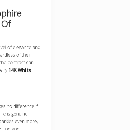
phire
 Of
level of elegance and
ardless of their
 the contrast can
welry
14K White
kes no difference if
ire is genuine –
 sparkles even more,
s round and