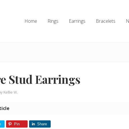
Home
Rings
Earrings
Bracelets
N
e Stud Earrings
by
Kellie W.
ticle
e
Pin
Share