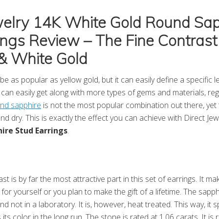
welry 14K White Gold Round Sap
ings Review – The Fine Contrast
& White Gold
e as popular as yellow gold, but it can easily define a specific 
s can easily get along with more types of gems and materials, reg
and sapphire
is not the most popular combination out there, yet
d dry. This is exactly the effect you can achieve with Direct Je
ire Stud Earrings
.
st is by far the most attractive part in this set of earrings. It ma
or yourself or you plan to make the gift of a lifetime. The sapph
d not in a laboratory. It is, however, heat treated. This way, it
 its color in the long run. The stone is rated at 1.06 carats. It i