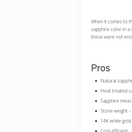
When it comes to the
sapphire color in a
these were not enou
Pros
Natural sapphi
Heat treated sa
Sapphire measur
Stone weight –
14K white gold
Cost efficient