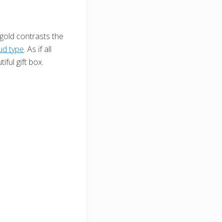
 gold contrasts the
ud type
. As if all
ful gift box.