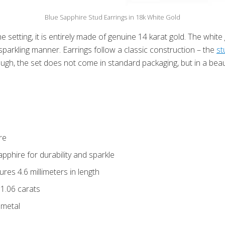
Blue Sapphire Stud Earrings in 18k White Gold
 setting, it is entirely made of genuine 14 karat gold. The white
 sparkling manner. Earrings follow a classic construction – the
st
gh, the set does not come in standard packaging, but in a beauti
re
pphire for durability and sparkle
es 4.6 millimeters in length
 1.06 carats
 metal