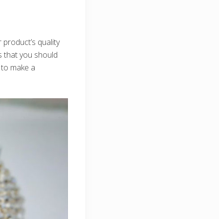
product’s quality
s that you should
 to make a