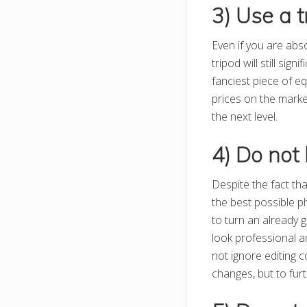
3) Use a t
Even if you are abs
tripod will still sig
fanciest piece of e
prices on the marke
the next level.
4) Do not 
Despite the fact tha
the best possible p
to turn an already g
look professional a
not ignore editing 
changes, but to fur