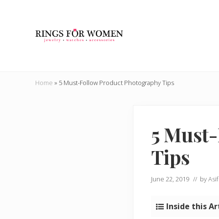
Skip
Skip
Skip
Skip
to
to
to
to
right
main
secondary
primary
header
content
navigation
sidebar
navigation
Helping
you
Home
»
5 Must-Follow Product Photography Tips
find
the
cheapest
rings
5 Must-
on
the
Tips
internet
June 22, 2019
// by
Asif
Inside this Ar