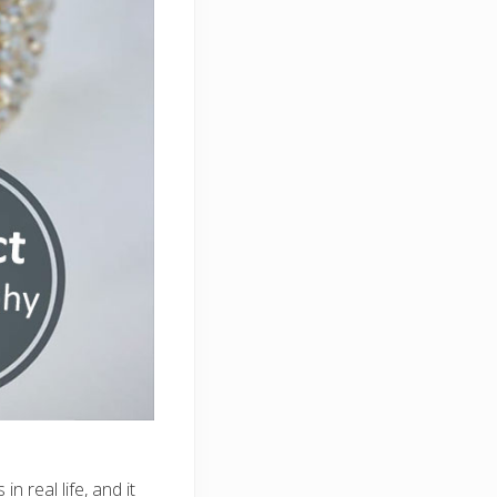
n real life, and it