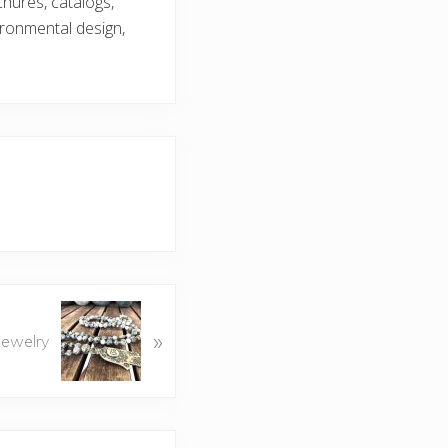
chures, catalogs,
ironmental design,
»
 Jewelry