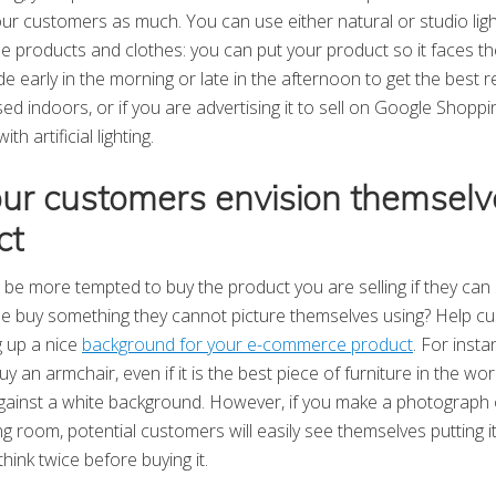
our customers as much. You can use either natural or studio light
le products and clothes: you can put your product so it faces t
e early in the morning or late in the afternoon to get the best re
sed indoors, or if you are advertising it to sell on Google Shop
h artificial lighting.
our customers envision themselv
ct
be more tempted to buy the product you are selling if they can s
buy something they cannot picture themselves using? Help c
g up a nice
background for your e-commerce product
. For instan
y an armchair, even if it is the best piece of furniture in the worl
 against a white background. However, if you make a photograph o
ing room, potential customers will easily see themselves putting i
hink twice before buying it.