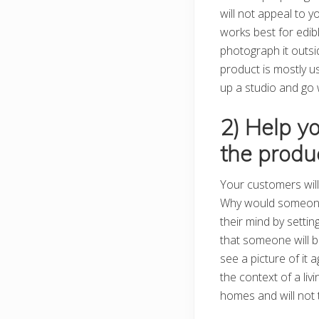
will not appeal to y
works best for edib
photograph it outsid
product is mostly u
up a studio and go wit
2) Help y
the produ
Your customers will 
Why would someone 
their mind by settin
that someone will bu
see a picture of it
the context of a liv
homes and will not t