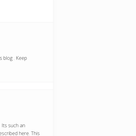
s blog . Keep
 Its such an
escribed here. This