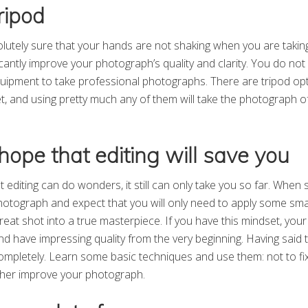
ripod
olutely sure that your hands are not shaking when you are taking
nificantly improve your photograph’s quality and clarity. You do no
quipment to take professional photographs. There are tripod opt
t, and using pretty much any of them will take the photograph o
hope that editing will save you
t editing can do wonders, it still can only take you so far. When s
hotograph and expect that you will only need to apply some smal
reat shot into a true masterpiece. If you have this mindset, you
nd have impressing quality from the very beginning. Having said 
completely. Learn some basic techniques and use them: not to fi
ther improve your photograph.