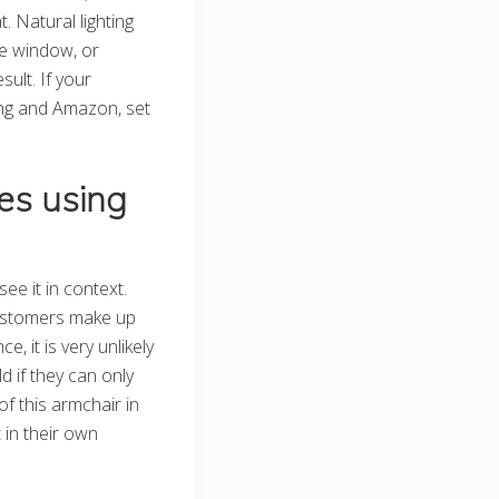
. Natural lighting
he window, or
sult. If your
ping and Amazon, set
es using
ee it in context.
ustomers make up
ce, it is very unlikely
d if they can only
f this armchair in
t in their own