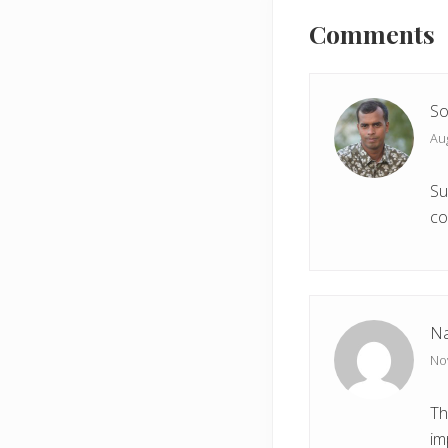
u
Interactions
Comments
s
P
o
s
So
t
Aug
:
Su
co
Na
No
Th
im