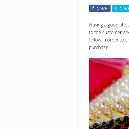
Share
Shar
Having a good photo
to the customer and
follow in order to
purchase.