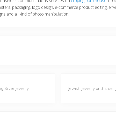
n business communications services on
clipping path house
: bro
sters, packaging, logo design, e-commerce product editing, env
gns and all kind of photo manipulation.
N
e
g Silver Jewelry
Jewish Jewelry and Israeli
x
t
P
o