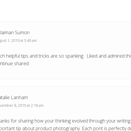
s
t
:
laiman Sumon
ust 1, 2019 at 5:40 am
ch helpful tips and tricks are so spanking . Liked and admired thi
ntinue shared .
talie Lanham
vember 8, 2019 at 2:18 am
anks for sharing how your thinking evolved through your writing.
portant tip about product photography. Each pont is perfectly d