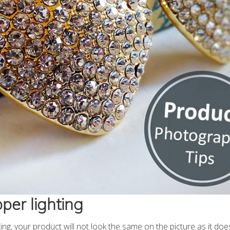
per lighting
ing, your product will not look the same on the picture as it does i