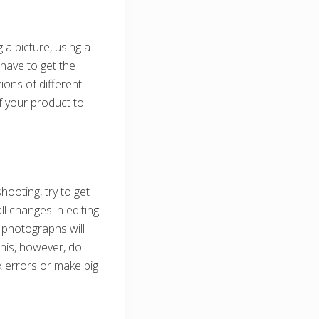
 a picture, using a
t have to get the
ions of different
f your product to
hooting, try to get
l changes in editing
r photographs will
this, however, do
x errors or make big