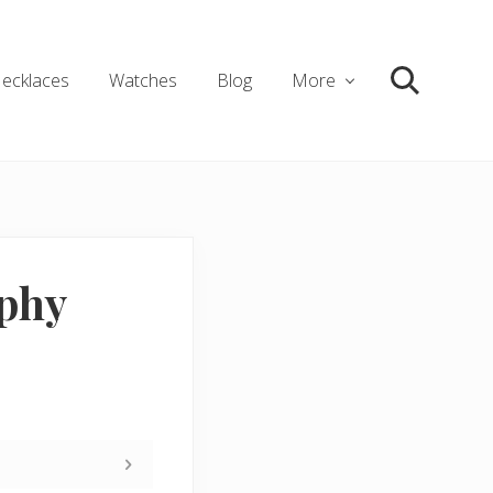
ecklaces
Watches
Blog
More
Search
aphy