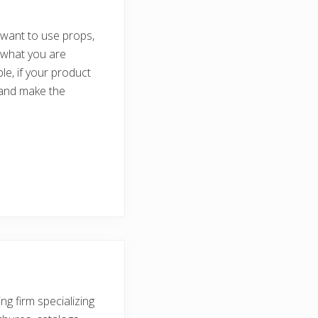
 want to use props,
 what you are
le, if your product
 and make the
ng firm specializing