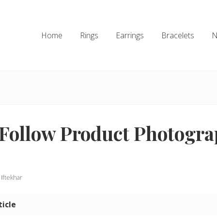
Home
Rings
Earrings
Bracelets
N
Follow Product Photogr
 Iftekhar
ticle