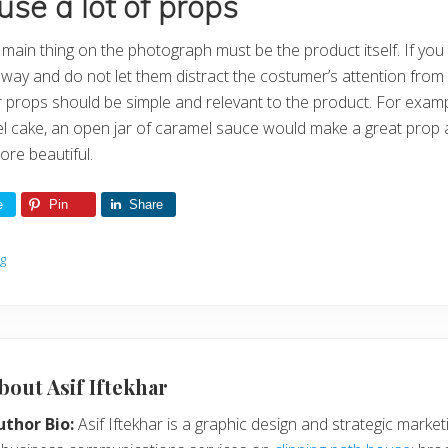
use a lot of props
ain thing on the photograph must be the product itself. If you
away and do not let them distract the costumer’s attention from
ur props should be simple and relevant to the product. For examp
el cake, an open jar of caramel sauce would make a great prop
re beautiful.
e
Pin
Share
og
bout
Asif Iftekhar
uthor Bio:
Asif Iftekhar is a graphic design and strategic marketi