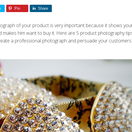
e
Pin
Share
graph of your product is very important because it shows your 
 makes him want to buy it. Here are 5 product photography tip
 create a professional photograph and persuade your customers