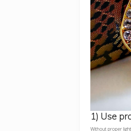
1) Use pro
Without proper light