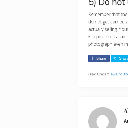
5) Do not 
Remember that the m
do not get carried 
actually selling. Yo
is a piece of caram
photograph even mo
Share
Shar
Filed Under:
Jewelry Bl
A
A