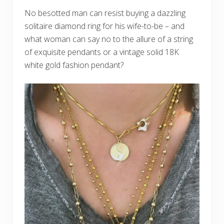
No besotted man can resist buying a dazzling
solitaire diamond ring for his wife-to-be – and
what woman can say no to the allure of a string
of exquisite pendants or a vintage solid 18K
white gold fashion pendant?