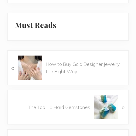
Must Reads
P
How to Buy Gold Designer Jewelry
«
r
the Right Way
e
v
i
o
N
u
»
e
The Top 10 Hard Gemstones
s
x
P
t
o
P
Reader
s
o