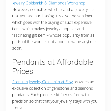
Jewelry Goldsmith & Diamonds Workshop
.
However, no matter which brand of jewelry it is
that you are purchasing, it is also the sentiment
which goes with the buying of such expensive
items which makes jewelry a popular and
fascinating gift item – whose popularity from all
parts of the world is not about to wane anytime
soon.
Pendants at Affordable
Prices
Premium Jewelry Goldsmith at Etsy
provides an
exclusive collection of gemstone and diamond
pendants. Each piece is skillfully crafted with
precision so that that your jewelry stays with you
forever.