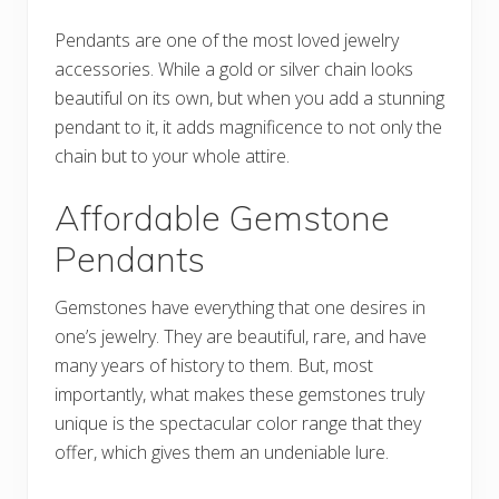
Pendants are one of the most loved jewelry
accessories. While a gold or silver chain looks
beautiful on its own, but when you add a stunning
pendant to it, it adds magnificence to not only the
chain but to your whole attire.
Affordable Gemstone
Pendants
Gemstones have everything that one desires in
one’s jewelry. They are beautiful, rare, and have
many years of history to them. But, most
importantly, what makes these gemstones truly
unique is the spectacular color range that they
offer, which gives them an undeniable lure.