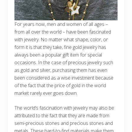
For years now, men and women of all ages –
from all over the world – have been fascinated
with jewelry. No matter what shape, color, or
form it is that they take, fine gold jewelry has
always been a popular gift item for special
occasions. In the case of precious jewelry such
as gold and silver, purchasing them has even
been considered as a wise investment because
of the fact that the price of gold in the world
market rarely ever goes down.
The world’s fascination with jewelry may also be
attributed to the fact that they are made from
semi-precious stones and precious stones and
metals. These hard-to-find materials make them