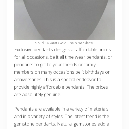
Solid 14 karat Gold Chain necklace.
Exclusive pendants designs at affordable prices
for all occasions, be it all time wear pendants, or
pendants to gift to your friends or family
members on many occasions be it birthdays or
anniversaries. This is a special endeavor to
provide highly affordable pendants. The prices
are absolutely genuine.
Pendants are available in a variety of materials
and in a variety of styles. The latest trend is the
gemstone pendants. Natural gemstones add a