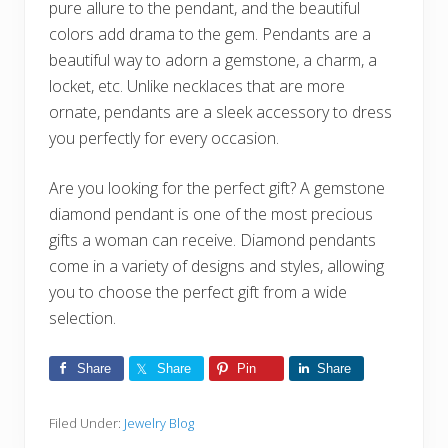
pure allure to the pendant, and the beautiful
colors add drama to the gem. Pendants are a
beautiful way to adorn a gemstone, a charm, a
locket, etc. Unlike necklaces that are more
ornate, pendants are a sleek accessory to dress
you perfectly for every occasion.
Are you looking for the perfect gift? A gemstone
diamond pendant is one of the most precious
gifts a woman can receive. Diamond pendants
come in a variety of designs and styles, allowing
you to choose the perfect gift from a wide
selection.
Share
Share
Pin
Share
Filed Under:
Jewelry Blog