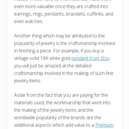
even more valuable once they are crafted into
earrings, rings, pendants, bracelets, cufflinks, and
even watches.
Another thing which may be attributed to the
popularity of jewelry is the craftsmanship involved
in finishing a piece. For example, if you buy a
vintage solid 18K white gold
pendant from Etsy
,
you will just be amazed at the detailed
craftsmanship involved in the making of such fine
jewelry items.
Aside from the fact that you are paying for the
materials used, the workmanship that went into
the making of the jewelry items and the
worldwide popularity of the brands are the
additional aspects which add value to a
Premium