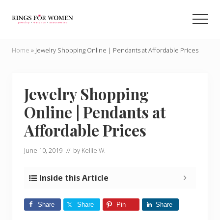
Menu
Skip
Skip
to
to
Men
main
primary
Helping
content
sidebar
you
Home
»
Jewelry Shopping Online | Pendants at Affordable Prices
find
the
cheapest
rings
Jewelry Shopping
on
Online | Pendants at
the
internet
Affordable Prices
June 10, 2019
// by
Kellie W.
Inside this Article
Share
Share
Pin
Share