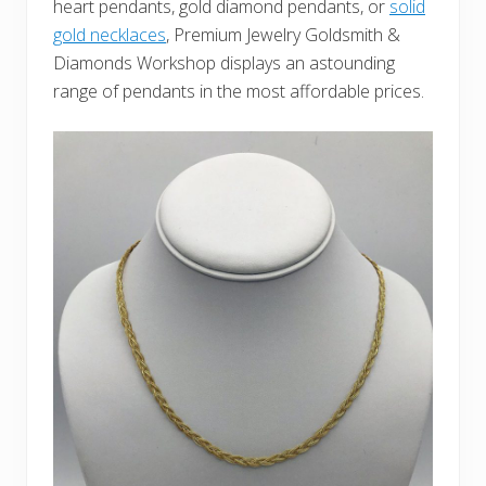
heart pendants, gold diamond pendants, or
solid
gold necklaces
, Premium Jewelry Goldsmith &
Diamonds Workshop displays an astounding
range of pendants in the most affordable prices.