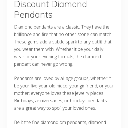
Discount Diamond
Pendants
Diamond pendants are a classic. They have the
brilliance and fire that no other stone can match.
These gems add a subtle spark to any outfit that
you wear them with. Whether it be your daily
wear or your evening formals, the diamond
pendant can never go wrong.
Pendants are loved by all age groups, whether it
be your five-year-old niece, your girlfriend, or your
mother; everyone loves these jewelry pieces.
Birthdays, anniversaries, or holidays pendants
are a great way to spoil your loved ones.
Be it the fine diamond om pendants, diamond