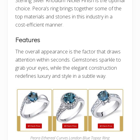
Sterling Silver Rhodium Nickel Finish is the optimal
choice. Peora’s ring brings together some of the
top materials and stones in this industry in a
cost-efficient manner.
Features
The overall appearance is the factor that draws
attention within seconds. Gemstones sparkle to
grab your eyes, while the elegant construction
redefines luxury and style in a subtle way.
Peora Ethereal Curves London Blue Topaz Ring