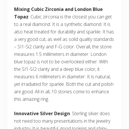
Mixing Cubic Zirconia and London Blue
Topaz
. Cubic zirconia is the closest you can get
to a real diamond. It is a synthetic diamond. It is
also heat treated for durability and sparkle. It has
a very good cut, as well as solid quality standards
– SI1-Si2 clarity and F-G color. Overall, the stone
measures 1.5 millimeters in diameter. London
blue topaz is not to be overlooked either. With
the SI1-SI2 clarity and a deep blue color, it
measures 6 millimeters in diameter. It is natural,
yet irradiated for sparkle. Both the cut and polish
are good. All in all, 10 stones come to enhance
this amazing ring.
Innovative Silver Design
. Sterling silver does
not need too many presentations in the jewelry
industry. It is beautiful, good looking and shiny.