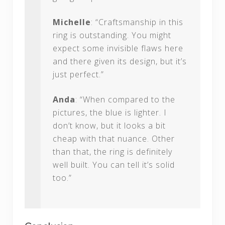
Michelle
: “Craftsmanship in this
ring is outstanding. You might
expect some invisible flaws here
and there given its design, but it’s
just perfect.”
Anda
: “When compared to the
pictures, the blue is lighter. I
don’t know, but it looks a bit
cheap with that nuance. Other
than that, the ring is definitely
well built. You can tell it’s solid
too.”