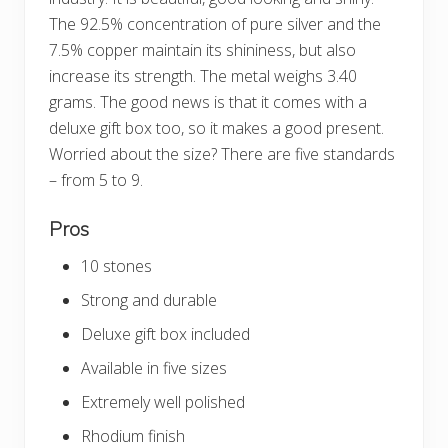
The 92.5% concentration of pure silver and the
7.5% copper maintain its shininess, but also
increase its strength. The metal weighs 3.40
grams. The good news is that it comes with a
deluxe gift box too, so it makes a good present.
Worried about the size? There are five standards
– from 5 to 9.
Pros
10 stones
Strong and durable
Deluxe gift box included
Available in five sizes
Extremely well polished
Rhodium finish