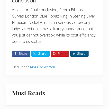
Conclusion
As a short final conclusion, Peora Ethereal
Curves London Blue Topaz Ring In Sterling Silver
Rhodium Nickel Finish can seriously draw any
lady’s attention. It has a luxury appearance that
you just cannot overlook, while its cost efficiency
adds to its status.
Share
Share
Pin
Share
Filed Under:
Rings For Women
Must Reads