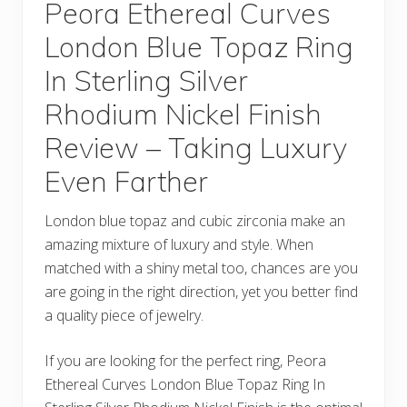
Peora Ethereal Curves
London Blue Topaz Ring
In Sterling Silver
Rhodium Nickel Finish
Review – Taking Luxury
Even Farther
London blue topaz and cubic zirconia make an
amazing mixture of luxury and style. When
matched with a shiny metal too, chances are you
are going in the right direction, yet you better find
a quality piece of jewelry.
If you are looking for the perfect ring, Peora
Ethereal Curves London Blue Topaz Ring In