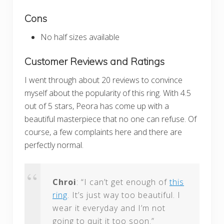
Cons
No half sizes available
Customer Reviews and Ratings
I went through about 20 reviews to convince
myself about the popularity of this ring. With 4.5
out of 5 stars, Peora has come up with a
beautiful masterpiece that no one can refuse. Of
course, a few complaints here and there are
perfectly normal.
Chroi
: “I can’t get enough of
this
ring
. It’s just way too beautiful. I
wear it everyday and I’m not
going to quit it too soon.”