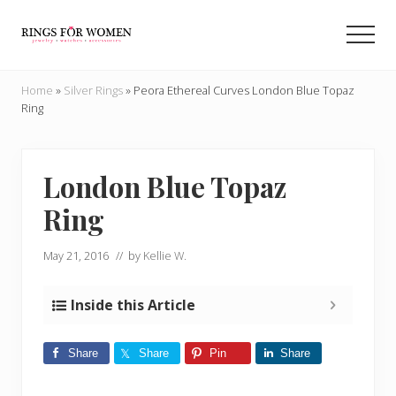
Menu
Skip
Skip
to
to
Men
main
primary
Helping
content
sidebar
you
Home
»
Silver Rings
»
Peora Ethereal Curves London Blue Topaz
find
Ring
the
cheapest
rings
on
London Blue Topaz
the
Ring
internet
May 21, 2016
// by
Kellie W.
Inside this Article
Share
Share
Pin
Share