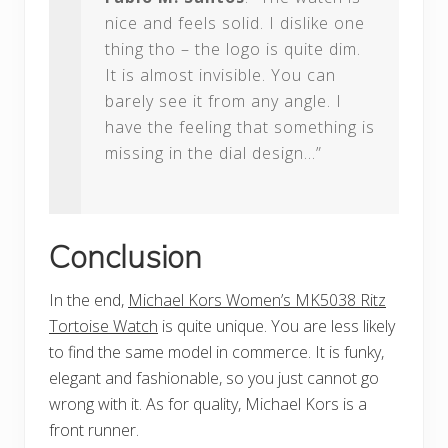
nice and feels solid. I dislike one
thing tho – the logo is quite dim.
It is almost invisible. You can
barely see it from any angle. I
have the feeling that something is
missing in the dial design…”
Conclusion
In the end,
Michael Kors Women’s MK5038 Ritz
Tortoise Watch
is quite unique. You are less likely
to find the same model in commerce. It is funky,
elegant and fashionable, so you just cannot go
wrong with it. As for quality, Michael Kors is a
front runner.