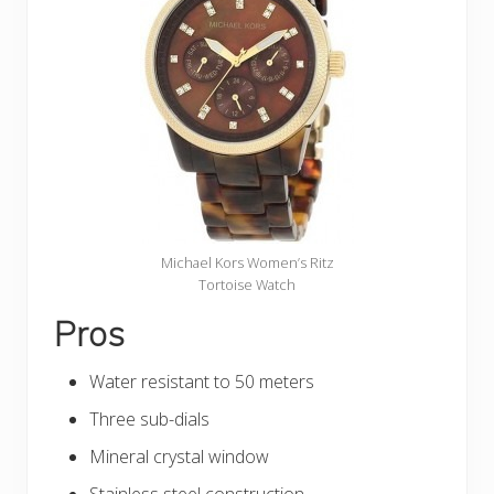
Michael Kors Women’s Ritz
Tortoise Watch
Pros
Water resistant to 50 meters
Three sub-dials
Mineral crystal window
Stainless steel construction