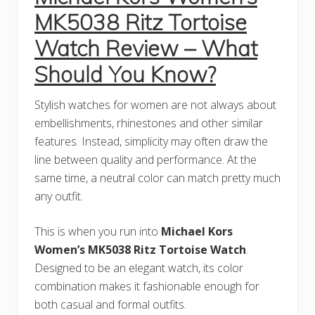
MK5038 Ritz Tortoise
Watch Review – What
Should You Know?
Stylish watches for women are not always about
embellishments, rhinestones and other similar
features. Instead, simplicity may often draw the
line between quality and performance. At the
same time, a neutral color can match pretty much
any outfit.
This is when you run into
Michael Kors
Women’s MK5038 Ritz Tortoise Watch
.
Designed to be an elegant watch, its color
combination makes it fashionable enough for
both casual and formal outfits.