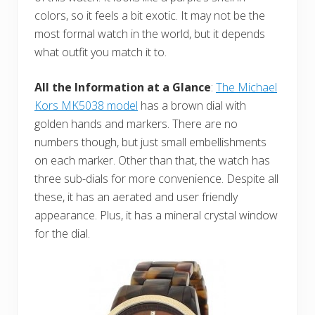
colors, so it feels a bit exotic. It may not be the
most formal watch in the world, but it depends
what outfit you match it to.
All the Information at a Glance
:
The Michael
Kors MK5038 model
has a brown dial with
golden hands and markers. There are no
numbers though, but just small embellishments
on each marker. Other than that, the watch has
three sub-dials for more convenience. Despite all
these, it has an aerated and user friendly
appearance. Plus, it has a mineral crystal window
for the dial.