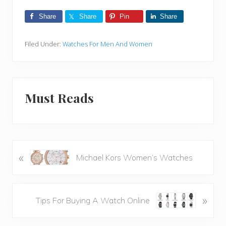
Share
Share
Pin
Share
Filed Under:
Watches For Men And Women
Must Reads
«
P
Michael Kors Women’s Watches
r
e
v
N
»
Tips For Buying A Watch Online
i
e
o
x