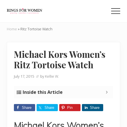
Menu
Skip
Skip
to
to
Men
main
primary
Helping
content
sidebar
you
Home
»
Ritz Tortoise Watch
find
the
cheapest
rings
Michael Kors Women’s
on
Ritz Tortoise Watch
the
internet
July 17, 2015
// by
Kellie W.
Inside this Article
Share
Share
Pin
Share
Michael Kors Women’s