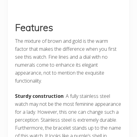
Features
The mixture of brown and gold is the warm
factor that makes the difference when you first
see this watch. Fine lines and a dial with no
numerals come to enhance its elegant
appearance, not to mention the exquisite
functionality.
Sturdy construction
: A fully stainless steel
watch may not be the most feminine appearance
for a lady. However, this one can change such a
perception. Stainless steel is extremely durable.
Furthermore, the bracelet stands up to the name
of this watch. It looks like a purple’s shell in