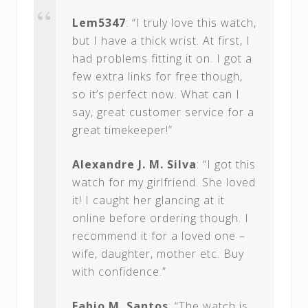
Lem5347
: “I truly love this watch,
but I have a thick wrist. At first, I
had problems fitting it on. I got a
few extra links for free though,
so it’s perfect now. What can I
say, great customer service for a
great timekeeper!”
Alexandre J. M. Silva
: “I got this
watch for my girlfriend. She loved
it! I caught her glancing at it
online before ordering though. I
recommend it for a loved one –
wife, daughter, mother etc. Buy
with confidence.”
Fabio M. Santos
: “The watch is