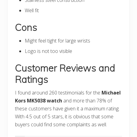
Well fit
Cons
Might feel tight for large wrists
Logo is not too visible
Customer Reviews and
Ratings
I found around 260 testimonials for the
Michael
Kors MK5038 watch
and more than 78% of
these customers have given it a maximum rating.
With 4.5 out of 5 stars, it is obvious that some
buyers could find some complaints as well.