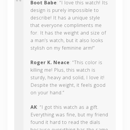
Boot Babe
: “I love this watch! Its
design is purely impossible to
describe! It has a unique style
that everyone compliments me
for. It has the weight and size of
a man’s watch, but it also looks
stylish on my feminine arm!”
Roger K. Neace
: “This color is
killing me! Plus, this watch is
sturdy, heavy and solid, I love it!
Despite the weight, it feels good
on your hand.”
AK
: “I got this watch as a gift.
Everything was fine, but my friend
found it hard to read the dials
because everything has the same