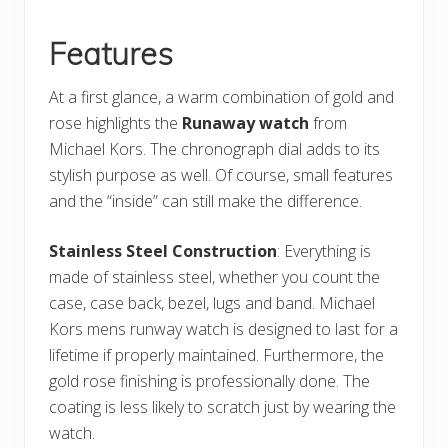
Features
At a first glance, a warm combination of gold and
rose highlights the
Runaway watch
from
Michael Kors. The chronograph dial adds to its
stylish purpose as well. Of course, small features
and the “inside” can still make the difference.
Stainless Steel Construction
: Everything is
made of stainless steel, whether you count the
case, case back, bezel, lugs and band. Michael
Kors mens runway watch is designed to last for a
lifetime if properly maintained. Furthermore, the
gold rose finishing is professionally done. The
coating is less likely to scratch just by wearing the
watch.