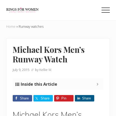
Menu
Skip
Skip
to
to
Men
main
primary
Helping
content
sidebar
you
Home
»
Runway watches
find
the
cheapest
rings
Michael Kors Men’s
on
Runway Watch
the
internet
July 9, 2015
// by
Kellie W.
Inside this Article
Share
Share
Pin
Share
Michael Kors Men’s