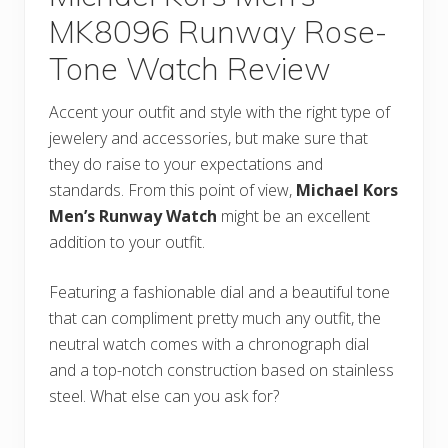
MK8096 Runway Rose-
Tone Watch Review
Accent your outfit and style with the right type of
jewelery and accessories, but make sure that
they do raise to your expectations and
standards. From this point of view,
Michael Kors
Men’s Runway Watch
might be an excellent
addition to your outfit.
Featuring a fashionable dial and a beautiful tone
that can compliment pretty much any outfit, the
neutral watch comes with a chronograph dial
and a top-notch construction based on stainless
steel. What else can you ask for?