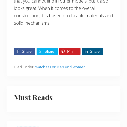
that you cannot find in other models, but it also
looks great. When it comes to the overall
construction, it is based on durable materials and
solid mechanisms.
Share
Share
Pin
Share
Filed Under:
Watches For Men And Women
Must Reads