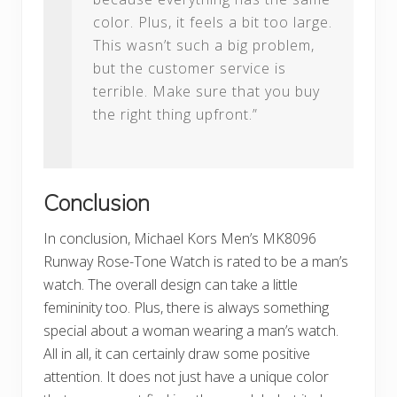
color. Plus, it feels a bit too large.
This wasn’t such a big problem,
but the customer service is
terrible. Make sure that you buy
the right thing upfront.”
Conclusion
In conclusion, Michael Kors Men’s MK8096
Runway Rose-Tone Watch is rated to be a man’s
watch. The overall design can take a little
femininity too. Plus, there is always something
special about a woman wearing a man’s watch.
All in all, it can certainly draw some positive
attention. It does not just have a unique color