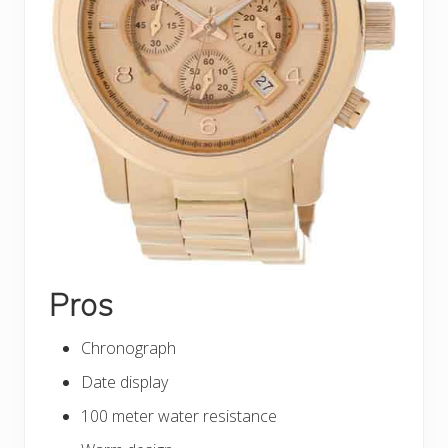
Pros
Chronograph
Date display
100 meter water resistance