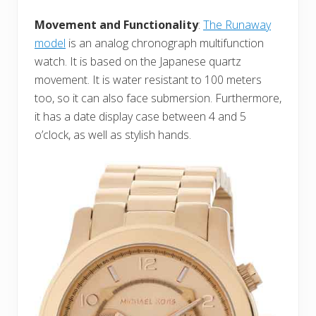
Movement and Functionality
:
The Runaway
model
is an analog chronograph multifunction
watch. It is based on the Japanese quartz
movement. It is water resistant to 100 meters
too, so it can also face submersion. Furthermore,
it has a date display case between 4 and 5
o’clock, as well as stylish hands.