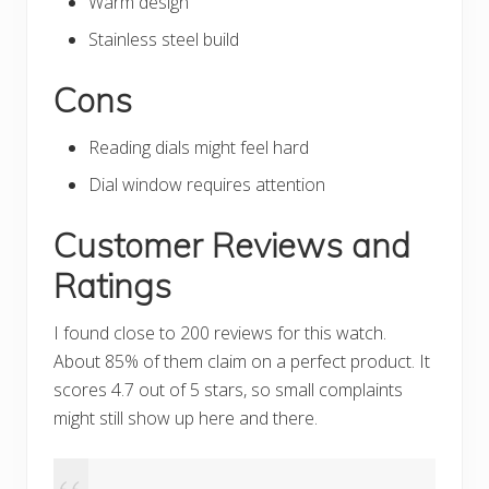
Warm design
Stainless steel build
Cons
Reading dials might feel hard
Dial window requires attention
Customer Reviews and
Ratings
I found close to 200 reviews for this watch.
About 85% of them claim on a perfect product. It
scores 4.7 out of 5 stars, so small complaints
might still show up here and there.