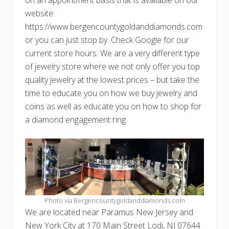
website:
https://www.bergencountygoldanddiamonds.com
or you can just stop by. Check Google for our
current store hours. We are a very different type
of jewelry store where we not only offer you top
quality jewelry at the lowest prices – but take the
time to educate you on how we buy jewelry and
coins as well as educate you on how to shop for
a diamond engagement ring.
Photo via Bergencountygoldanddiamonds.com
We are located near Paramus New Jersey and
New York City at 170 Main Street Lodi, NJ 07644