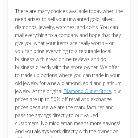
There are many choices available today when the
need arises to sell your unwanted gold, silver,
diamonds, jewelry, watches, and coins. You can
mail everything to a company and hope that they
give you what your items are really worth – or
you can bring everything to a reputable local
business with great online reviews and do
business directly with the store owner. We offer
to trade up options where you can trade in your
old jewelry for a new diamond, gold and platinum
jewelry. At the original
Diamond Outlet Store
, our
prices are up to 50% off retail and exchange
prices because we are the manufacturer and
pass the savings directly to our valued
customers. No middleman means more savings!
And you always work directly with the owner on