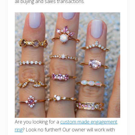
all buying and sales transactions.
Are you looking for a
custom made engagement
ring
? Look no further!! Our owner will work with