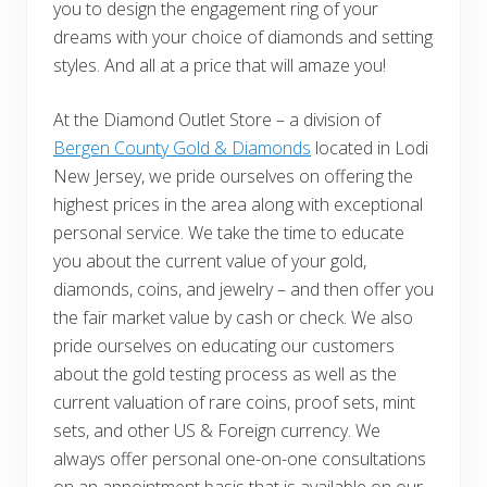
you to design the engagement ring of your
dreams with your choice of diamonds and setting
styles. And all at a price that will amaze you!
At the Diamond Outlet Store – a division of
Bergen County Gold & Diamonds
located in Lodi
New Jersey, we pride ourselves on offering the
highest prices in the area along with exceptional
personal service. We take the time to educate
you about the current value of your gold,
diamonds, coins, and jewelry – and then offer you
the fair market value by cash or check. We also
pride ourselves on educating our customers
about the gold testing process as well as the
current valuation of rare coins, proof sets, mint
sets, and other US & Foreign currency. We
always offer personal one-on-one consultations
on an appointment basis that is available on our