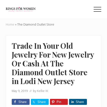
Menu
Skip
Skip
to
to
Men
main
primary
Helping
content
sidebar
you
Home
»
The Diamond Outlet Store
find
the
cheapest
rings
Trade In Your Old
on
Jewelry For New Jewelry
the
internet
Or Cash At The
Diamond Outlet Store
in Lodi New Jersey
May 9, 2019
// by
Kellie W.
Share
Share
Pin
Share