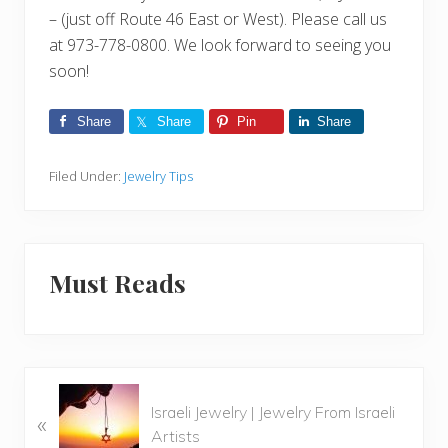
– (just off Route 46 East or West). Please call us
at 973-778-0800. We look forward to seeing you
soon!
Share
Share
Pin
Share
Filed Under:
Jewelry Tips
Must Reads
P
Israeli Jewelry | Jewelry From Israeli
«
r
Artists
e