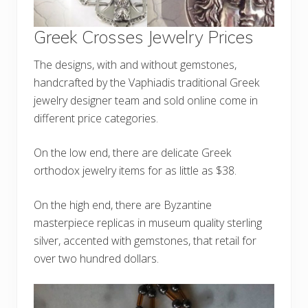
Greek Crosses Jewelry Prices
The designs, with and without gemstones,
handcrafted by the Vaphiadis traditional Greek
jewelry designer team and sold online come in
different price categories.
On the low end, there are delicate Greek
orthodox jewelry items for as little as $38.
On the high end, there are Byzantine
masterpiece replicas in museum quality sterling
silver, accented with gemstones, that retail for
over two hundred dollars.