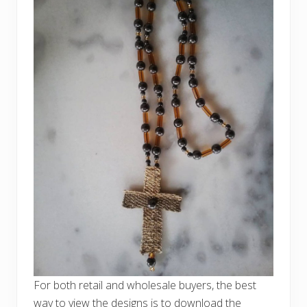
For both retail and wholesale buyers, the best
way to view the designs is to download the