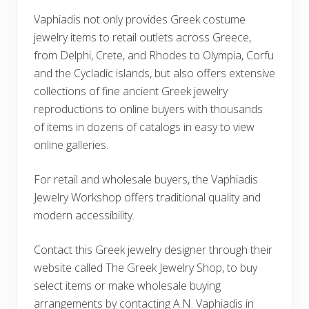
Vaphiadis not only provides Greek costume
jewelry items to retail outlets across Greece,
from Delphi, Crete, and Rhodes to Olympia, Corfu
and the Cycladic islands, but also offers extensive
collections of fine ancient Greek jewelry
reproductions to online buyers with thousands
of items in dozens of catalogs in easy to view
online galleries.
For retail and wholesale buyers, the Vaphiadis
Jewelry Workshop offers traditional quality and
modern accessibility.
Contact this Greek jewelry designer through their
website called The Greek Jewelry Shop, to buy
select items or make wholesale buying
arrangements by contacting A.N. Vaphiadis in