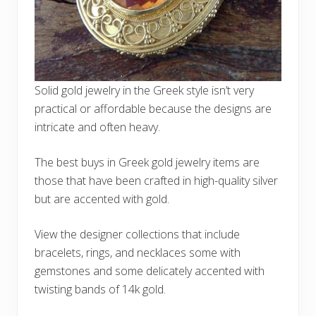
Solid gold jewelry in the Greek style isn’t very
practical or affordable because the designs are
intricate and often heavy.
The best buys in Greek gold jewelry items are
those that have been crafted in high-quality silver
but are accented with gold.
View the designer collections that include
bracelets, rings, and necklaces some with
gemstones and some delicately accented with
twisting bands of 14k gold.