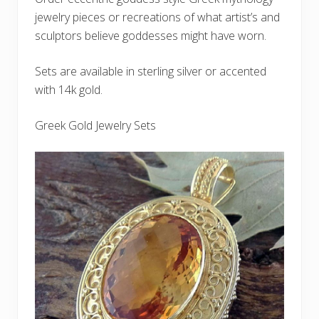
jewelry pieces or recreations of what artist’s and
sculptors believe goddesses might have worn.
Sets are available in sterling silver or accented
with 14k gold.
Greek Gold Jewelry Sets