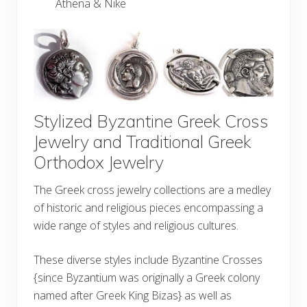
Athena & Nike
Stylized Byzantine Greek Cross
Jewelry and Traditional Greek
Orthodox Jewelry
The Greek cross jewelry collections are a medley
of historic and religious pieces encompassing a
wide range of styles and religious cultures.
These diverse styles include Byzantine Crosses
{since Byzantium was originally a Greek colony
named after Greek King Bizas} as well as