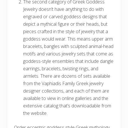
The second category of Greek Goddess
Jewelry doesn’t have anything to do with
engraved or carved goddess designs that
depict a mythical figure or their heads, but
pieces crafted in the style of jewelry that a
goddess would wear. This means upper arm
bracelets, bangles with sculpted animal-head
motifs and various jewelry sets that come as
goddess-style ensembles that include dangle
earrings, bracelets, twisting rings, and
armlets. There are dozens of sets available
from the Vaphiadis Family Greek jewelry
designer collections, and each of them are
available to view in online galleries and the
extensive catalog that’s downloadable from
the website.
Order eccentric goddess style Greek mythology