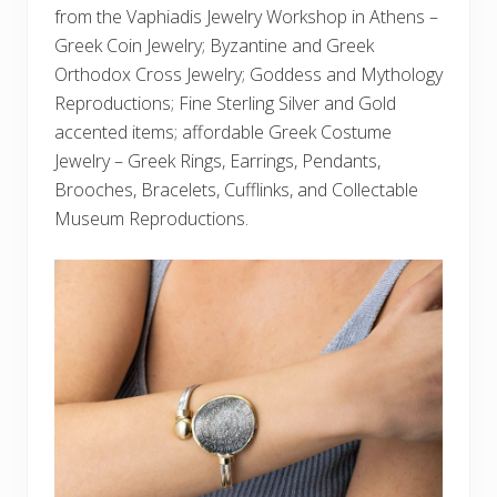
from the Vaphiadis Jewelry Workshop in Athens –
Greek Coin Jewelry; Byzantine and Greek
Orthodox Cross Jewelry; Goddess and Mythology
Reproductions; Fine Sterling Silver and Gold
accented items; affordable Greek Costume
Jewelry – Greek Rings, Earrings, Pendants,
Brooches, Bracelets, Cufflinks, and Collectable
Museum Reproductions.