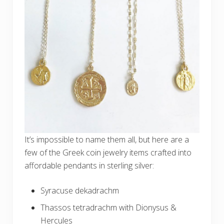
It’s impossible to name them all, but here are a
few of the Greek coin jewelry items crafted into
affordable pendants in sterling silver:
Syracuse dekadrachm
Thassos tetradrachm with Dionysus &
Hercules