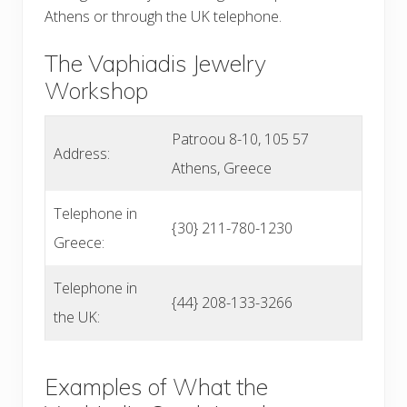
Athens or through the UK telephone.
The Vaphiadis Jewelry
Workshop
Patroou 8-10, 105 57
Address:
Athens, Greece
Telephone in
{30} 211-780-1230
Greece:
Telephone in
{44} 208-133-3266
the UK:
Examples of What the