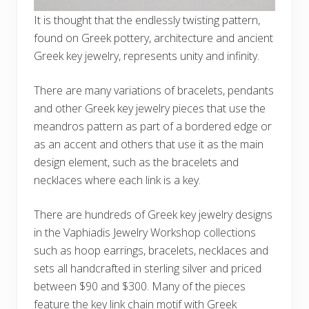
It is thought that the endlessly twisting pattern,
found on Greek pottery, architecture and ancient
Greek key jewelry, represents unity and infinity.
There are many variations of bracelets, pendants
and other Greek key jewelry pieces that use the
meandros pattern as part of a bordered edge or
as an accent and others that use it as the main
design element, such as the bracelets and
necklaces where each link is a key.
There are hundreds of Greek key jewelry designs
in the Vaphiadis Jewelry Workshop collections
such as hoop earrings, bracelets, necklaces and
sets all handcrafted in sterling silver and priced
between $90 and $300. Many of the pieces
feature the key link chain motif with Greek