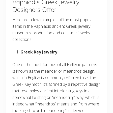
Vaphiadis Greek Jewelry
Designers Offer
Here are a few examples of the most popular
items in the Vaphiadis ancient Greek jewelry
museum reproduction and costume jewelry
collections.
Greek Key Jewelry
One of the most famous of all Hellenic patterns
is known as the meander or meandros design,
which in English is commonly referred to as the
Greek Key motif. It’s formed by a repetitive design
that resembles ancient interlocking keys in a
somewhat twisting or “meandering” way, which is
indeed what “meandros” means and from where
the English word “meandering” is derived.