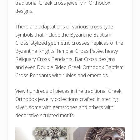
traditional Greek cross jewelry in Orthodox
designs.
There are adaptations of various cross-type
symbols that include the Byzantine Baptism
Cross, stylized geometric crosses, replicas of the
Byzantine Knights Templar Cross Patée, heavy
Reliquary Cross Pendants, Bar Cross designs
and even Double Sided Greek Orthodox Baptism
Cross Pendants with rubies and emeralds.
View hundreds of pieces in the traditional Greek
Orthodox jewelry collections crafted in sterling
silver, some with gemstones and others with
decorative sculpted motifs.