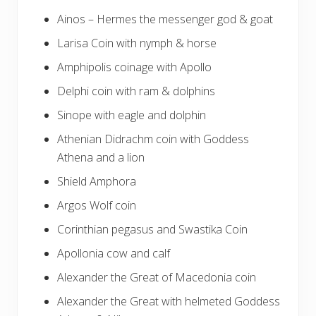
Ainos – Hermes the messenger god & goat
Larisa Coin with nymph & horse
Amphipolis coinage with Apollo
Delphi coin with ram & dolphins
Sinope with eagle and dolphin
Athenian Didrachm coin with Goddess
Athena and a lion
Shield Amphora
Argos Wolf coin
Corinthian pegasus and Swastika Coin
Apollonia cow and calf
Alexander the Great of Macedonia coin
Alexander the Great with helmeted Goddess