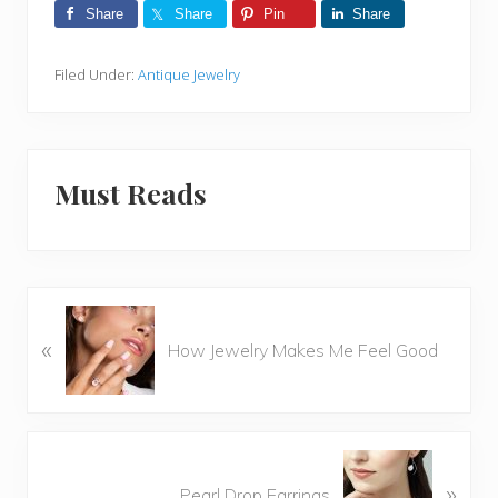
Share
Share
Pin
Share
Filed Under:
Antique Jewelry
Must Reads
P
«
r
How Jewelry Makes Me Feel Good
e
v
i
o
N
u
»
e
Pearl Drop Earrings