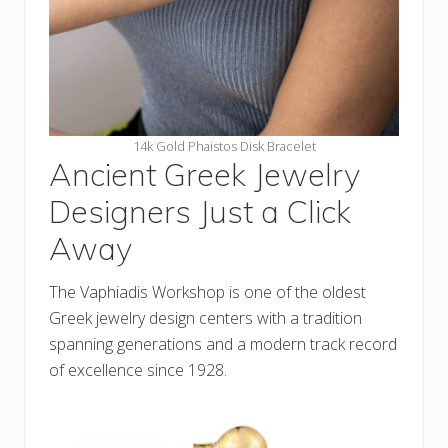
14k Gold Phaistos Disk Bracelet
Ancient Greek Jewelry
Designers Just a Click
Away
The Vaphiadis Workshop is one of the oldest
Greek jewelry design centers with a tradition
spanning generations and a modern track record
of excellence since 1928.