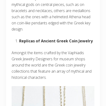
mythical gods on central pieces, such as on
bracelets and necklaces, others are medallions
such as the ones with a helmeted Athena head
on coin-like pendants edged with the Greek key
design.
Replicas of Ancient Greek Coin Jewelry
Amongst the items crafted by the Vaphiadis
Greek Jewelry Designers for museum shops
around the world are the Greek coin jewelry
collections that feature an array of mythical and
historical characters.