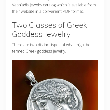
Vaphiadis Jewelry catalog which is available from
their website in a convenient PDF format.
Two Classes of Greek
Goddess Jewelry
There are two distinct types of what might be
termed Greek goddess jewelry.