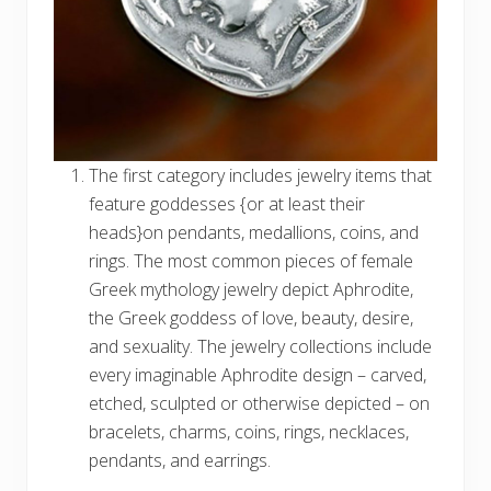
The first category includes jewelry items that
feature goddesses {or at least their
heads}on pendants, medallions, coins, and
rings. The most common pieces of female
Greek mythology jewelry depict Aphrodite,
the Greek goddess of love, beauty, desire,
and sexuality. The jewelry collections include
every imaginable Aphrodite design – carved,
etched, sculpted or otherwise depicted – on
bracelets, charms, coins, rings, necklaces,
pendants, and earrings.