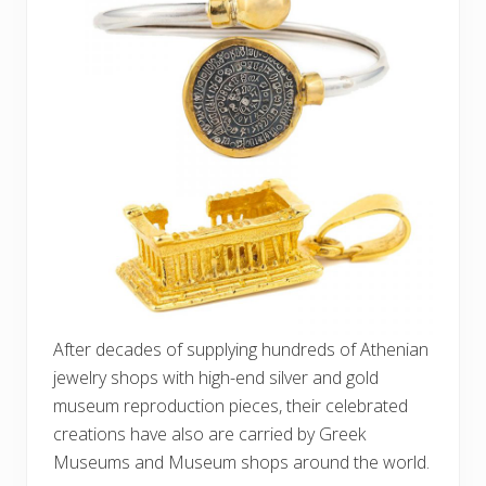
After decades of supplying hundreds of Athenian
jewelry shops with high-end silver and gold
museum reproduction pieces, their celebrated
creations have also are carried by Greek
Museums and Museum shops around the world.