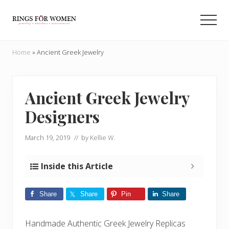
Menu
Skip
Skip
to
to
Men
main
primary
Helping
content
sidebar
you
Home
»
Ancient Greek Jewelry
find
the
cheapest
rings
Ancient Greek Jewelry
on
Designers
the
internet
March 19, 2019
// by
Kellie W.
Inside this Article
Share
Share
Pin
Share
Handmade Authentic Greek Jewelry Replicas